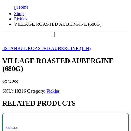
Home
Shop
Pickles
VILLAGE ROASTED AUBERGINE (680G)
ISTANBUL ROASTED AUBERGINE (TIN)
VILLAGE ROASTED AUBERGINE
(680G)
6x720cc
SKU:
18316
Category:
Pickles
RELATED PRODUCTS
PICKLES