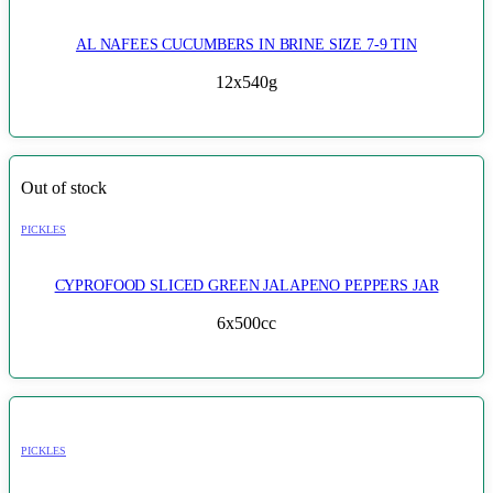
AL NAFEES CUCUMBERS IN BRINE SIZE 7-9 TIN
12x540g
Out of stock
PICKLES
CYPROFOOD SLICED GREEN JALAPENO PEPPERS JAR
6x500cc
PICKLES