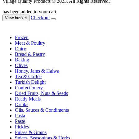
Village Quality Products © 2023. All Rights Reserved.
has been added to your cart.
Checkout
View basket
Frozen
Meat & Poultry
Dairy
Bread & Pastry
Baking
Olives
Honey, Jams & Halwa
Tea & Coffee
Turkish Delight
Confectionery
Dried Fruits, Nuts & Seeds
Ready Meals
Drinks
Oils, Sauces & Condiments
Pasta
Paste
Pickles
Pulses & Grains
Spices, Seasonings & Herbs