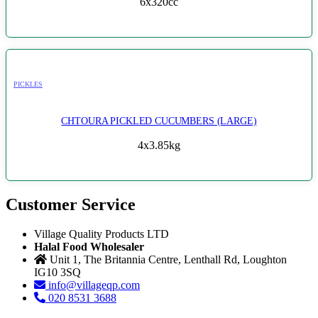
6x320cc
PICKLES
CHTOURA PICKLED CUCUMBERS (LARGE)
4x3.85kg
Customer Service
Village Quality Products LTD
Halal Food Wholesaler
Unit 1, The Britannia Centre, Lenthall Rd, Loughton
IG10 3SQ
info@villageqp.com
020 8531 3688