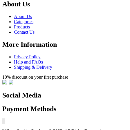
About Us
About Us
Categories
Products
Contact Us
More Information
Privacy Policy
Help and FAQs
Shipping & Delivery
10% discount on your first purchase
Social Media
Payment Methods