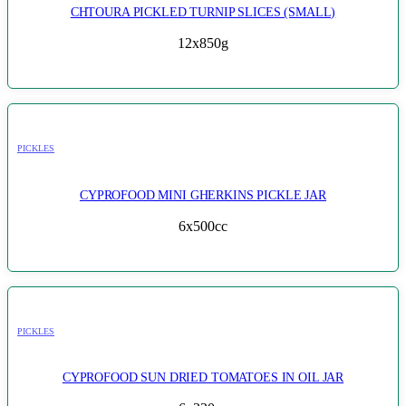
CHTOURA PICKLED TURNIP SLICES (SMALL)
12x850g
PICKLES
CYPROFOOD MINI GHERKINS PICKLE JAR
6x500cc
PICKLES
CYPROFOOD SUN DRIED TOMATOES IN OIL JAR