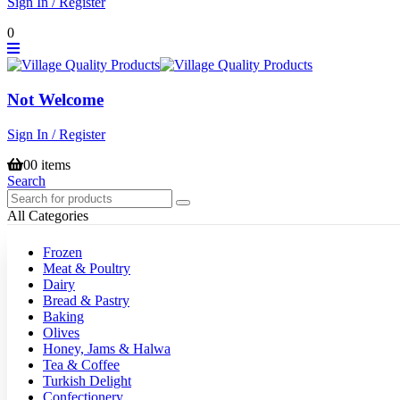
Sign In / Register
0
Not Welcome
Sign In / Register
0
0 items
Search
All Categories
Frozen
Meat & Poultry
Dairy
Bread & Pastry
Baking
Olives
Honey, Jams & Halwa
Tea & Coffee
Turkish Delight
Confectionery