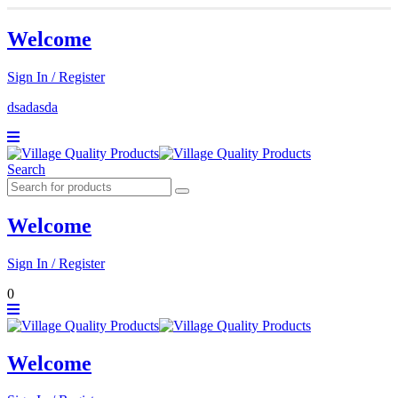
Welcome
Sign In / Register
dsadasda
Search
Welcome
Sign In / Register
0
Welcome