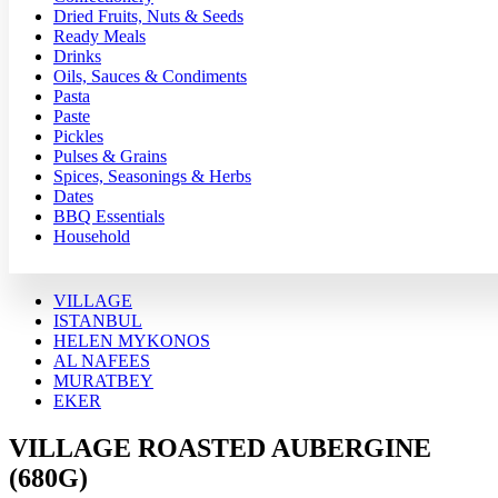
Dried Fruits, Nuts & Seeds
Ready Meals
Drinks
Oils, Sauces & Condiments
Pasta
Paste
Pickles
Pulses & Grains
Spices, Seasonings & Herbs
Dates
BBQ Essentials
Household
VILLAGE
ISTANBUL
HELEN MYKONOS
AL NAFEES
MURATBEY
EKER
VILLAGE ROASTED AUBERGINE
(680G)