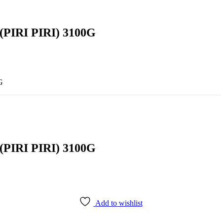
IRI PIRI) 3100G
G
IRI PIRI) 3100G
Add to wishlist