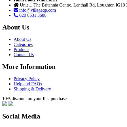
Unit 1, The Britannia Centre, Lenthall Rd, Loughton IG10
info@villageqp.com
020 8531 3688
About Us
About Us
Categories
Products
Contact Us
More Information
Privacy Policy
Help and FAQs
Shipping & Delivery
10% discount on your first purchase
Social Media