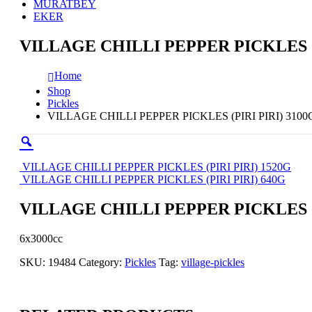
MURATBEY
EKER
VILLAGE CHILLI PEPPER PICKLES (P
Home
Shop
Pickles
VILLAGE CHILLI PEPPER PICKLES (PIRI PIRI) 3100
VILLAGE CHILLI PEPPER PICKLES (PIRI PIRI) 1520G
VILLAGE CHILLI PEPPER PICKLES (PIRI PIRI) 640G
VILLAGE CHILLI PEPPER PICKLES (P
6x3000cc
SKU:
19484
Category:
Pickles
Tag:
village-pickles