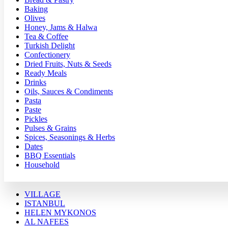
Baking
Olives
Honey, Jams & Halwa
Tea & Coffee
Turkish Delight
Confectionery
Dried Fruits, Nuts & Seeds
Ready Meals
Drinks
Oils, Sauces & Condiments
Pasta
Paste
Pickles
Pulses & Grains
Spices, Seasonings & Herbs
Dates
BBQ Essentials
Household
VILLAGE
ISTANBUL
HELEN MYKONOS
AL NAFEES