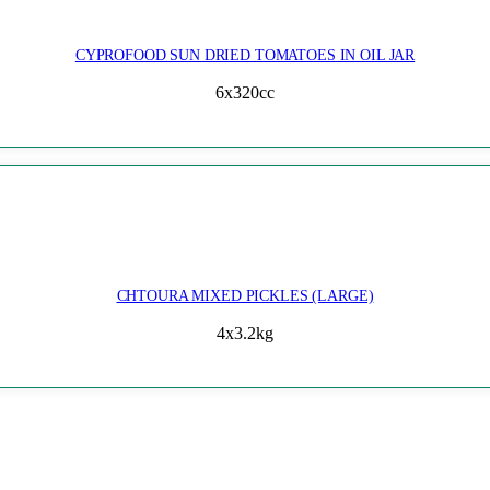
CYPROFOOD SUN DRIED TOMATOES IN OIL JAR
6x320cc
CHTOURA MIXED PICKLES (LARGE)
4x3.2kg