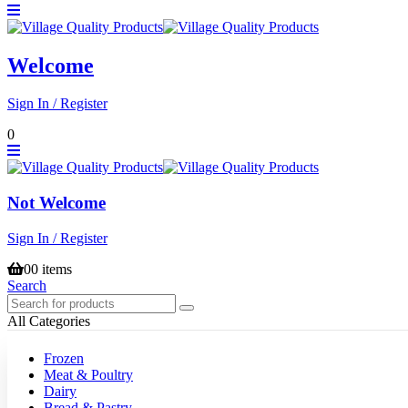
Welcome
Sign In / Register
0
Not Welcome
Sign In / Register
0
0 items
Search
All Categories
Frozen
Meat & Poultry
Dairy
Bread & Pastry