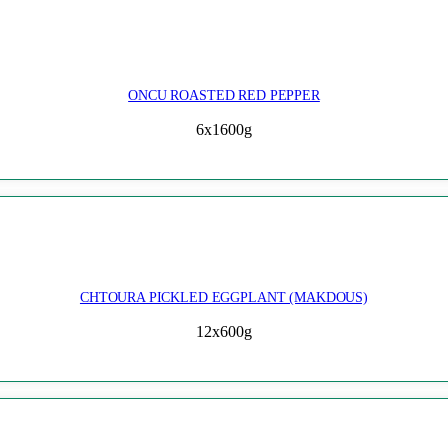
ONCU ROASTED RED PEPPER
6x1600g
CHTOURA PICKLED EGGPLANT (MAKDOUS)
12x600g