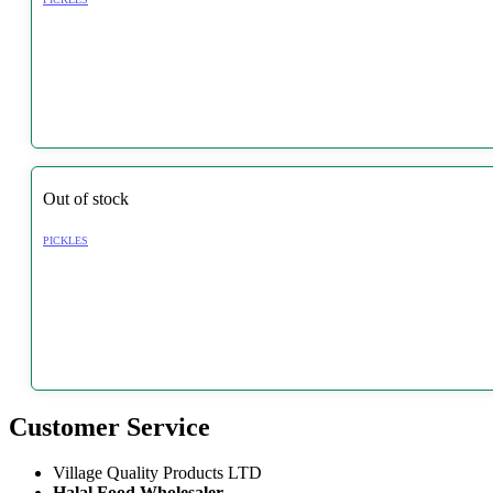
Out of stock
PICKLES
Customer Service
Village Quality Products LTD
Halal Food Wholesaler