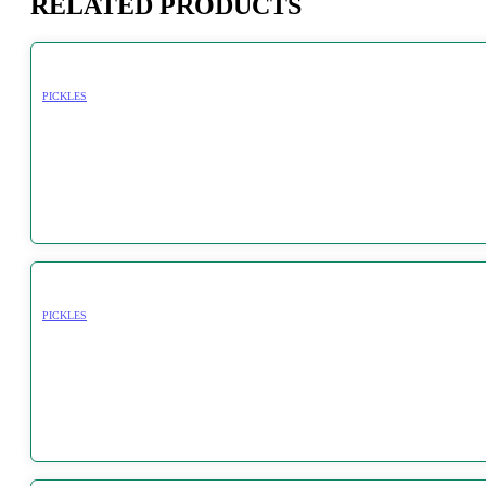
RELATED PRODUCTS
PICKLES
PICKLES