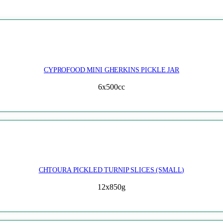
CYPROFOOD MINI GHERKINS PICKLE JAR
6x500cc
CHTOURA PICKLED TURNIP SLICES (SMALL)
12x850g