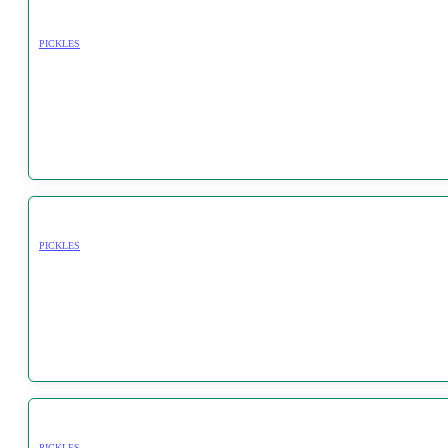
PICKLES
PICKLES
PICKLES