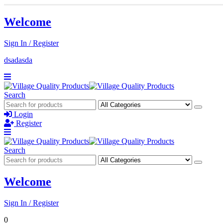
Welcome
Sign In / Register
dsadasda
Search
Login
Register
Search
Welcome
Sign In / Register
0