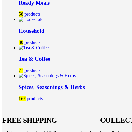
Ready Meals
58
products
Household
30
products
Tea & Coffee
77
products
Spices, Seasonings & Herbs
167
products
FREE SHIPPING
COLLECT