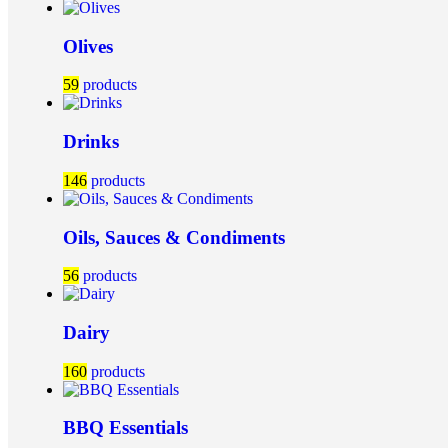
Olives
59
products
Drinks
146
products
Oils, Sauces & Condiments
56
products
Dairy
160
products
BBQ Essentials