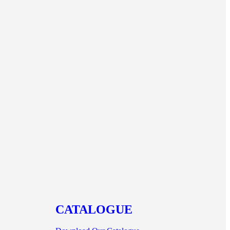
CATALOGUE