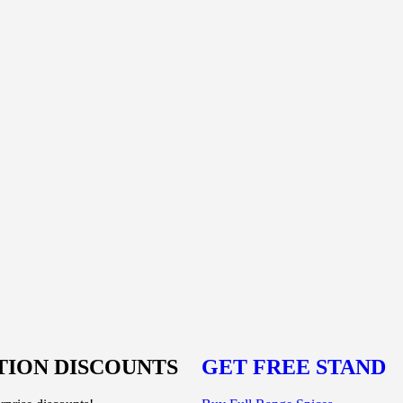
ION DISCOUNTS
GET FREE STAND