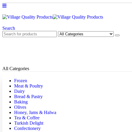
Search
All Categories
Frozen
Meat & Poultry
Dairy
Bread & Pastry
Baking
Olives
Honey, Jams & Halwa
Tea & Coffee
Turkish Delight
Confectionery