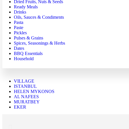
Dried Fruits, Nuts & Seeds
Ready Meals
Drinks
Oils, Sauces & Condiments
Pasta
Paste
Pickles
Pulses & Grains
Spices, Seasonings & Herbs
Dates
BBQ Essentials
Household
VILLAGE
ISTANBUL
HELEN MYKONOS
AL NAFEES
MURATBEY
EKER