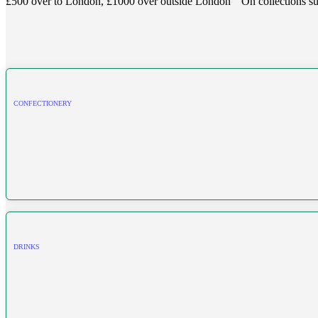
£500 over to London, £1000 over outside London
On collections su
CONFECTIONERY
DRINKS