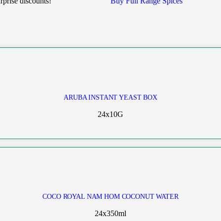
rprise discounts!
Buy Full Range Spices
ARUBA INSTANT YEAST BOX
24x10G
COCO ROYAL NAM HOM COCONUT WATER
24x350ml