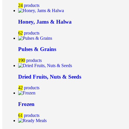
24
products
Honey, Jams & Halwa
62
products
Pulses & Grains
190
products
Dried Fruits, Nuts & Seeds
42
products
Frozen
61
products