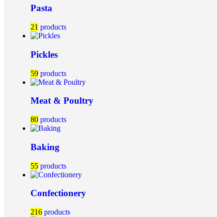
Pasta
21
products
Pickles
59
products
Meat & Poultry
80
products
Baking
55
products
Confectionery
216
products