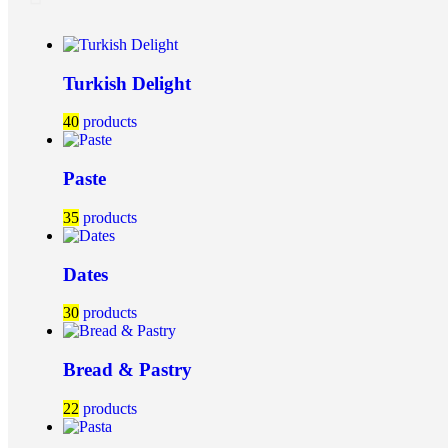
Turkish Delight
40
products
Paste
35
products
Dates
30
products
Bread & Pastry
22
products