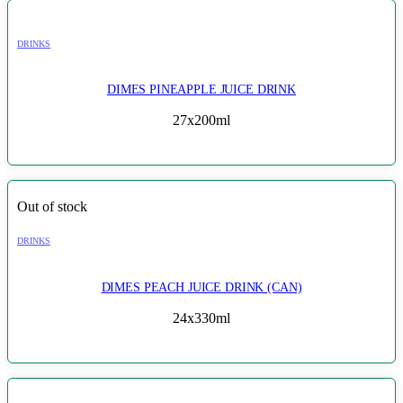
DRINKS
DIMES PINEAPPLE JUICE DRINK
27x200ml
Out of stock
DRINKS
DIMES PEACH JUICE DRINK (CAN)
24x330ml