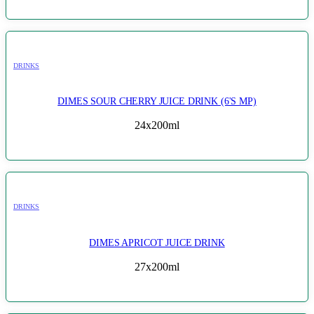
DRINKS
DIMES SOUR CHERRY JUICE DRINK (6'S MP)
24x200ml
DRINKS
DIMES APRICOT JUICE DRINK
27x200ml