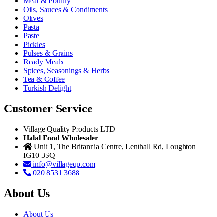
Meat & Poultry
Oils, Sauces & Condiments
Olives
Pasta
Paste
Pickles
Pulses & Grains
Ready Meals
Spices, Seasonings & Herbs
Tea & Coffee
Turkish Delight
Customer Service
Village Quality Products LTD
Halal Food Wholesaler
Unit 1, The Britannia Centre, Lenthall Rd, Loughton
IG10 3SQ
info@villageqp.com
020 8531 3688
About Us
About Us