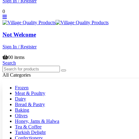
Sign In / Register
0
Not Welcome
Sign In / Register
0
0 items
Search
All Categories
Frozen
Meat & Poultry
Dairy
Bread & Pastry
Baking
Olives
Honey, Jams & Halwa
Tea & Coffee
Turkish Delight
Confectionery