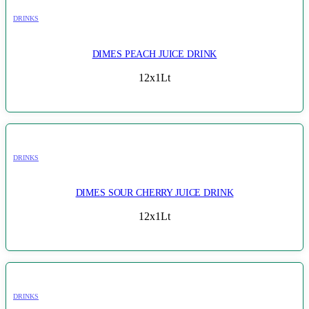
DRINKS
DIMES PEACH JUICE DRINK
12x1Lt
DRINKS
DIMES SOUR CHERRY JUICE DRINK
12x1Lt
DRINKS