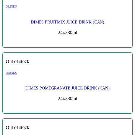
DRINKS
DIMES FRUITMIX JUICE DRINK (CAN)
24x330ml
Out of stock
DRINKS
DIMES POMEGRANATE JUICE DRINK (CAN)
24x330ml
Out of stock