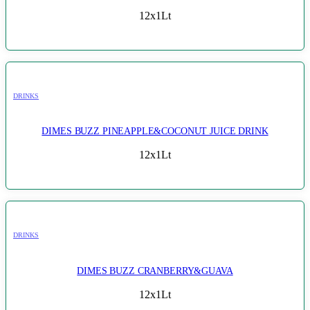
12x1Lt
DRINKS
DIMES BUZZ PINEAPPLE&COCONUT JUICE DRINK
12x1Lt
DRINKS
DIMES BUZZ CRANBERRY&GUAVA
12x1Lt