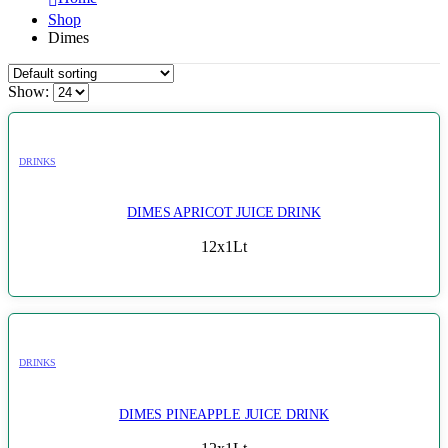
Shop
Dimes
Show:
DRINKS
DIMES APRICOT JUICE DRINK
12x1Lt
DRINKS
DIMES PINEAPPLE JUICE DRINK