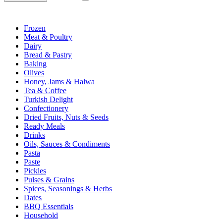
Frozen
Meat & Poultry
Dairy
Bread & Pastry
Baking
Olives
Honey, Jams & Halwa
Tea & Coffee
Turkish Delight
Confectionery
Dried Fruits, Nuts & Seeds
Ready Meals
Drinks
Oils, Sauces & Condiments
Pasta
Paste
Pickles
Pulses & Grains
Spices, Seasonings & Herbs
Dates
BBQ Essentials
Household