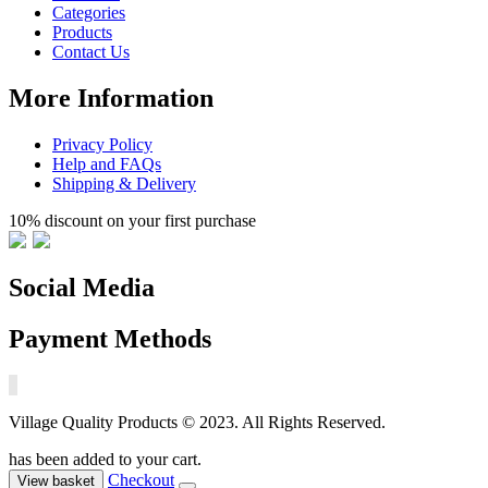
Categories
Products
Contact Us
More Information
Privacy Policy
Help and FAQs
Shipping & Delivery
10% discount on your first purchase
Social Media
Payment Methods
Village Quality Products © 2023. All Rights Reserved.
has been added to your cart.
Checkout
View basket