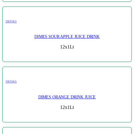
DRINKS
DIMES SOUR APPLE JUICE DRINK
12x1Lt
DRINKS
DIMES ORANGE DRINK JUICE
12x1Lt