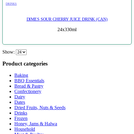
DRINKS
DIMES SOUR CHERRY JUICE DRINK (CAN)
24x330ml
Show:
Product categories
Baking
BBQ Essentials
Bread & Pastry
Confectionery
Dairy
Dates
Dried Fruits, Nuts & Seeds
Drinks
Frozen
Honey, Jams & Halwa
Household