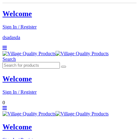
Welcome
Sign In / Register
dsadasda
Search
Welcome
Sign In / Register
0
Welcome