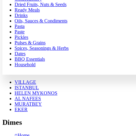
Dried Fruits, Nuts & Seeds
Ready Meals
Drinks
Oils, Sauces & Condiments
Pasta
Paste
Pickles
Pulses & Grains
Spices, Seasonings & Herbs
Dates
BBQ Essentials
Household
VILLAGE
ISTANBUL
HELEN MYKONOS
AL NAFEES
MURATBEY
EKER
Dimes
Home