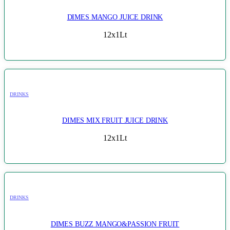
DIMES MANGO JUICE DRINK
12x1Lt
DRINKS
DIMES MIX FRUIT JUICE DRINK
12x1Lt
DRINKS
DIMES BUZZ MANGO&PASSION FRUIT