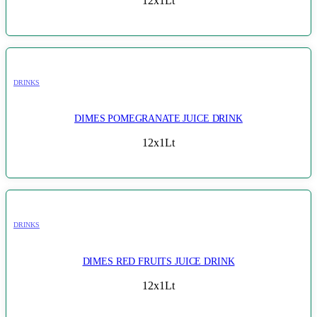
12x1Lt
DRINKS
DIMES POMEGRANATE JUICE DRINK
12x1Lt
DRINKS
DIMES RED FRUITS JUICE DRINK
12x1Lt