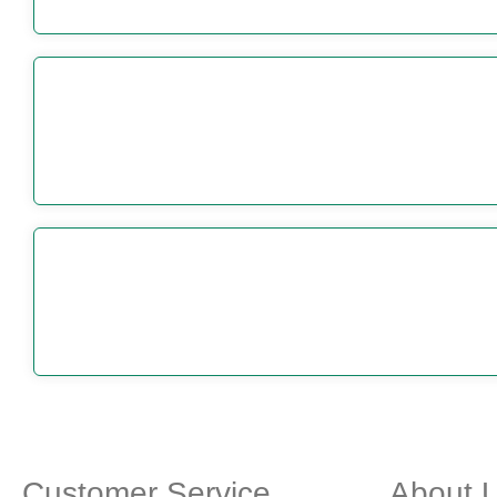
Customer Service
About 