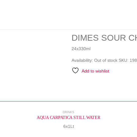
DIMES SOUR CH
24x330ml
Availability:
Out of stock
SKU:
198
Add to wishlist
DRINKS
AQUA CARPATICA STILL WATER
6x1Lt