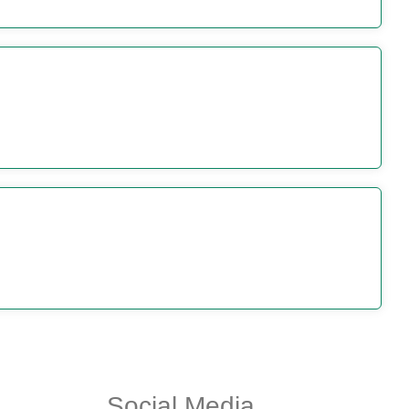
Social Media