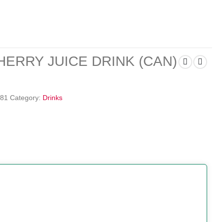
ERRY JUICE DRINK (CAN)
81
Category:
Drinks