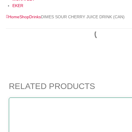
EKER
Home
Shop
Drinks
DIMES SOUR CHERRY JUICE DRINK (CAN)
RELATED PRODUCTS