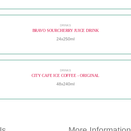
DRINKS
BRAVO SOURCHERRY JUICE DRINK
24x250ml
DRINKS
CITY CAFE ICE COFFEE - ORIGINAL
48x240ml
Us
More Information