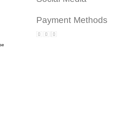
Payment Methods
ase