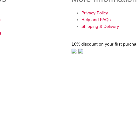
Privacy Policy
s
Help and FAQs
Shipping & Delivery
s
10% discount on your first purch