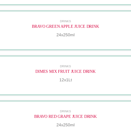
DRINKS
BRAVO GREEN APPLE JUICE DRINK
24x250ml
DRINKS
DIMES MIX FRUIT JUICE DRINK
12x1Lt
DRINKS
BRAVO RED GRAPE JUICE DRINK
24x250ml