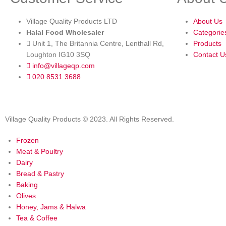
Village Quality Products LTD
About Us
Halal Food Wholesaler
Categorie
Unit 1, The Britannia Centre, Lenthall Rd,
Products
Loughton IG10 3SQ
Contact U
info@villageqp.com
020 8531 3688
Village Quality Products © 2023. All Rights Reserved.
Frozen
Meat & Poultry
Dairy
Bread & Pastry
Baking
Olives
Honey, Jams & Halwa
Tea & Coffee