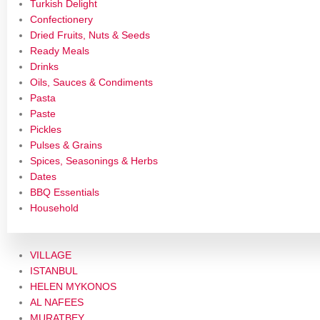
Turkish Delight
Confectionery
Dried Fruits, Nuts & Seeds
Ready Meals
Drinks
Oils, Sauces & Condiments
Pasta
Paste
Pickles
Pulses & Grains
Spices, Seasonings & Herbs
Dates
BBQ Essentials
Household
VILLAGE
ISTANBUL
HELEN MYKONOS
AL NAFEES
MURATBEY