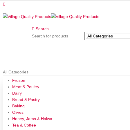
Search
All Categories
Frozen
Meat & Poultry
Dairy
Bread & Pastry
Baking
Olives
Honey, Jams & Halwa
Tea & Coffee