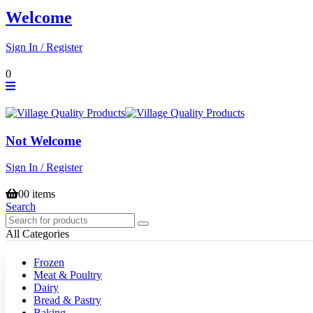
Welcome
Sign In / Register
0
Not Welcome
Sign In / Register
0
0 items
Search
All Categories
Frozen
Meat & Poultry
Dairy
Bread & Pastry
Baking