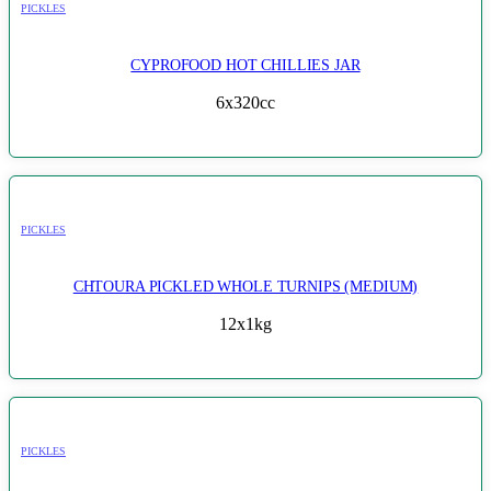
PICKLES
CYPROFOOD HOT CHILLIES JAR
6x320cc
PICKLES
CHTOURA PICKLED WHOLE TURNIPS (MEDIUM)
12x1kg
PICKLES