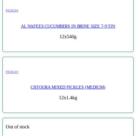
PICKLES
AL NAFEES CUCUMBERS IN BRINE SIZE 7-9 TIN
12x540g
PICKLES
CHTOURA MIXED PICKLES (MEDIUM)
12x1.4kg
Out of stock