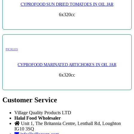
CYPROFOOD SUN DRIED TOMATOES IN OIL JAR
6x320cc
PICKLES
CYPROFOOD MARINATED ARTICHOKES IN OIL JAR
6x320cc
Customer Service
Village Quality Products LTD
Halal Food Wholesaler
Unit 1, The Britannia Centre, Lenthall Rd, Loughton
IG10 3SQ