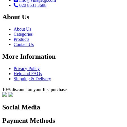
info@villageqp.com
020 8531 3688
About Us
About Us
Categories
Products
Contact Us
More Information
Privacy Policy
Help and FAQs
Shipping & Delivery
10% discount on your first purchase
Social Media
Payment Methods