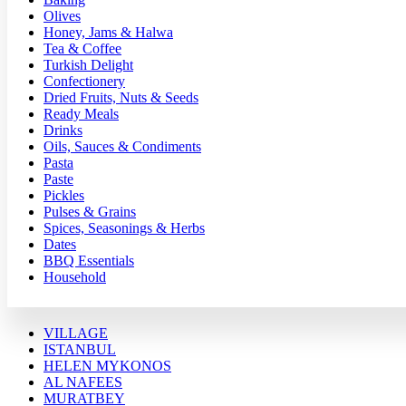
Olives
Honey, Jams & Halwa
Tea & Coffee
Turkish Delight
Confectionery
Dried Fruits, Nuts & Seeds
Ready Meals
Drinks
Oils, Sauces & Condiments
Pasta
Paste
Pickles
Pulses & Grains
Spices, Seasonings & Herbs
Dates
BBQ Essentials
Household
VILLAGE
ISTANBUL
HELEN MYKONOS
AL NAFEES
MURATBEY