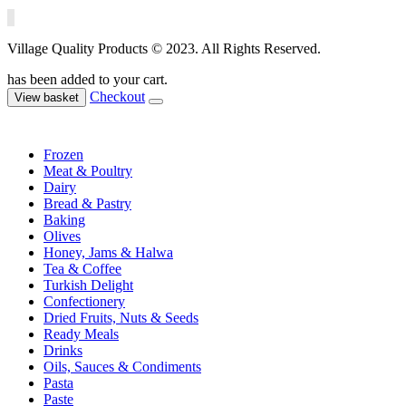
Village Quality Products © 2023. All Rights Reserved.
has been added to your cart.
Checkout
View basket
Frozen
Meat & Poultry
Dairy
Bread & Pastry
Baking
Olives
Honey, Jams & Halwa
Tea & Coffee
Turkish Delight
Confectionery
Dried Fruits, Nuts & Seeds
Ready Meals
Drinks
Oils, Sauces & Condiments
Pasta
Paste