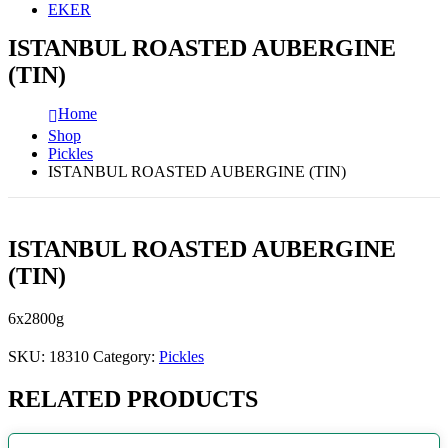
EKER
ISTANBUL ROASTED AUBERGINE
(TIN)
Home
Shop
Pickles
ISTANBUL ROASTED AUBERGINE (TIN)
ISTANBUL ROASTED AUBERGINE
(TIN)
6x2800g
SKU:
18310
Category:
Pickles
RELATED PRODUCTS