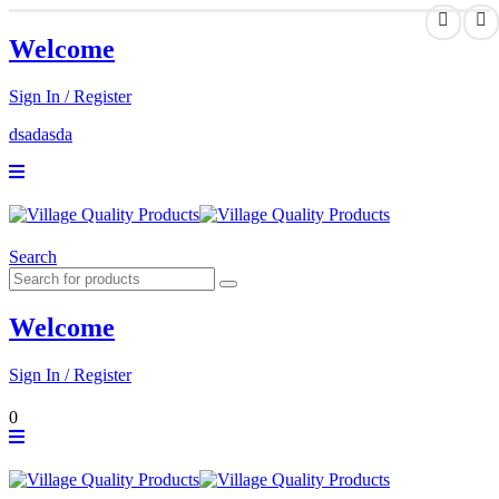
Welcome
Sign In / Register
dsadasda
Search
Welcome
Sign In / Register
0