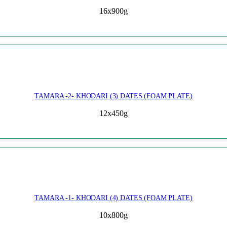
16x900g
TAMARA -2- KHODARI (3) DATES (FOAM PLATE)
12x450g
TAMARA -1- KHODARI (4) DATES (FOAM PLATE)
10x800g