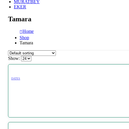
MURATBEY
EKER
Tamara
Home
Shop
Tamara
Show:
DATES