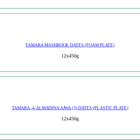
TAMARA MASHROUK DATES (FOAM PLATE)
12x450g
TAMARA -4-ALMADINA AJWA (3) DATES (PLASTIC PLATE)
12x450g