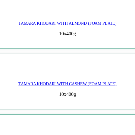
TAMARA KHODARI WITH ALMOND (FOAM PLATE)
10x400g
TAMARA KHODARI WITH CASHEW (FOAM PLATE)
10x400g