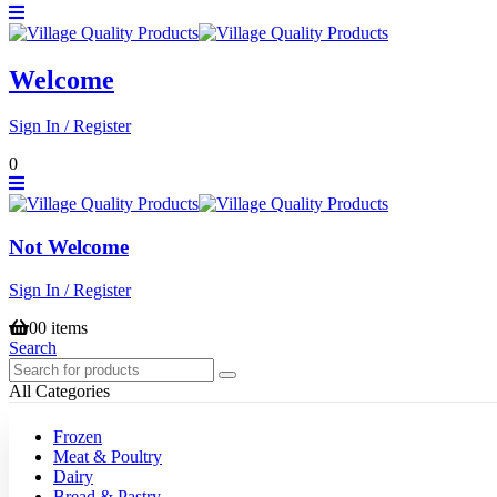
Welcome
Sign In / Register
0
Not Welcome
Sign In / Register
0
0 items
Search
All Categories
Frozen
Meat & Poultry
Dairy
Bread & Pastry