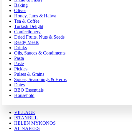
Baking
Olives
Honey, Jams & Halwa
Tea & Coffee
Turkish Delight
Confectionery
Dried Fruits, Nuts & Seeds
Ready Meals
Drinks
Oils, Sauces & Condiments
Pasta
Paste
Pickles
Pulses & Grains
Spices, Seasonings & Herbs
Dates
BBQ Essentials
Household
VILLAGE
ISTANBUL
HELEN MYKONOS
AL NAFEES