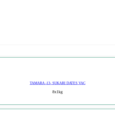
TAMARA -13- SUKARI DATES VAC
8x1kg