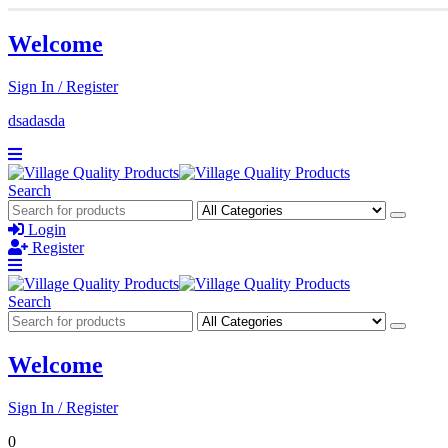
Welcome
Sign In / Register
dsadasda
Search
Login
Register
Search
Welcome
Sign In / Register
0