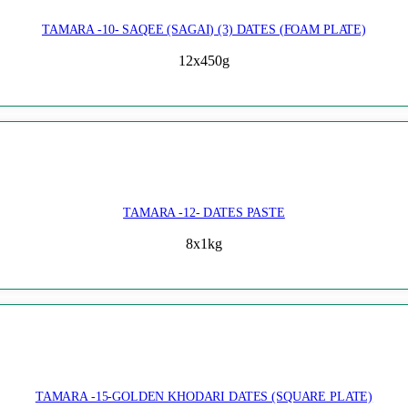
TAMARA -10- SAQEE (SAGAI) (3) DATES (FOAM PLATE)
12x450g
TAMARA -12- DATES PASTE
8x1kg
TAMARA -15-GOLDEN KHODARI DATES (SQUARE PLATE)