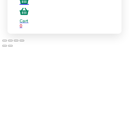
Cart
0