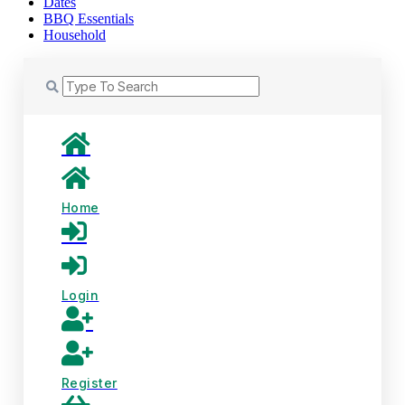
Dates
BBQ Essentials
Household
Home
Login
Register