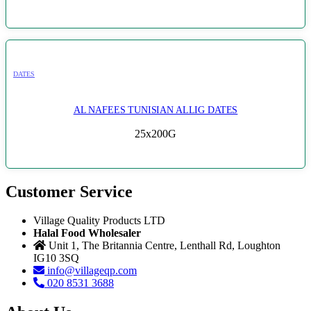
DATES
AL NAFEES TUNISIAN ALLIG DATES
25x200G
Customer Service
Village Quality Products LTD
Halal Food Wholesaler
Unit 1, The Britannia Centre, Lenthall Rd, Loughton
IG10 3SQ
info@villageqp.com
020 8531 3688