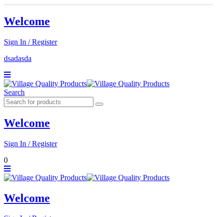
Welcome
Sign In / Register
dsadasda
Search
Welcome
Sign In / Register
0
Welcome