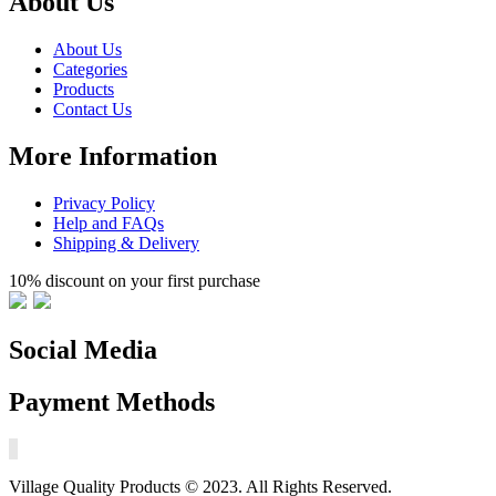
About Us
About Us
Categories
Products
Contact Us
More Information
Privacy Policy
Help and FAQs
Shipping & Delivery
10% discount on your first purchase
Social Media
Payment Methods
Village Quality Products © 2023. All Rights Reserved.