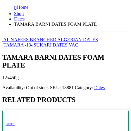
Home
Shop
Dates
TAMARA BARNI DATES FOAM PLATE
AL NAFEES BRANCHED ALGERIAN DATES
TAMARA -13- SUKARI DATES VAC
TAMARA BARNI DATES FOAM
PLATE
12x450g
Availability:
Out of stock
SKU:
18881
Category:
Dates
RELATED PRODUCTS
DATES