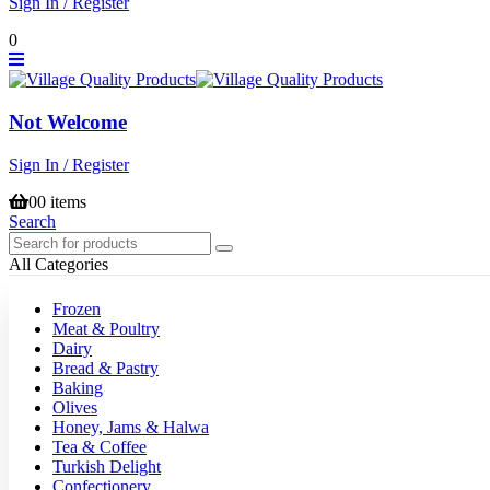
Sign In / Register
0
Not Welcome
Sign In / Register
0
0 items
Search
All Categories
Frozen
Meat & Poultry
Dairy
Bread & Pastry
Baking
Olives
Honey, Jams & Halwa
Tea & Coffee
Turkish Delight
Confectionery