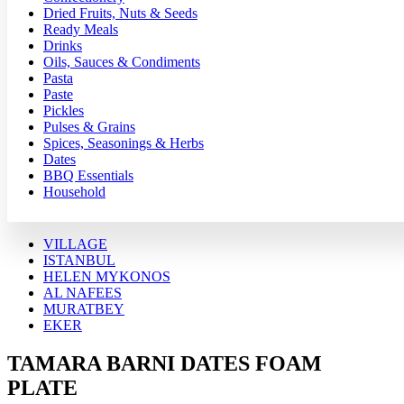
Dried Fruits, Nuts & Seeds
Ready Meals
Drinks
Oils, Sauces & Condiments
Pasta
Paste
Pickles
Pulses & Grains
Spices, Seasonings & Herbs
Dates
BBQ Essentials
Household
VILLAGE
ISTANBUL
HELEN MYKONOS
AL NAFEES
MURATBEY
EKER
TAMARA BARNI DATES FOAM
PLATE