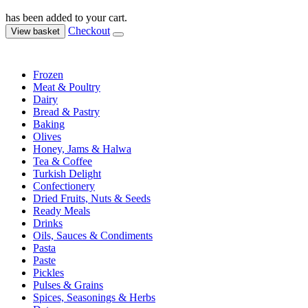
has been added to your cart.
Checkout
View basket
Frozen
Meat & Poultry
Dairy
Bread & Pastry
Baking
Olives
Honey, Jams & Halwa
Tea & Coffee
Turkish Delight
Confectionery
Dried Fruits, Nuts & Seeds
Ready Meals
Drinks
Oils, Sauces & Condiments
Pasta
Paste
Pickles
Pulses & Grains
Spices, Seasonings & Herbs