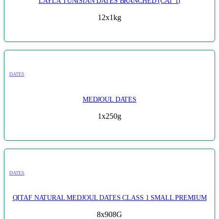
LAYLA TUNISIAN DATES BRANCHED (CAT 1)
12x1kg
DATES
MEDJOUL DATES
1x250g
DATES
QITAF NATURAL MEDJOUL DATES CLASS 1 SMALL PREMIUM
8x908G