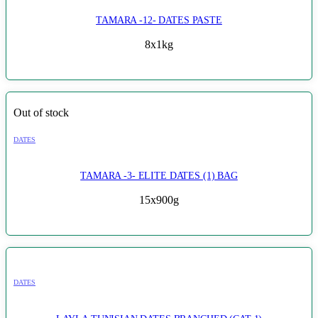
TAMARA -12- DATES PASTE
8x1kg
Out of stock
DATES
TAMARA -3- ELITE DATES (1) BAG
15x900g
DATES