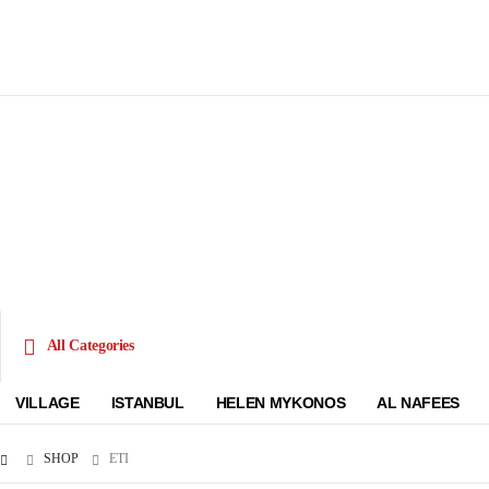
All Categories
VILLAGE
ISTANBUL
HELEN MYKONOS
AL NAFEES
SHOP
ETI