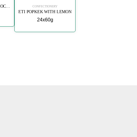
ETI POPKEK WITH CHOCOLATE
CONFECTIONERY
ETI POPKEK WITH LEMON
24x60g