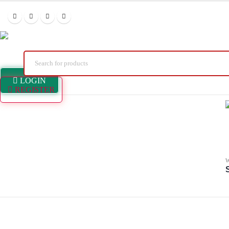
LOGIN
REGISTER
W
S