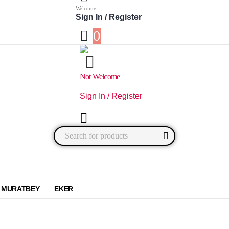
Welcome
Sign In / Register
0
Not Welcome
Sign In / Register
0
0 items
MURATBEY
EKER