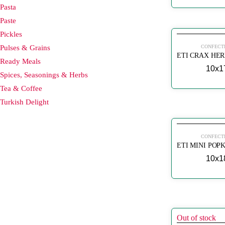
Pasta
Paste
Pickles
Pulses & Grains
CONFECT
Ready Meals
10x1
Spices, Seasonings & Herbs
Tea & Coffee
Turkish Delight
CONFECT
10x1
Out of stock