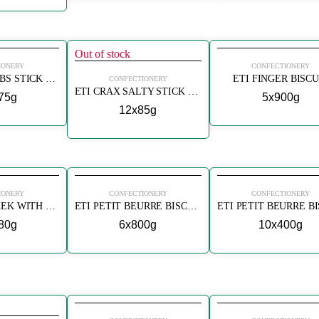
Out of stock
IONERY
CONFECTIONERY
ETI CRAX HERBS STICK CRACKERS (BAHARATLI)
ETI FINGER BISCU
CONFECTIONERY
ETI CRAX SALTY STICK CRACKERS (TUZLU)
75g
5x900g
12x85g
IONERY
CONFECTIONERY
CONFECTIONERY
ETI MINI POPKEK WITH LEMON
ETI PETIT BEURRE BISCUITS
80g
6x800g
10x400g