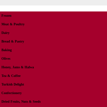
Frozen
Meat & Poultry
Dairy
Bread & Pastry
Baking
Olives
Honey, Jams & Halwa
Tea & Coffee
Turkish Delight
Confectionery
Dried Fruits, Nuts & Seeds