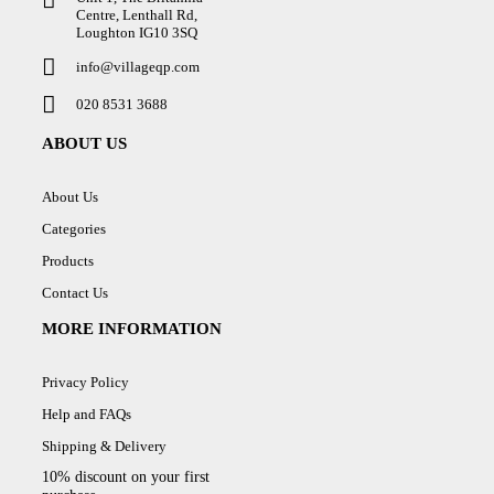
Centre, Lenthall Rd,
Loughton IG10 3SQ
info@villageqp.com
020 8531 3688
ABOUT US
About Us
Categories
Products
Contact Us
MORE INFORMATION
Privacy Policy
Help and FAQs
Shipping & Delivery
10% discount on your first