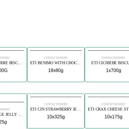
IONERY
CONFECTIONERY
CONFECTIONERY
ETI PETIT BEURRE BISCUITS DOUBLE ROASTED
ETI BENIMO WITH CHOCOLATE BISCUIT
ETI CICIBEBE BISC
00G
18x80g
1x700g
CONFECTIONERY
CONFECTIONERY
ETI CIN STRAWBERRY JELLY BISCUIT
IONERY
ETI CIN ORANGE JELLY BISCUIT
10x325g
10x175g
25g