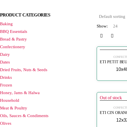
PRODUCT CATEGORIES
Baking
Show:
BBQ Essentials
Bread & Pastry
Confectionery
Dairy
CONFECT
Dates
10x4
Dried Fruits, Nuts & Seeds
Drinks
Frozen
Honey, Jams & Halwa
Out of stock
Household
Meat & Poultry
CONFECT
Oils, Sauces & Condiments
12x3
Olives