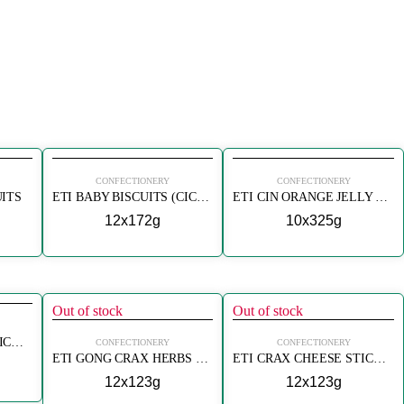
CONFECTIONERY
CONFECTIONERY
UITS
ETI BABY BISCUITS (CICIBEBE)
ETI CIN ORANGE JELLY BISCUIT
12x172g
10x325g
Out of stock
Out of stock
ETI CRAX CHEESE STICK CRACKERS (PEYNIRLI)
CONFECTIONERY
CONFECTIONERY
ETI GONG CRAX HERBS STICK CRACKERS
ETI CRAX CHEESE STICK CRACKERS
12x123g
12x123g