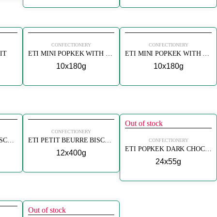
CONFECTIONERY
CONFECTIONERY
IT
ETI MINI POPKEK WITH BANANA
ETI MINI POPKEK WITH CHOCOLATE
10x180g
10x180g
Out of stock
CONFECTIONERY
ETI PETIT BEURRE BISCUITS
ETI PETIT BEURRE BISCUITS
CONFECTIONERY
ETI POPKEK DARK CHOCOLATE (BITTER CIKOLATALI KEK)
12x400g
24x55g
Out of stock