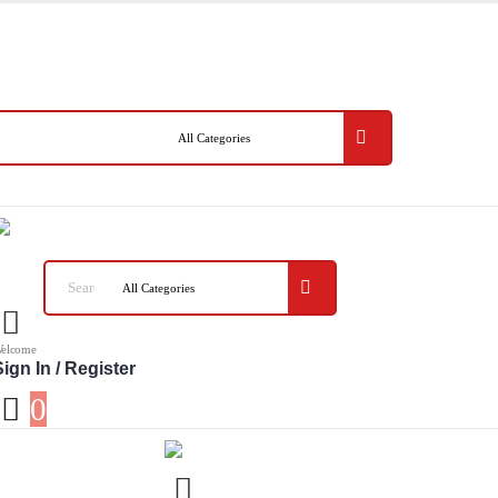
elcome
ign In / Register
0