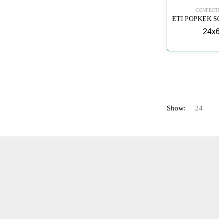
CONFECT
24x
Show: