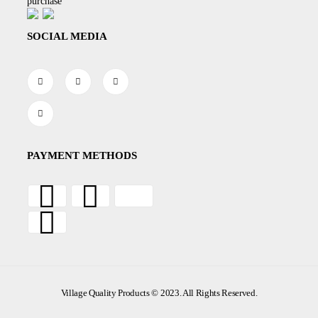
purchase
SOCIAL MEDIA
PAYMENT METHODS
Village Quality Products © 2023. All Rights Reserved.