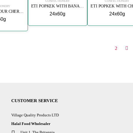
CONFECTIONERY
CONFECTIONERY
ETI POPKEK WITH BANANA
IONERY
ETI POPKEK SOUR CHERRY
24x60g
24x60g
60g
1
2
CUSTOMER SERVICE
Village Quality Products LTD
Halal Food Wholesaler
Unit 1, The Britannia