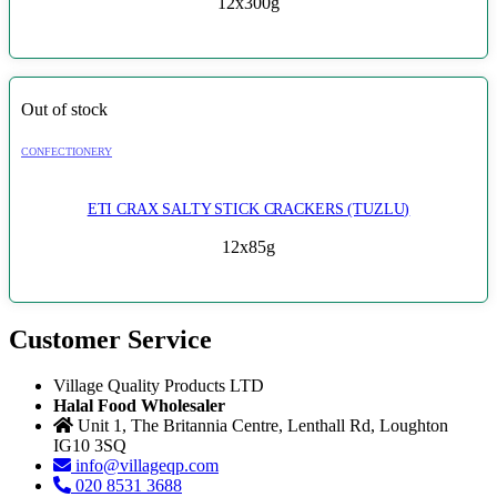
12x300g
Out of stock
CONFECTIONERY
ETI CRAX SALTY STICK CRACKERS (TUZLU)
12x85g
Customer Service
Village Quality Products LTD
Halal Food Wholesaler
Unit 1, The Britannia Centre, Lenthall Rd, Loughton
IG10 3SQ
info@villageqp.com
020 8531 3688