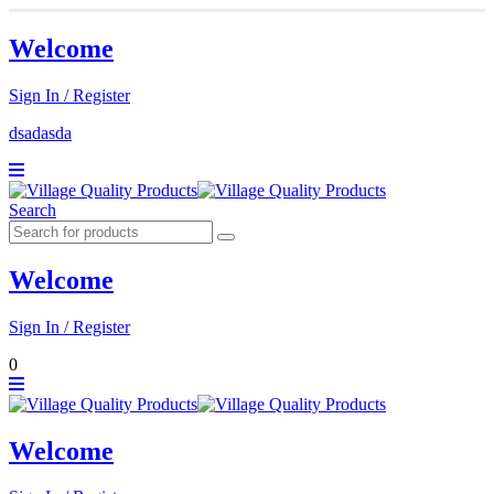
Welcome
Sign In / Register
dsadasda
Search
Welcome
Sign In / Register
0
Welcome