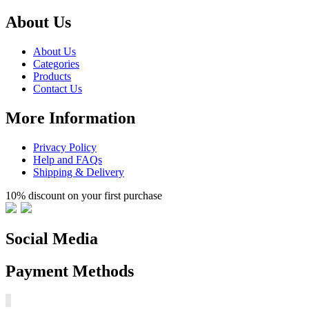
About Us
About Us
Categories
Products
Contact Us
More Information
Privacy Policy
Help and FAQs
Shipping & Delivery
10% discount on your first purchase
Social Media
Payment Methods