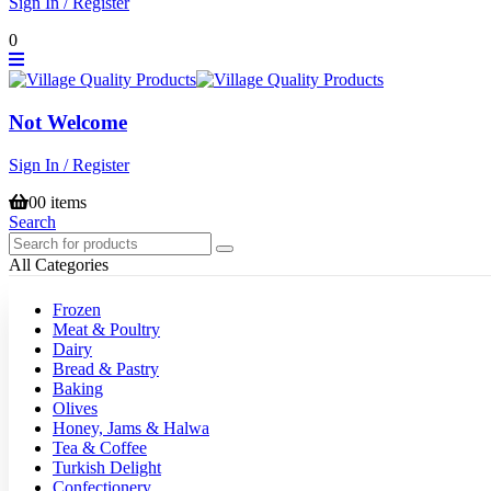
Sign In / Register
0
Not Welcome
Sign In / Register
0
0 items
Search
All Categories
Frozen
Meat & Poultry
Dairy
Bread & Pastry
Baking
Olives
Honey, Jams & Halwa
Tea & Coffee
Turkish Delight
Confectionery