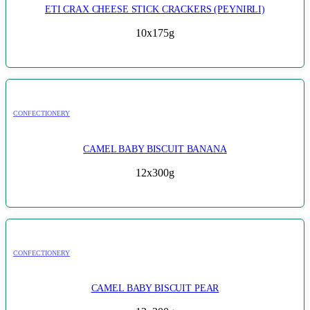
ETI CRAX CHEESE STICK CRACKERS (PEYNIRLI)
10x175g
CONFECTIONERY
CAMEL BABY BISCUIT BANANA
12x300g
CONFECTIONERY
CAMEL BABY BISCUIT PEAR