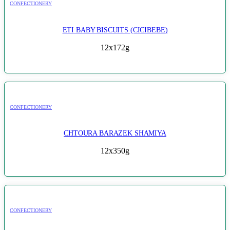
CONFECTIONERY
ETI BABY BISCUITS (CICIBEBE)
12x172g
CONFECTIONERY
CHTOURA BARAZEK SHAMIYA
12x350g
CONFECTIONERY