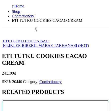
Home
Shop
Confectionery
ETI TUTKU COOKIES CACAO CREAM
ETI TUTKU COCOA BAG
FILIKLER BIBERLI MARAS TARHANASI (HOT)
ETI TUTKU COOKIES CACAO
CREAM
24x100g
SKU:
20440
Category:
Confectionery
RELATED PRODUCTS