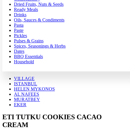
Dried Fruits, Nuts & Seeds
Ready Meals
Drinks
Oils, Sauces & Condiments
Pasta
Paste
Pickles
Pulses & Grains
Spices, Seasonings & Herbs
Dates
BBQ Essentials
Household
VILLAGE
ISTANBUL
HELEN MYKONOS
AL NAFEES
MURATBEY
EKER
ETI TUTKU COOKIES CACAO
CREAM