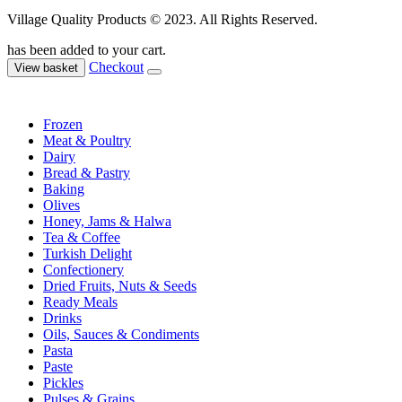
Village Quality Products © 2023. All Rights Reserved.
has been added to your cart.
Checkout
View basket
Frozen
Meat & Poultry
Dairy
Bread & Pastry
Baking
Olives
Honey, Jams & Halwa
Tea & Coffee
Turkish Delight
Confectionery
Dried Fruits, Nuts & Seeds
Ready Meals
Drinks
Oils, Sauces & Condiments
Pasta
Paste
Pickles
Pulses & Grains