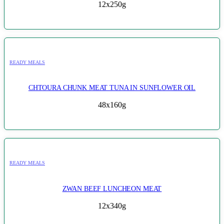
12x250g
READY MEALS
CHTOURA CHUNK MEAT TUNA IN SUNFLOWER OIL
48x160g
READY MEALS
ZWAN BEEF LUNCHEON MEAT
12x340g