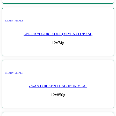
READY MEALS
KNORR YOGURT SOUP (YAYLA CORBASI)
12x74g
READY MEALS
ZWAN CHICKEN LUNCHEON MEAT
12x850g