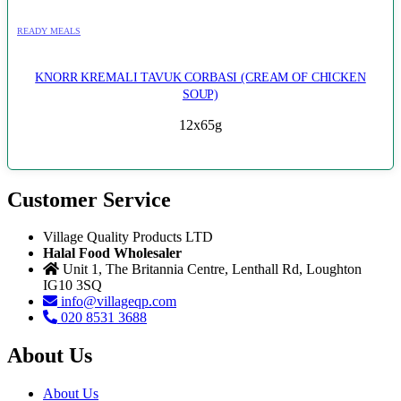
READY MEALS
KNORR KREMALI TAVUK CORBASI (CREAM OF CHICKEN
SOUP)
12x65g
Customer Service
Village Quality Products LTD
Halal Food Wholesaler
Unit 1, The Britannia Centre, Lenthall Rd, Loughton
IG10 3SQ
info@villageqp.com
020 8531 3688
About Us
About Us