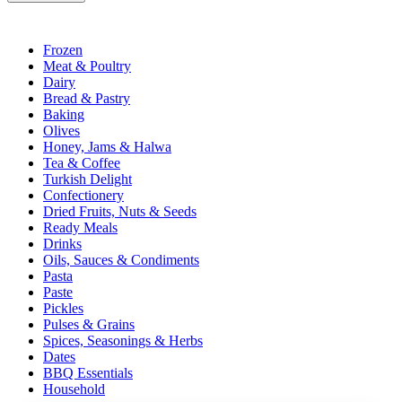
Frozen
Meat & Poultry
Dairy
Bread & Pastry
Baking
Olives
Honey, Jams & Halwa
Tea & Coffee
Turkish Delight
Confectionery
Dried Fruits, Nuts & Seeds
Ready Meals
Drinks
Oils, Sauces & Condiments
Pasta
Paste
Pickles
Pulses & Grains
Spices, Seasonings & Herbs
Dates
BBQ Essentials
Household