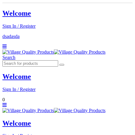
Welcome
Sign In / Register
dsadasda
Search
Welcome
Sign In / Register
0
Welcome