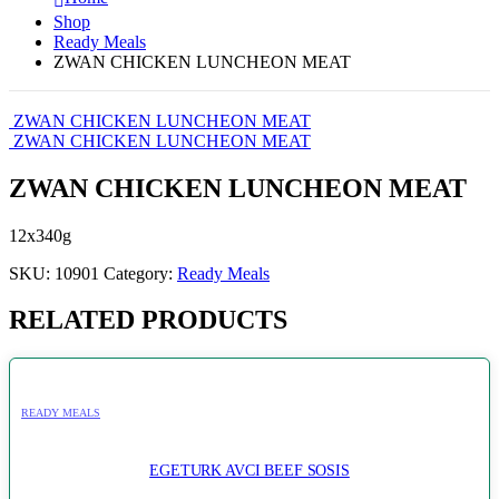
Shop
Ready Meals
ZWAN CHICKEN LUNCHEON MEAT
ZWAN CHICKEN LUNCHEON MEAT
ZWAN CHICKEN LUNCHEON MEAT
ZWAN CHICKEN LUNCHEON MEAT
12x340g
SKU:
10901
Category:
Ready Meals
RELATED PRODUCTS
READY MEALS
EGETURK AVCI BEEF SOSIS