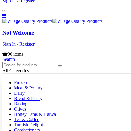
Sign In / Register
0
Not Welcome
Sign In / Register
0
0 items
Search
All Categories
Frozen
Meat & Poultry
Dairy
Bread & Pastry
Baking
Olives
Honey, Jams & Halwa
Tea & Coffee
Turkish Delight
Confectionery