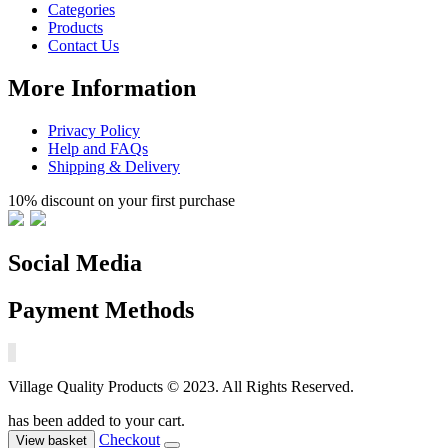
Categories
Products
Contact Us
More Information
Privacy Policy
Help and FAQs
Shipping & Delivery
10% discount on your first purchase
Social Media
Payment Methods
Village Quality Products © 2023. All Rights Reserved.
has been added to your cart.
Checkout
View basket