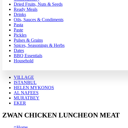
Dried Fruits, Nuts & Seeds
Ready Meals
Drinks
Oils, Sauces & Condiments
Pasta
Paste
Pickles
Pulses & Grains
Spices, Seasonings & Herbs
Dates
BBQ Essentials
Household
VILLAGE
ISTANBUL
HELEN MYKONOS
AL NAFEES
MURATBEY
EKER
ZWAN CHICKEN LUNCHEON MEAT
Home