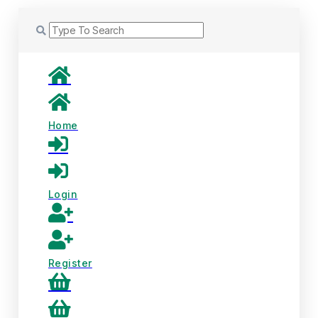
Home
Login
Register