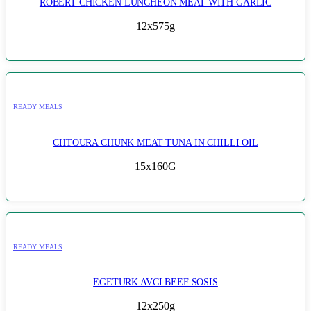
ROBERT CHICKEN LUNCHEON MEAT WITH GARLIC
12x575g
READY MEALS
CHTOURA CHUNK MEAT TUNA IN CHILLI OIL
15x160G
READY MEALS
EGETURK AVCI BEEF SOSIS
12x250g