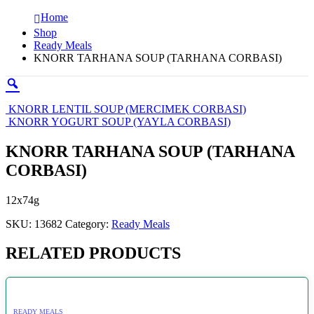
Home
Shop
Ready Meals
KNORR TARHANA SOUP (TARHANA CORBASI)
KNORR LENTIL SOUP (MERCIMEK CORBASI)
KNORR YOGURT SOUP (YAYLA CORBASI)
KNORR TARHANA SOUP (TARHANA
CORBASI)
12x74g
SKU:
13682
Category:
Ready Meals
RELATED PRODUCTS
READY MEALS