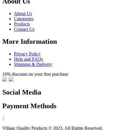
About Us
About Us
Categories
Products
Contact Us
More Information
Privacy Policy
Help and FAQs
Shipping & Delivery
10% discount on your first purchase
Social Media
Payment Methods
Village Quality Products © 2023. All Rights Reserved.