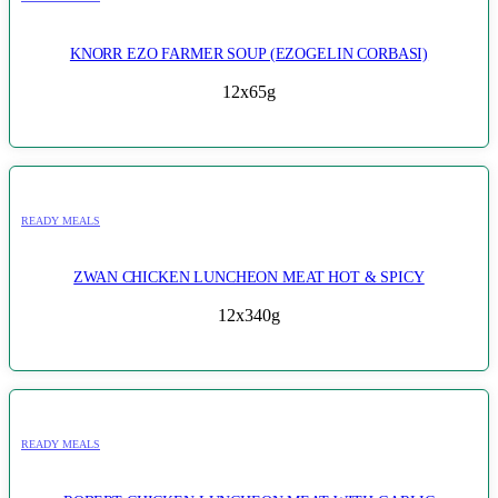
KNORR EZO FARMER SOUP (EZOGELIN CORBASI)
12x65g
READY MEALS
ZWAN CHICKEN LUNCHEON MEAT HOT & SPICY
12x340g
READY MEALS