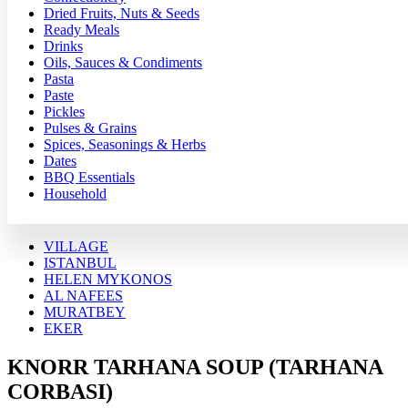
Dried Fruits, Nuts & Seeds
Ready Meals
Drinks
Oils, Sauces & Condiments
Pasta
Paste
Pickles
Pulses & Grains
Spices, Seasonings & Herbs
Dates
BBQ Essentials
Household
VILLAGE
ISTANBUL
HELEN MYKONOS
AL NAFEES
MURATBEY
EKER
KNORR TARHANA SOUP (TARHANA
CORBASI)