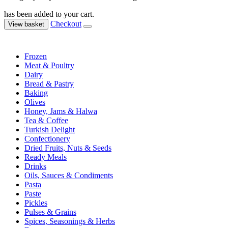
has been added to your cart.
Checkout
View basket
Frozen
Meat & Poultry
Dairy
Bread & Pastry
Baking
Olives
Honey, Jams & Halwa
Tea & Coffee
Turkish Delight
Confectionery
Dried Fruits, Nuts & Seeds
Ready Meals
Drinks
Oils, Sauces & Condiments
Pasta
Paste
Pickles
Pulses & Grains
Spices, Seasonings & Herbs