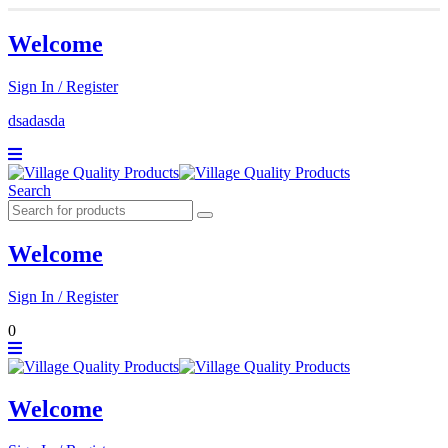
Welcome
Sign In / Register
dsadasda
Search
Welcome
Sign In / Register
0
Welcome