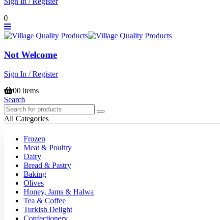
Sign In / Register
0
Not Welcome
Sign In / Register
0
0 items
Search
All Categories
Frozen
Meat & Poultry
Dairy
Bread & Pastry
Baking
Olives
Honey, Jams & Halwa
Tea & Coffee
Turkish Delight
Confectionery