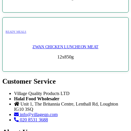
READY MEALS
ZWAN CHICKEN LUNCHEON MEAT
12x850g
Customer Service
Village Quality Products LTD
Halal Food Wholesaler
Unit 1, The Britannia Centre, Lenthall Rd, Loughton
IG10 3SQ
info@villageqp.com
020 8531 3688