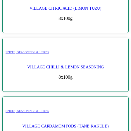
VILLAGE CITRIC ACID (LIMON TUZU)
8x100g
SPICES, SEASONINGS & HERBS
VILLAGE CHILLI & LEMON SEASONING
8x100g
SPICES, SEASONINGS & HERBS
VILLAGE CARDAMOM PODS (TANE KAKULE)