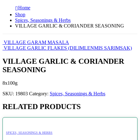
Home
Shop
Spices, Seasonings & Herbs
VILLAGE GARLIC & CORIANDER SEASONING
VILLAGE GARAM MASALA
VILLAGE GARLIC FLAKES (DILIMLENMIS SARIMSAK)
VILLAGE GARLIC & CORIANDER
SEASONING
8x100g
SKU:
19803
Category:
Spices, Seasonings & Herbs
RELATED PRODUCTS
SPICES, SEASONINGS & HERBS