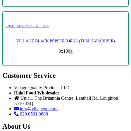
SPICES, SEASONINGS & HERBS
VILLAGE BLACK PEPPERCORNS (TUM KARABIBER)
8x100g
Customer Service
Village Quality Products LTD
Halal Food Wholesaler
Unit 1, The Britannia Centre, Lenthall Rd, Loughton
IG10 3SQ
info@villageqp.com
020 8531 3688
About Us