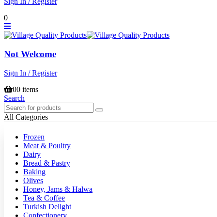
Sign In / Register
0
Not Welcome
Sign In / Register
0
0 items
Search
All Categories
Frozen
Meat & Poultry
Dairy
Bread & Pastry
Baking
Olives
Honey, Jams & Halwa
Tea & Coffee
Turkish Delight
Confectionery