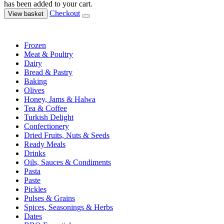
has been added to your cart.
Checkout
View basket
Frozen
Meat & Poultry
Dairy
Bread & Pastry
Baking
Olives
Honey, Jams & Halwa
Tea & Coffee
Turkish Delight
Confectionery
Dried Fruits, Nuts & Seeds
Ready Meals
Drinks
Oils, Sauces & Condiments
Pasta
Paste
Pickles
Pulses & Grains
Spices, Seasonings & Herbs
Dates