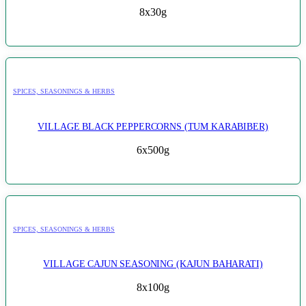
8x30g
SPICES, SEASONINGS & HERBS
VILLAGE BLACK PEPPERCORNS (TUM KARABIBER)
6x500g
SPICES, SEASONINGS & HERBS
VILLAGE CAJUN SEASONING (KAJUN BAHARATI)
8x100g