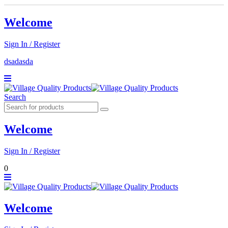
Welcome
Sign In / Register
dsadasda
Search
Welcome
Sign In / Register
0
Welcome