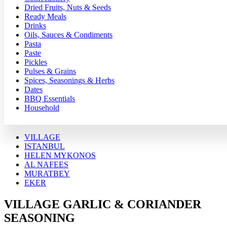
Dried Fruits, Nuts & Seeds
Ready Meals
Drinks
Oils, Sauces & Condiments
Pasta
Paste
Pickles
Pulses & Grains
Spices, Seasonings & Herbs
Dates
BBQ Essentials
Household
VILLAGE
ISTANBUL
HELEN MYKONOS
AL NAFEES
MURATBEY
EKER
VILLAGE GARLIC & CORIANDER
SEASONING