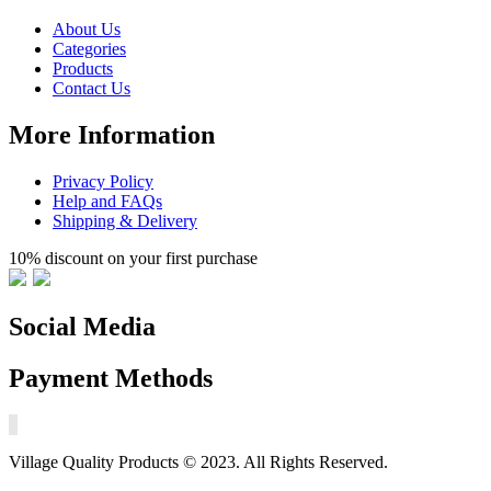
About Us
Categories
Products
Contact Us
More Information
Privacy Policy
Help and FAQs
Shipping & Delivery
10% discount on your first purchase
Social Media
Payment Methods
Village Quality Products © 2023. All Rights Reserved.