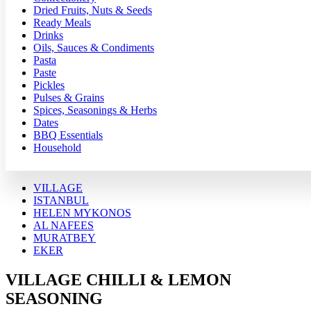
Dried Fruits, Nuts & Seeds
Ready Meals
Drinks
Oils, Sauces & Condiments
Pasta
Paste
Pickles
Pulses & Grains
Spices, Seasonings & Herbs
Dates
BBQ Essentials
Household
VILLAGE
ISTANBUL
HELEN MYKONOS
AL NAFEES
MURATBEY
EKER
VILLAGE CHILLI & LEMON
SEASONING