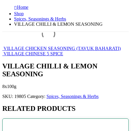
Home
Shop
Spices, Seasonings & Herbs
VILLAGE CHILLI & LEMON SEASONING
VILLAGE CHICKEN SEASONING (TAVUK BAHARATI)
VILLAGE CHINESE 5 SPICE
VILLAGE CHILLI & LEMON
SEASONING
8x100g
SKU:
19805
Category:
Spices, Seasonings & Herbs
RELATED PRODUCTS