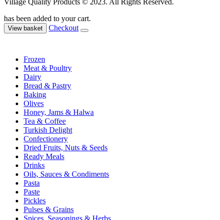
Village Quality Products © 2023. All Rights Reserved.
has been added to your cart.
Checkout
View basket
Frozen
Meat & Poultry
Dairy
Bread & Pastry
Baking
Olives
Honey, Jams & Halwa
Tea & Coffee
Turkish Delight
Confectionery
Dried Fruits, Nuts & Seeds
Ready Meals
Drinks
Oils, Sauces & Condiments
Pasta
Paste
Pickles
Pulses & Grains
Spices, Seasonings & Herbs