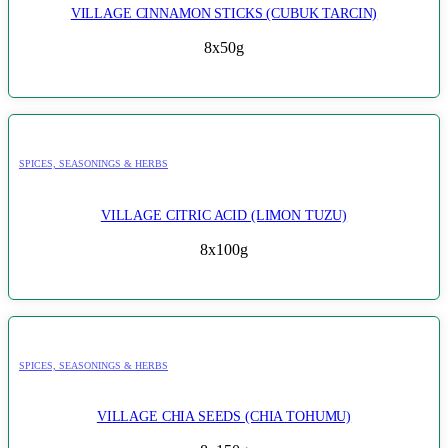
VILLAGE CINNAMON STICKS (CUBUK TARCIN)
8x50g
SPICES, SEASONINGS & HERBS
VILLAGE CITRIC ACID (LIMON TUZU)
8x100g
SPICES, SEASONINGS & HERBS
VILLAGE CHIA SEEDS (CHIA TOHUMU)