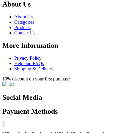
About Us
About Us
Categories
Products
Contact Us
More Information
Privacy Policy
Help and FAQs
Shipping & Delivery
10% discount on your first purchase
Social Media
Payment Methods