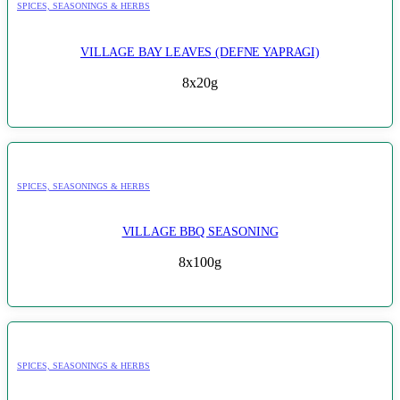
SPICES, SEASONINGS & HERBS
VILLAGE BAY LEAVES (DEFNE YAPRAGI)
8x20g
SPICES, SEASONINGS & HERBS
VILLAGE BBQ SEASONING
8x100g
SPICES, SEASONINGS & HERBS