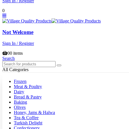
Sign In / Register
0
Not Welcome
Sign In / Register
0
0 items
Search
All Categories
Frozen
Meat & Poultry
Dairy
Bread & Pastry
Baking
Olives
Honey, Jams & Halwa
Tea & Coffee
Turkish Delight
Confectionery