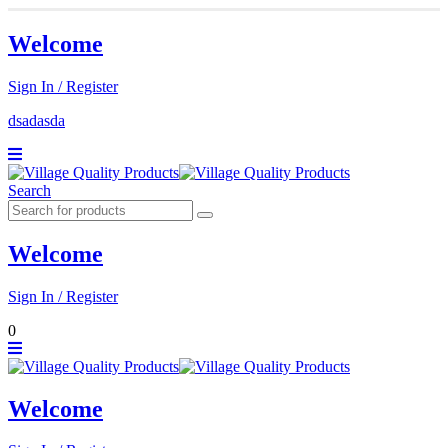
Welcome
Sign In / Register
dsadasda
Search
Welcome
Sign In / Register
0
Welcome