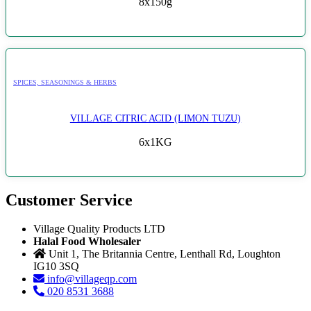
8x150g
SPICES, SEASONINGS & HERBS
VILLAGE CITRIC ACID (LIMON TUZU)
6x1KG
Customer Service
Village Quality Products LTD
Halal Food Wholesaler
Unit 1, The Britannia Centre, Lenthall Rd, Loughton
IG10 3SQ
info@villageqp.com
020 8531 3688