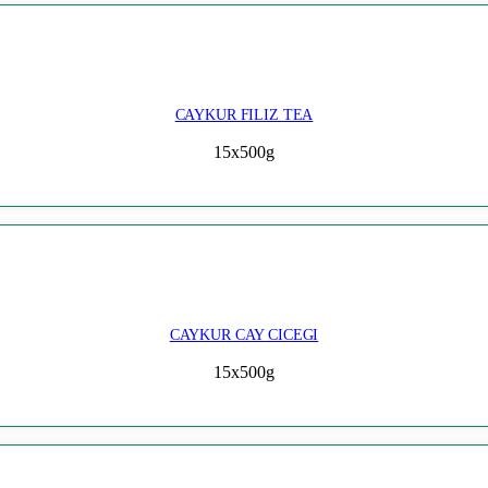
CAYKUR FILIZ TEA
15x500g
CAYKUR CAY CICEGI
15x500g