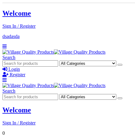
Welcome
Sign In / Register
dsadasda
Search
Login
Register
Search
Welcome
Sign In / Register
0