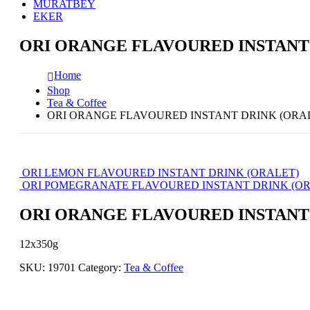
MURATBEY
EKER
ORI ORANGE FLAVOURED INSTANT
Home
Shop
Tea & Coffee
ORI ORANGE FLAVOURED INSTANT DRINK (ORA
ORI LEMON FLAVOURED INSTANT DRINK (ORALET)
ORI POMEGRANATE FLAVOURED INSTANT DRINK (OR
ORI ORANGE FLAVOURED INSTANT
12x350g
SKU:
19701
Category:
Tea & Coffee