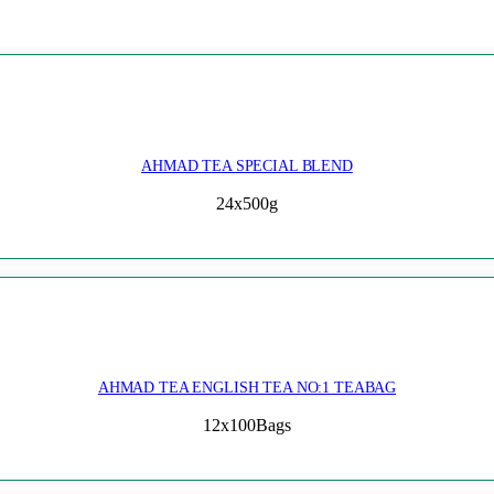
AHMAD TEA SPECIAL BLEND
24x500g
AHMAD TEA ENGLISH TEA NO:1 TEABAG
12x100Bags