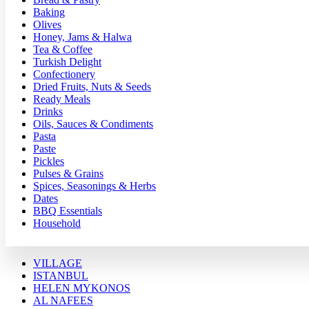
Baking
Olives
Honey, Jams & Halwa
Tea & Coffee
Turkish Delight
Confectionery
Dried Fruits, Nuts & Seeds
Ready Meals
Drinks
Oils, Sauces & Condiments
Pasta
Paste
Pickles
Pulses & Grains
Spices, Seasonings & Herbs
Dates
BBQ Essentials
Household
VILLAGE
ISTANBUL
HELEN MYKONOS
AL NAFEES