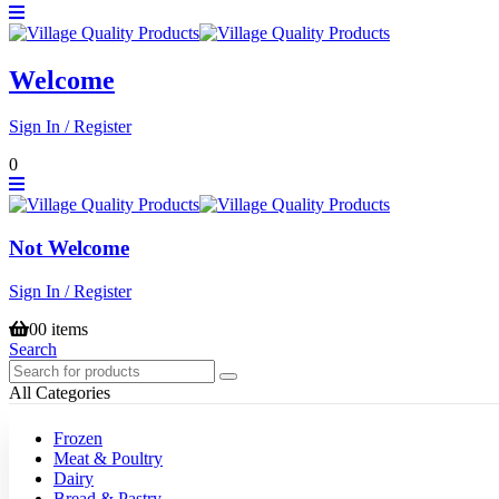
Welcome
Sign In / Register
0
Not Welcome
Sign In / Register
0
0 items
Search
All Categories
Frozen
Meat & Poultry
Dairy
Bread & Pastry