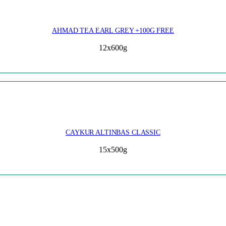
AHMAD TEA EARL GREY +100G FREE
12x600g
CAYKUR ALTINBAS CLASSIC
15x500g