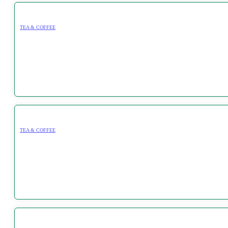
TEA & COFFEE
TEA & COFFEE