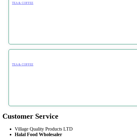
TEA & COFFEE
TEA & COFFEE
Customer Service
Village Quality Products LTD
Halal Food Wholesaler