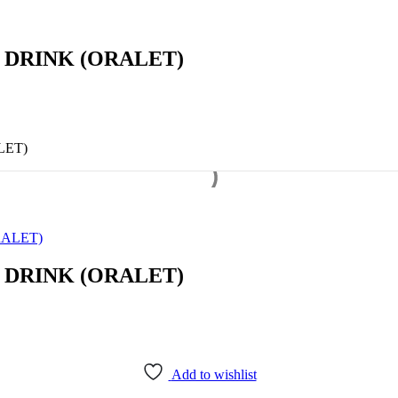
 DRINK (ORALET)
LET)
ALET)
 DRINK (ORALET)
Add to wishlist