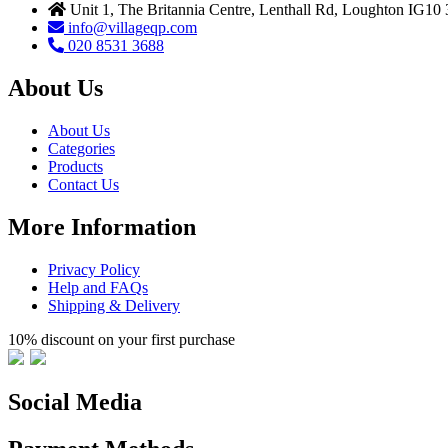
Unit 1, The Britannia Centre, Lenthall Rd, Loughton IG10
info@villageqp.com
020 8531 3688
About Us
About Us
Categories
Products
Contact Us
More Information
Privacy Policy
Help and FAQs
Shipping & Delivery
10% discount on your first purchase
Social Media