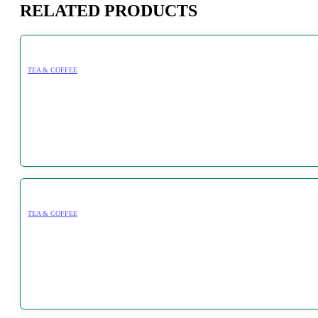
RELATED PRODUCTS
TEA & COFFEE
TEA & COFFEE