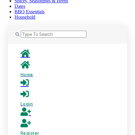
Spices, Seasonings & Herbs
Dates
BBQ Essentials
Household
Home
Login
Register