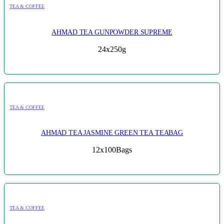
TEA & COFFEE
AHMAD TEA GUNPOWDER SUPREME
24x250g
TEA & COFFEE
AHMAD TEA JASMINE GREEN TEA TEABAG
12x100Bags
TEA & COFFEE