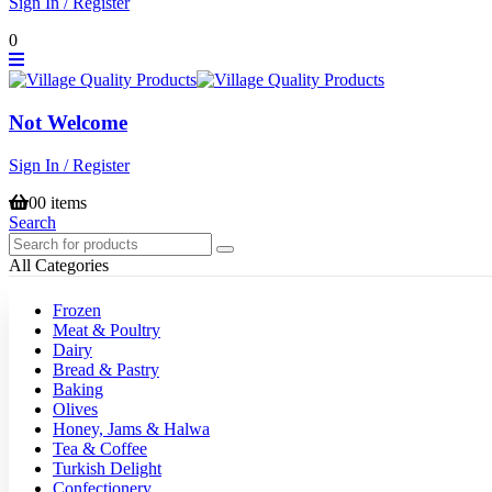
Sign In / Register
0
Not Welcome
Sign In / Register
0
0 items
Search
All Categories
Frozen
Meat & Poultry
Dairy
Bread & Pastry
Baking
Olives
Honey, Jams & Halwa
Tea & Coffee
Turkish Delight
Confectionery