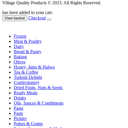
Village Quality Products © 2023. All Rights Reserved.
has been added to your cart.
Checkout
View basket
Frozen
Meat & Poultry
Dairy
Bread & Pastry
Baking
Olives
Honey, Jams & Halwa
Tea & Coffee
Turkish Delight
Confectionery
Dried Fruits, Nuts & Seeds
Ready Meals
Drinks
Oils, Sauces & Condiments
Pasta
Paste
Pickles
Pulses & Grains