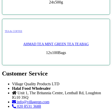
24x500g
TEA & COFFEE
AHMAD TEA MINT GREEN TEA TEABAG
12x100Bags
Customer Service
Village Quality Products LTD
Halal Food Wholesaler
Unit 1, The Britannia Centre, Lenthall Rd, Loughton
IG10 3SQ
info@villageqp.com
020 8531 3688