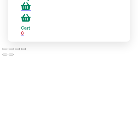
Cart
0