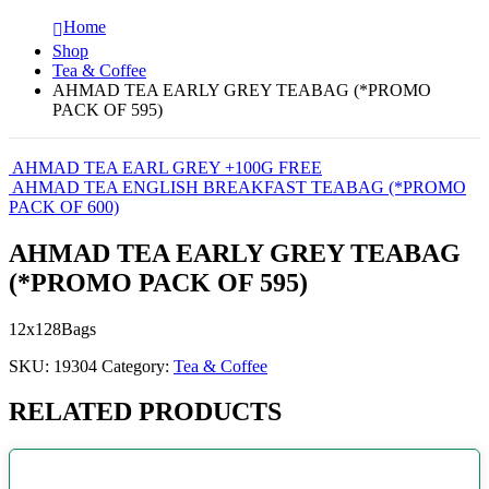
Home
Shop
Tea & Coffee
AHMAD TEA EARLY GREY TEABAG (*PROMO
PACK OF 595)
AHMAD TEA EARL GREY +100G FREE
AHMAD TEA ENGLISH BREAKFAST TEABAG (*PROMO
PACK OF 600)
AHMAD TEA EARLY GREY TEABAG
(*PROMO PACK OF 595)
12x128Bags
SKU:
19304
Category:
Tea & Coffee
RELATED PRODUCTS