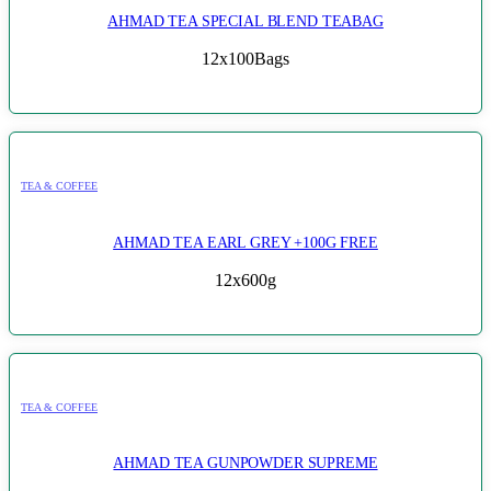
AHMAD TEA SPECIAL BLEND TEABAG
12x100Bags
TEA & COFFEE
AHMAD TEA EARL GREY +100G FREE
12x600g
TEA & COFFEE
AHMAD TEA GUNPOWDER SUPREME