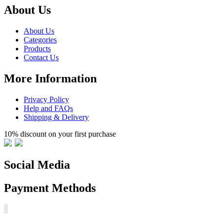
About Us
About Us
Categories
Products
Contact Us
More Information
Privacy Policy
Help and FAQs
Shipping & Delivery
10% discount on your first purchase
Social Media
Payment Methods