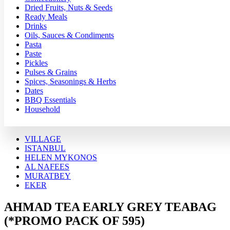
Dried Fruits, Nuts & Seeds
Ready Meals
Drinks
Oils, Sauces & Condiments
Pasta
Paste
Pickles
Pulses & Grains
Spices, Seasonings & Herbs
Dates
BBQ Essentials
Household
VILLAGE
ISTANBUL
HELEN MYKONOS
AL NAFEES
MURATBEY
EKER
AHMAD TEA EARLY GREY TEABAG
(*PROMO PACK OF 595)