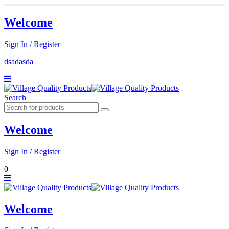
Welcome
Sign In / Register
dsadasda
Search
Welcome
Sign In / Register
0
Welcome