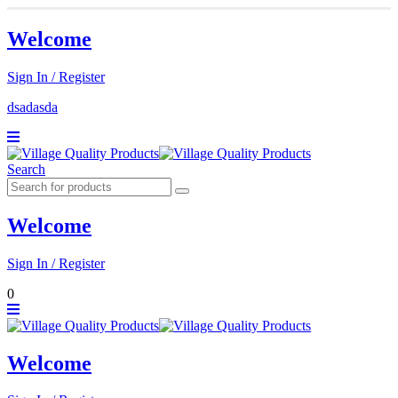
Welcome
Sign In / Register
dsadasda
Search
Welcome
Sign In / Register
0
Welcome