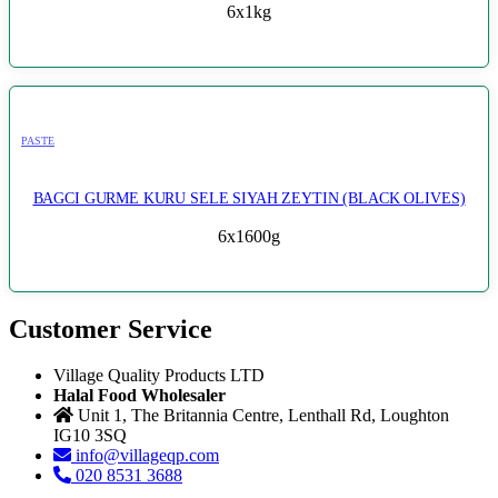
6x1kg
PASTE
BAGCI GURME KURU SELE SIYAH ZEYTIN (BLACK OLIVES)
6x1600g
Customer Service
Village Quality Products LTD
Halal Food Wholesaler
Unit 1, The Britannia Centre, Lenthall Rd, Loughton
IG10 3SQ
info@villageqp.com
020 8531 3688