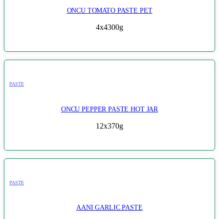
ONCU TOMATO PASTE PET
4x4300g
PASTE
ONCU PEPPER PASTE HOT JAR
12x370g
PASTE
AANI GARLIC PASTE