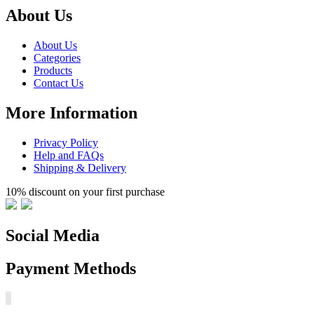
About Us
About Us
Categories
Products
Contact Us
More Information
Privacy Policy
Help and FAQs
Shipping & Delivery
10% discount on your first purchase
Social Media
Payment Methods