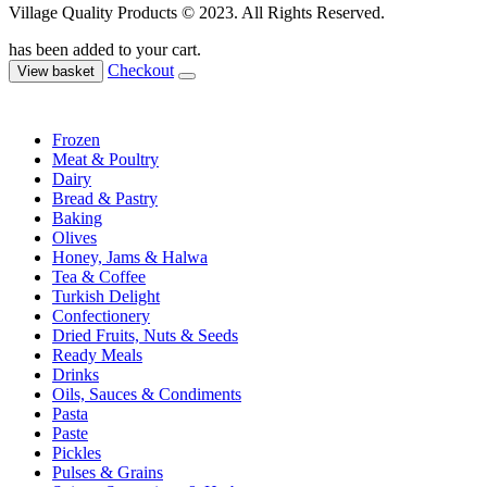
Village Quality Products © 2023. All Rights Reserved.
has been added to your cart.
Checkout
View basket
Frozen
Meat & Poultry
Dairy
Bread & Pastry
Baking
Olives
Honey, Jams & Halwa
Tea & Coffee
Turkish Delight
Confectionery
Dried Fruits, Nuts & Seeds
Ready Meals
Drinks
Oils, Sauces & Condiments
Pasta
Paste
Pickles
Pulses & Grains