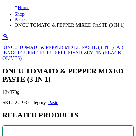
Home
Shop
Paste
ONCU TOMATO & PEPPER MIXED PASTE (3 IN 1)
ONCU TOMATO & PEPPER MIXED PASTE (3 IN 1) JAR
BAGCI GURME KURU SELE SIYAH ZEYTIN (BLACK
OLIVES)
ONCU TOMATO & PEPPER MIXED
PASTE (3 IN 1)
12x370g
SKU:
22193
Category:
Paste
RELATED PRODUCTS