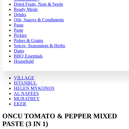
Dried Fruits, Nuts & Seeds
Ready Meals
Drinks
Oils, Sauces & Condiments
Pasta
Paste
Pickles
Pulses & Grains
Spices, Seasonings & Herbs
Dates
BBQ Essentials
Household
VILLAGE
ISTANBUL
HELEN MYKONOS
AL NAFEES
MURATBEY
EKER
ONCU TOMATO & PEPPER MIXED
PASTE (3 IN 1)