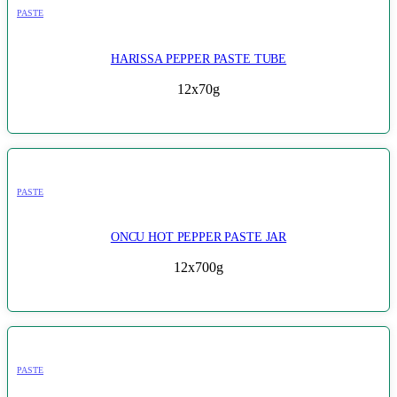
PASTE
HARISSA PEPPER PASTE TUBE
12x70g
PASTE
ONCU HOT PEPPER PASTE JAR
12x700g
PASTE