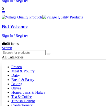
Sign In / Register
0
Not Welcome
Sign In / Register
0
0 items
Search
All Categories
Frozen
Meat & Poultry
Dairy
Bread & Pastry
Baking
Olives
Honey, Jams & Halwa
Tea & Coffee
Turkish Delight
Confectionery