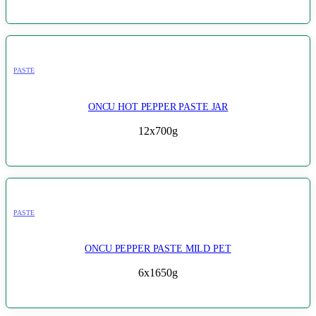
PASTE
ONCU HOT PEPPER PASTE JAR
12x700g
PASTE
ONCU PEPPER PASTE MILD PET
6x1650g