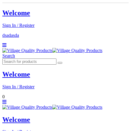
Welcome
Sign In / Register
dsadasda
Search
Welcome
Sign In / Register
0
Welcome