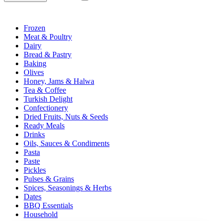
Frozen
Meat & Poultry
Dairy
Bread & Pastry
Baking
Olives
Honey, Jams & Halwa
Tea & Coffee
Turkish Delight
Confectionery
Dried Fruits, Nuts & Seeds
Ready Meals
Drinks
Oils, Sauces & Condiments
Pasta
Paste
Pickles
Pulses & Grains
Spices, Seasonings & Herbs
Dates
BBQ Essentials
Household