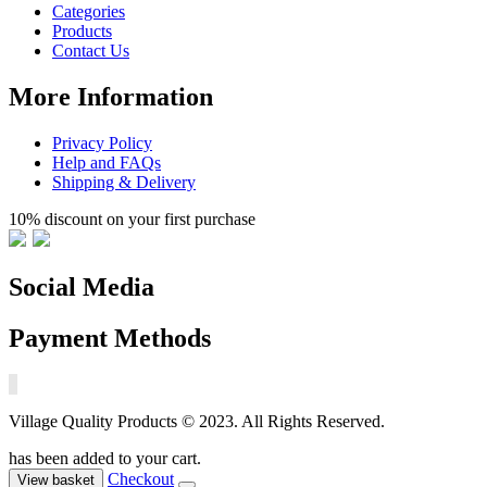
Categories
Products
Contact Us
More Information
Privacy Policy
Help and FAQs
Shipping & Delivery
10% discount on your first purchase
Social Media
Payment Methods
Village Quality Products © 2023. All Rights Reserved.
has been added to your cart.
Checkout
View basket