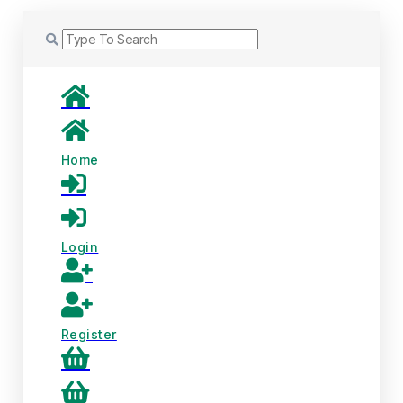
Home
Login
Register