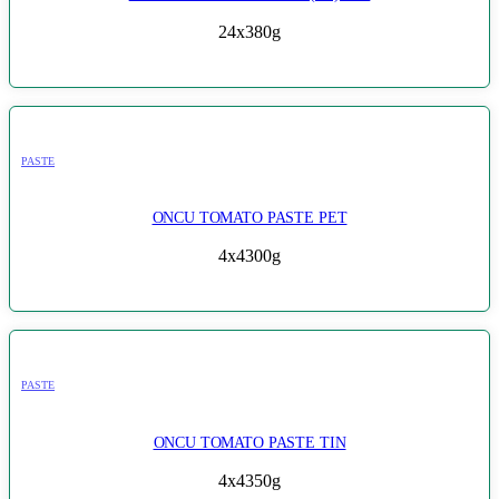
24x380g
PASTE
ONCU TOMATO PASTE PET
4x4300g
PASTE
ONCU TOMATO PASTE TIN
4x4350g