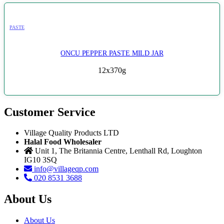
PASTE
ONCU PEPPER PASTE MILD JAR
12x370g
Customer Service
Village Quality Products LTD
Halal Food Wholesaler
Unit 1, The Britannia Centre, Lenthall Rd, Loughton
IG10 3SQ
info@villageqp.com
020 8531 3688
About Us
About Us