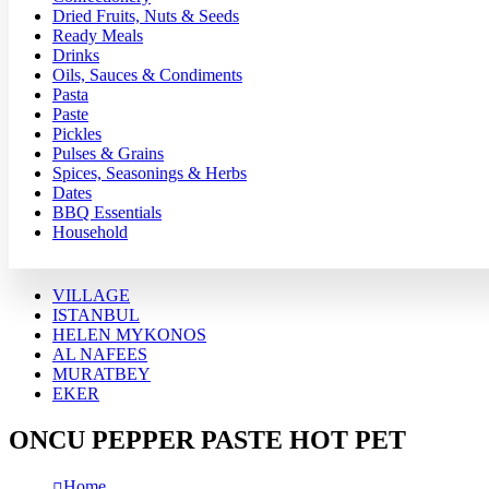
Dried Fruits, Nuts & Seeds
Ready Meals
Drinks
Oils, Sauces & Condiments
Pasta
Paste
Pickles
Pulses & Grains
Spices, Seasonings & Herbs
Dates
BBQ Essentials
Household
VILLAGE
ISTANBUL
HELEN MYKONOS
AL NAFEES
MURATBEY
EKER
ONCU PEPPER PASTE HOT PET
Home