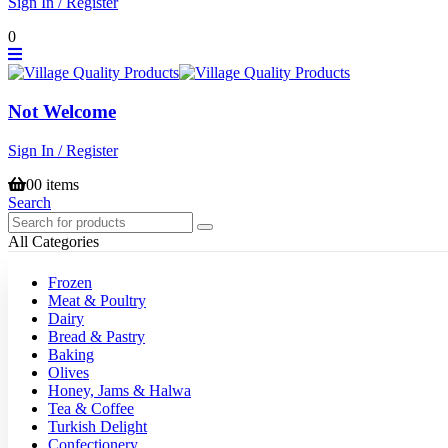
Sign In / Register
0
Not Welcome
Sign In / Register
0
0 items
Search
All Categories
Frozen
Meat & Poultry
Dairy
Bread & Pastry
Baking
Olives
Honey, Jams & Halwa
Tea & Coffee
Turkish Delight
Confectionery