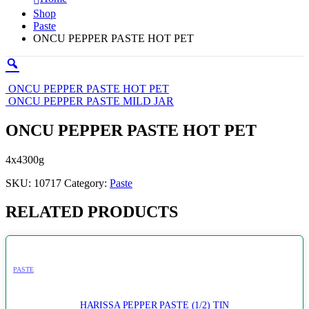
Shop
Paste
ONCU PEPPER PASTE HOT PET
ONCU PEPPER PASTE HOT PET
ONCU PEPPER PASTE MILD JAR
ONCU PEPPER PASTE HOT PET
4x4300g
SKU:
10717
Category:
Paste
RELATED PRODUCTS
PASTE
HARISSA PEPPER PASTE (1/2) TIN