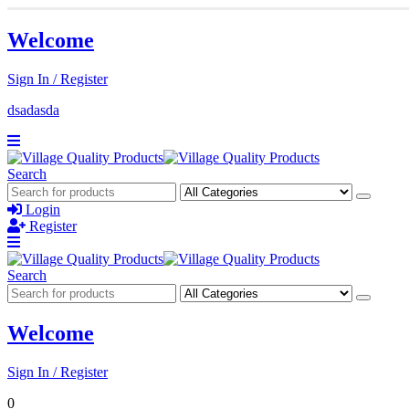
Welcome
Sign In / Register
dsadasda
Search
Login
Register
Search
Welcome
Sign In / Register
0