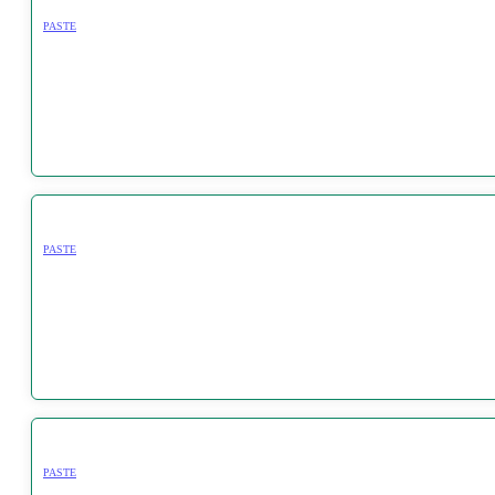
PASTE
PASTE
PASTE