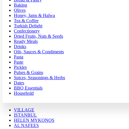
Baking
Olives
Honey, Jams & Halwa
Tea & Coffee
Turkish Delight
Confectionery
Dried Fruits, Nuts & Seeds
Ready Meals
Drinks
Oils, Sauces & Condiments
Pasta
Paste
Pickles
Pulses & Grains
Spices, Seasonings & Herbs
Dates
BBQ Essentials
Household
VILLAGE
ISTANBUL
HELEN MYKONOS
AL NAFEES