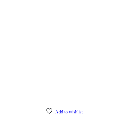
Add to wishlist