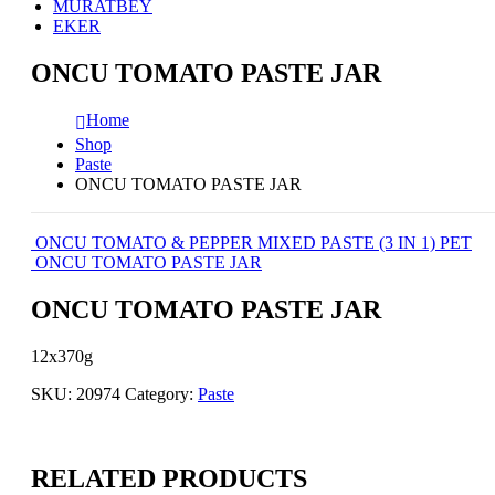
MURATBEY
EKER
ONCU TOMATO PASTE JAR
Home
Shop
Paste
ONCU TOMATO PASTE JAR
ONCU TOMATO & PEPPER MIXED PASTE (3 IN 1) PET
ONCU TOMATO PASTE JAR
ONCU TOMATO PASTE JAR
12x370g
SKU:
20974
Category:
Paste
RELATED PRODUCTS