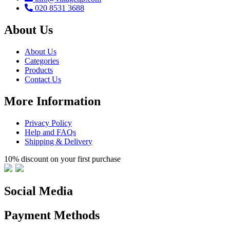
020 8531 3688
About Us
About Us
Categories
Products
Contact Us
More Information
Privacy Policy
Help and FAQs
Shipping & Delivery
10% discount on your first purchase
Social Media
Payment Methods