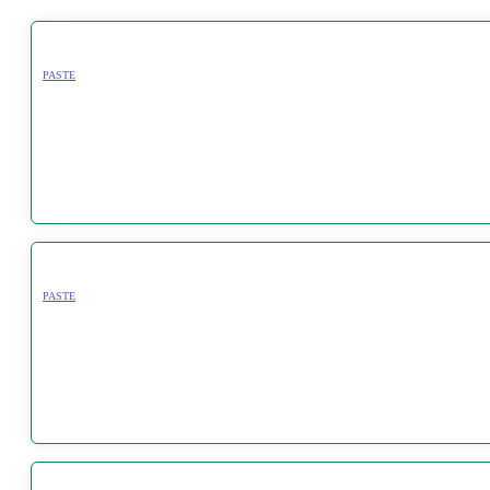
PASTE
PASTE