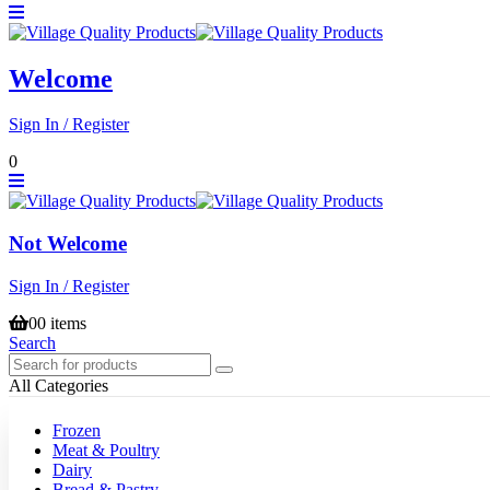
Welcome
Sign In / Register
0
Not Welcome
Sign In / Register
0
0 items
Search
All Categories
Frozen
Meat & Poultry
Dairy
Bread & Pastry