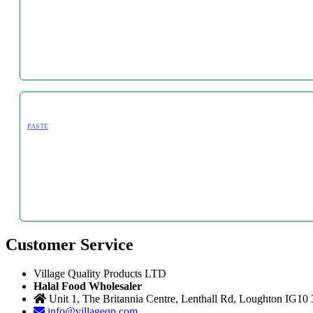
PASTE
Customer Service
Village Quality Products LTD
Halal Food Wholesaler
Unit 1, The Britannia Centre, Lenthall Rd, Loughton IG10
info@villageqp.com