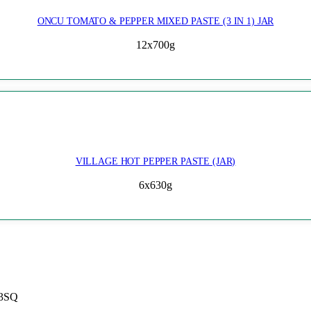
ONCU TOMATO & PEPPER MIXED PASTE (3 IN 1) JAR
12x700g
VILLAGE HOT PEPPER PASTE (JAR)
6x630g
 3SQ