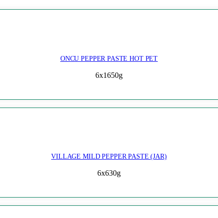
ONCU PEPPER PASTE HOT PET
6x1650g
VILLAGE MILD PEPPER PASTE (JAR)
6x630g