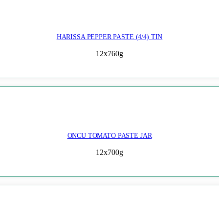
HARISSA PEPPER PASTE (4/4) TIN
12x760g
ONCU TOMATO PASTE JAR
12x700g