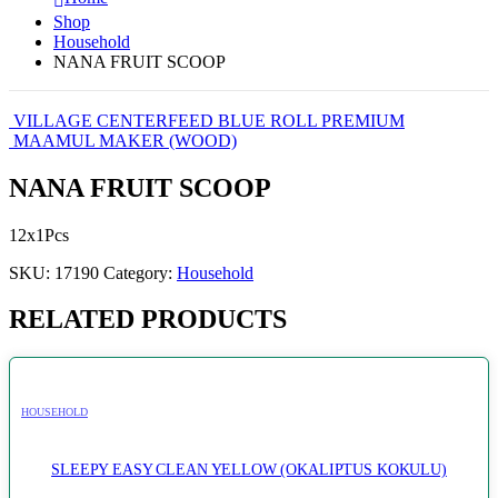
Shop
Household
NANA FRUIT SCOOP
VILLAGE CENTERFEED BLUE ROLL PREMIUM
MAAMUL MAKER (WOOD)
NANA FRUIT SCOOP
12x1Pcs
SKU:
17190
Category:
Household
RELATED PRODUCTS
HOUSEHOLD
SLEEPY EASY CLEAN YELLOW (OKALIPTUS KOKULU)