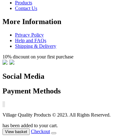
Products
Contact Us
More Information
Privacy Policy
Help and FAQs
Shipping & Delivery
10% discount on your first purchase
Social Media
Payment Methods
Village Quality Products © 2023. All Rights Reserved.
has been added to your cart.
Checkout
View basket