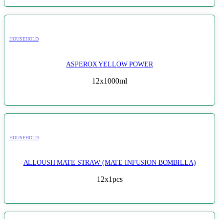
HOUSEHOLD
ASPEROX YELLOW POWER
12x1000ml
HOUSEHOLD
ALLOUSH MATE STRAW (MATE INFUSION BOMBILLA)
12x1pcs