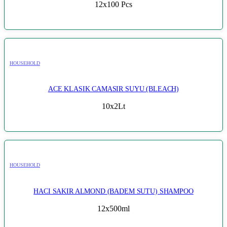
12x100 Pcs
HOUSEHOLD
ACE KLASIK CAMASIR SUYU (BLEACH)
10x2Lt
HOUSEHOLD
HACI SAKIR ALMOND (BADEM SUTU) SHAMPOO
12x500ml