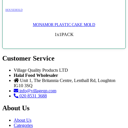
HOUSEHOLD
MONAMOR PLASTIC CAKE MOLD
1x1PACK
Customer Service
Village Quality Products LTD
Halal Food Wholesaler
Unit 1, The Britannia Centre, Lenthall Rd, Loughton
IG10 3SQ
info@villageqp.com
020 8531 3688
About Us
About Us
Categories