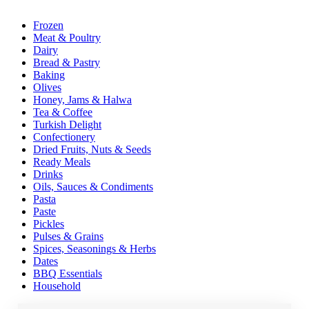
Frozen
Meat & Poultry
Dairy
Bread & Pastry
Baking
Olives
Honey, Jams & Halwa
Tea & Coffee
Turkish Delight
Confectionery
Dried Fruits, Nuts & Seeds
Ready Meals
Drinks
Oils, Sauces & Condiments
Pasta
Paste
Pickles
Pulses & Grains
Spices, Seasonings & Herbs
Dates
BBQ Essentials
Household