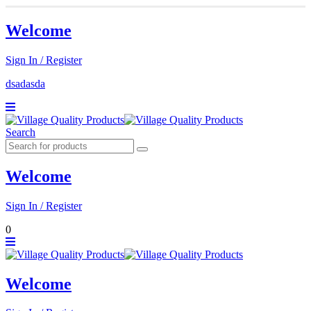
Welcome
Sign In / Register
dsadasda
Search
Welcome
Sign In / Register
0
Welcome