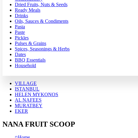
Dried Fruits, Nuts & Seeds
Ready Meals
Drinks
Oils, Sauces & Condiments
Pasta
Paste
Pickles
Pulses & Grains
Spices, Seasonings & Herbs
Dates
BBQ Essentials
Household
VILLAGE
ISTANBUL
HELEN MYKONOS
AL NAFEES
MURATBEY
EKER
NANA FRUIT SCOOP
Home