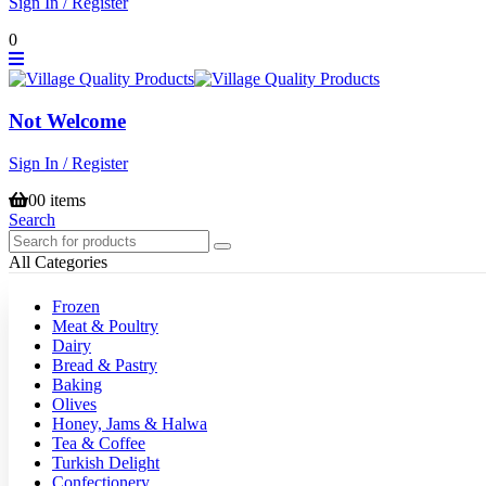
Sign In / Register
0
Not Welcome
Sign In / Register
0
0 items
Search
All Categories
Frozen
Meat & Poultry
Dairy
Bread & Pastry
Baking
Olives
Honey, Jams & Halwa
Tea & Coffee
Turkish Delight
Confectionery