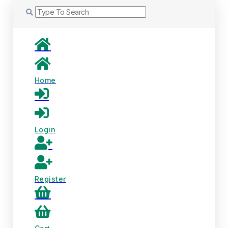
Home
Login
Register