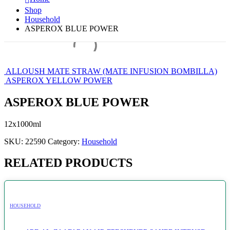
Shop
Household
ASPEROX BLUE POWER
ALLOUSH MATE STRAW (MATE INFUSION BOMBILLA)
ASPEROX YELLOW POWER
ASPEROX BLUE POWER
12x1000ml
SKU:
22590
Category:
Household
RELATED PRODUCTS
HOUSEHOLD