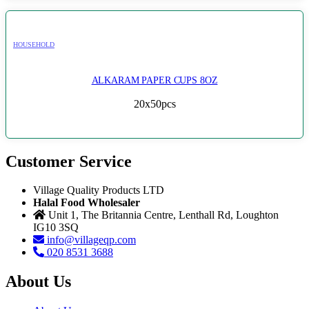
HOUSEHOLD
ALKARAM PAPER CUPS 8OZ
20x50pcs
Customer Service
Village Quality Products LTD
Halal Food Wholesaler
Unit 1, The Britannia Centre, Lenthall Rd, Loughton
IG10 3SQ
info@villageqp.com
020 8531 3688
About Us