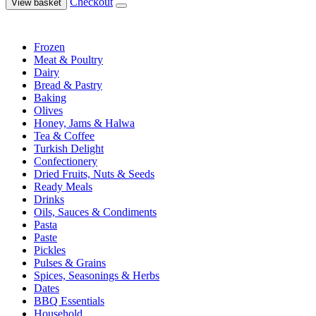
Checkout
View basket
Frozen
Meat & Poultry
Dairy
Bread & Pastry
Baking
Olives
Honey, Jams & Halwa
Tea & Coffee
Turkish Delight
Confectionery
Dried Fruits, Nuts & Seeds
Ready Meals
Drinks
Oils, Sauces & Condiments
Pasta
Paste
Pickles
Pulses & Grains
Spices, Seasonings & Herbs
Dates
BBQ Essentials
Household