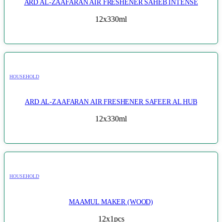
ARD AL-ZAAFARAN AIR FRESHENER SAHEB INTENSE
12x330ml
HOUSEHOLD
ARD AL-ZAAFARAN AIR FRESHENER SAFEER AL HUB
12x330ml
HOUSEHOLD
MAAMUL MAKER (WOOD)
12x1pcs