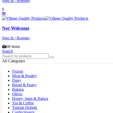
Sign In / Register
0
Not Welcome
Sign In / Register
0
0 items
Search
All Categories
Frozen
Meat & Poultry
Dairy
Bread & Pastry
Baking
Olives
Honey, Jams & Halwa
Tea & Coffee
Turkish Delight
Confectionery