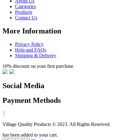
About Us
Categories
Products
Contact Us
More Information
Privacy Policy
Help and FAQs
Shipping & Delivery
10% discount on your first purchase
Social Media
Payment Methods
Village Quality Products © 2023. All Rights Reserved.
has been added to your cart.