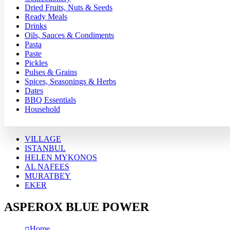
Dried Fruits, Nuts & Seeds
Ready Meals
Drinks
Oils, Sauces & Condiments
Pasta
Paste
Pickles
Pulses & Grains
Spices, Seasonings & Herbs
Dates
BBQ Essentials
Household
VILLAGE
ISTANBUL
HELEN MYKONOS
AL NAFEES
MURATBEY
EKER
ASPEROX BLUE POWER
Home