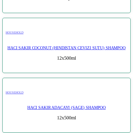
HOUSEHOLD
HACI SAKIR COCONUT (HINDISTAN CEVIZI SUTU) SHAMPOO
12x500ml
HOUSEHOLD
HACI SAKIR ADACAYI (SAGE) SHAMPOO
12x500ml