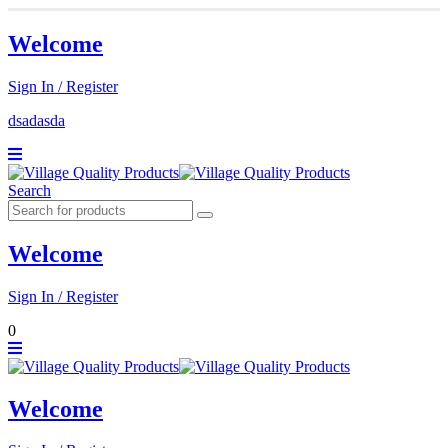
Welcome
Sign In / Register
dsadasda
Search
Welcome
Sign In / Register
0
Welcome