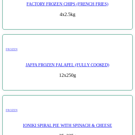
FACTORY FROZEN CHIPS (FRENCH FRIES)
4x2.5kg
FROZEN
JAFFA FROZEN FALAFEL (FULLY COOKED)
12x250g
FROZEN
IONIKI SPIRAL PIE WITH SPINACH & CHEESE