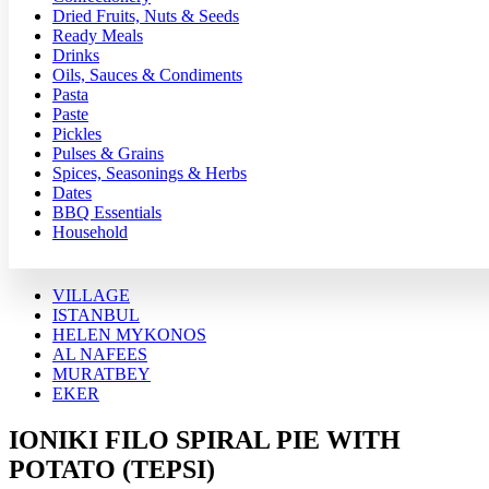
Dried Fruits, Nuts & Seeds
Ready Meals
Drinks
Oils, Sauces & Condiments
Pasta
Paste
Pickles
Pulses & Grains
Spices, Seasonings & Herbs
Dates
BBQ Essentials
Household
VILLAGE
ISTANBUL
HELEN MYKONOS
AL NAFEES
MURATBEY
EKER
IONIKI FILO SPIRAL PIE WITH
POTATO (TEPSI)