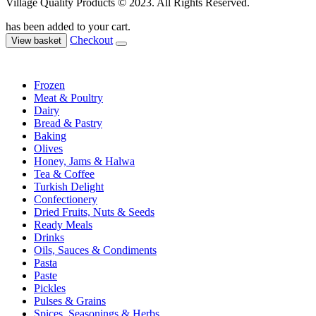
Village Quality Products © 2023. All Rights Reserved.
has been added to your cart.
Checkout
View basket
Frozen
Meat & Poultry
Dairy
Bread & Pastry
Baking
Olives
Honey, Jams & Halwa
Tea & Coffee
Turkish Delight
Confectionery
Dried Fruits, Nuts & Seeds
Ready Meals
Drinks
Oils, Sauces & Condiments
Pasta
Paste
Pickles
Pulses & Grains
Spices, Seasonings & Herbs