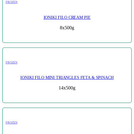
FROZEN
IONIKI FILO CREAM PIE
8x500g
FROZEN
IONIKI FILO MINI TRIANGLES FETA & SPINACH
14x500g
FROZEN