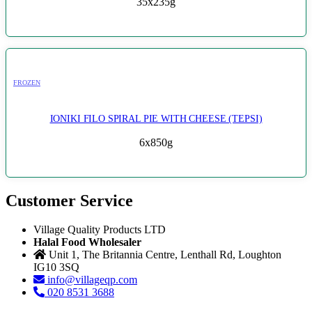
35x235g
FROZEN
IONIKI FILO SPIRAL PIE WITH CHEESE (TEPSI)
6x850g
Customer Service
Village Quality Products LTD
Halal Food Wholesaler
Unit 1, The Britannia Centre, Lenthall Rd, Loughton
IG10 3SQ
info@villageqp.com
020 8531 3688