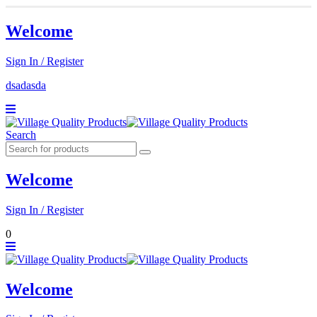
Welcome
Sign In / Register
dsadasda
Search
Welcome
Sign In / Register
0
Welcome