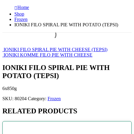
Home
Shop
Frozen
IONIKI FILO SPIRAL PIE WITH POTATO (TEPSI)
IONIKI FILO SPIRAL PIE WITH CHEESE (TEPSI)
IONIKI KOMME FILO PIE WITH CHEESE
IONIKI FILO SPIRAL PIE WITH
POTATO (TEPSI)
6x850g
SKU:
80204
Category:
Frozen
RELATED PRODUCTS