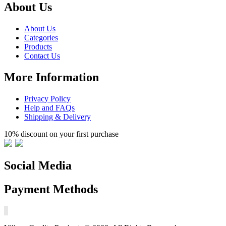
About Us
About Us
Categories
Products
Contact Us
More Information
Privacy Policy
Help and FAQs
Shipping & Delivery
10% discount on your first purchase
Social Media
Payment Methods