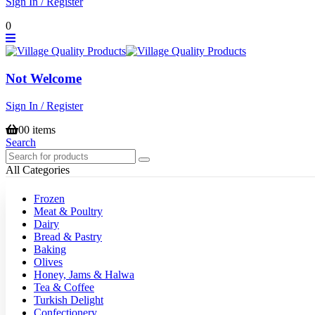
Sign In / Register
0
Not Welcome
Sign In / Register
0
0 items
Search
All Categories
Frozen
Meat & Poultry
Dairy
Bread & Pastry
Baking
Olives
Honey, Jams & Halwa
Tea & Coffee
Turkish Delight
Confectionery