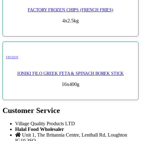
FACTORY FROZEN CHIPS (FRENCH FRIES)
4x2.5kg
FROZEN
IONIKI FILO GREEK FETA & SPINACH BOREK STICK
16x400g
Customer Service
Village Quality Products LTD
Halal Food Wholesaler
Unit 1, The Britannia Centre, Lenthall Rd, Loughton
IG10 3SQ