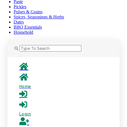
Paste
Pickles
Pulses & Grains
Spices, Seasonings & Herbs
Dates
BBQ Essentials
Household
Home
Login