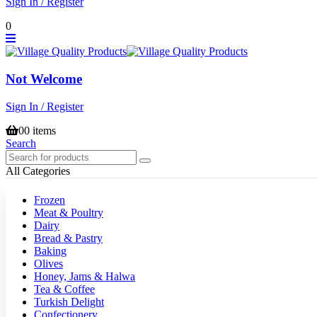
Sign In / Register
0
Not Welcome
Sign In / Register
0
0 items
Search
All Categories
Frozen
Meat & Poultry
Dairy
Bread & Pastry
Baking
Olives
Honey, Jams & Halwa
Tea & Coffee
Turkish Delight
Confectionery