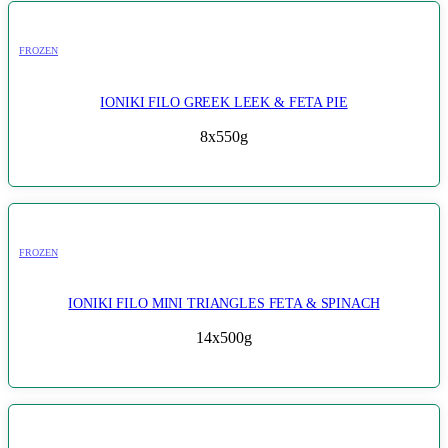
FROZEN
IONIKI FILO GREEK LEEK & FETA PIE
8x550g
FROZEN
IONIKI FILO MINI TRIANGLES FETA & SPINACH
14x500g