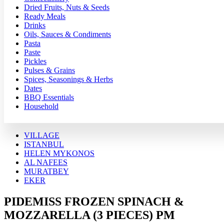
Dried Fruits, Nuts & Seeds
Ready Meals
Drinks
Oils, Sauces & Condiments
Pasta
Paste
Pickles
Pulses & Grains
Spices, Seasonings & Herbs
Dates
BBQ Essentials
Household
VILLAGE
ISTANBUL
HELEN MYKONOS
AL NAFEES
MURATBEY
EKER
PIDEMISS FROZEN SPINACH &
MOZZARELLA (3 PIECES) PM