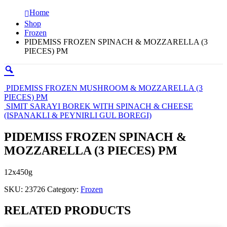
Home
Shop
Frozen
PIDEMISS FROZEN SPINACH & MOZZARELLA (3
PIECES) PM
PIDEMISS FROZEN MUSHROOM & MOZZARELLA (3
PIECES) PM
SIMIT SARAYI BOREK WITH SPINACH & CHEESE
(ISPANAKLI & PEYNIRLI GUL BOREGI)
PIDEMISS FROZEN SPINACH &
MOZZARELLA (3 PIECES) PM
12x450g
SKU:
23726
Category:
Frozen
RELATED PRODUCTS