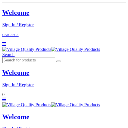
Welcome
Sign In / Register
dsadasda
Search
Welcome
Sign In / Register
0
Welcome