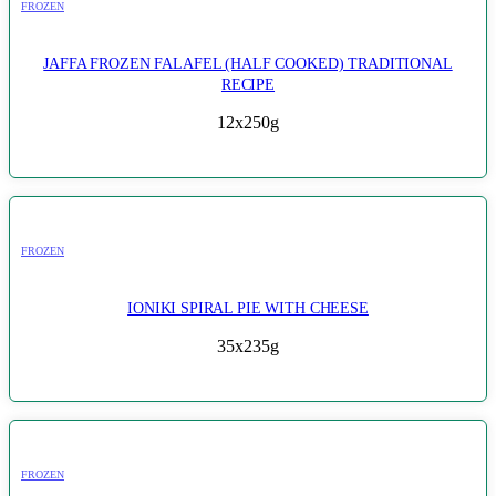
FROZEN
JAFFA FROZEN FALAFEL (HALF COOKED) TRADITIONAL
RECIPE
12x250g
FROZEN
IONIKI SPIRAL PIE WITH CHEESE
35x235g
FROZEN