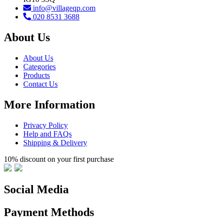
info@villageqp.com
020 8531 3688
About Us
About Us
Categories
Products
Contact Us
More Information
Privacy Policy
Help and FAQs
Shipping & Delivery
10% discount on your first purchase
Social Media
Payment Methods