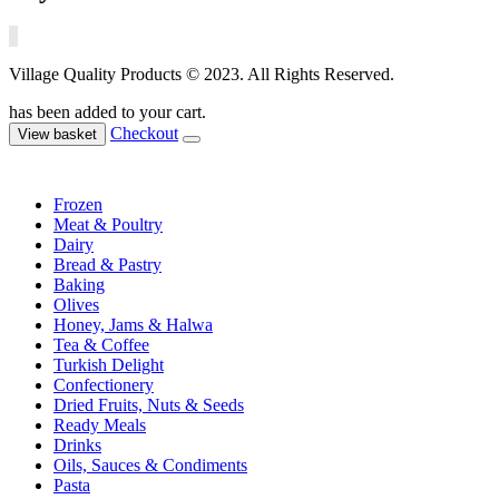
Village Quality Products © 2023. All Rights Reserved.
has been added to your cart.
Checkout
View basket
Frozen
Meat & Poultry
Dairy
Bread & Pastry
Baking
Olives
Honey, Jams & Halwa
Tea & Coffee
Turkish Delight
Confectionery
Dried Fruits, Nuts & Seeds
Ready Meals
Drinks
Oils, Sauces & Condiments
Pasta