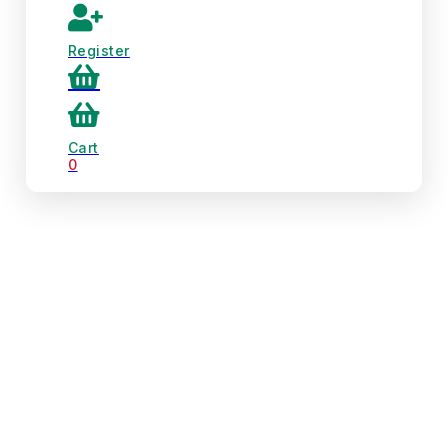
Register
Cart
0