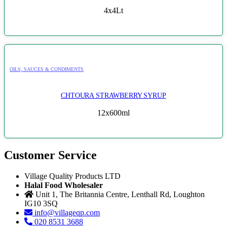
4x4Lt
OILS, SAUCES & CONDIMENTS
CHTOURA STRAWBERRY SYRUP
12x600ml
Customer Service
Village Quality Products LTD
Halal Food Wholesaler
Unit 1, The Britannia Centre, Lenthall Rd, Loughton
IG10 3SQ
info@villageqp.com
020 8531 3688