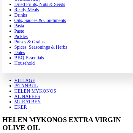
Dried Fruits, Nuts & Seeds
Ready Meals
Drinks
Oils, Sauces & Condiments
Pasta
Paste
Pickles
Pulses & Grains
Spices, Seasonings & Herbs
Dates
BBQ Essentials
Household
VILLAGE
ISTANBUL
HELEN MYKONOS
AL NAFEES
MURATBEY
EKER
HELEN MYKONOS EXTRA VIRGIN
OLIVE OIL