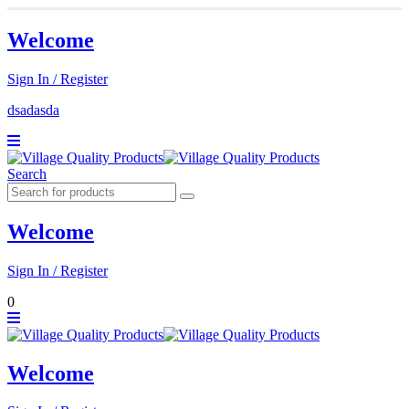
Welcome
Sign In / Register
dsadasda
Search
Welcome
Sign In / Register
0
Welcome