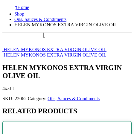
Home
Shop
Oils, Sauces & Condiments
HELEN MYKONOS EXTRA VIRGIN OLIVE OIL
HELEN MYKONOS EXTRA VIRGIN OLIVE OIL
HELEN MYKONOS EXTRA VIRGIN OLIVE OIL
HELEN MYKONOS EXTRA VIRGIN
OLIVE OIL
4x3Lt
SKU:
22062
Category:
Oils, Sauces & Condiments
RELATED PRODUCTS