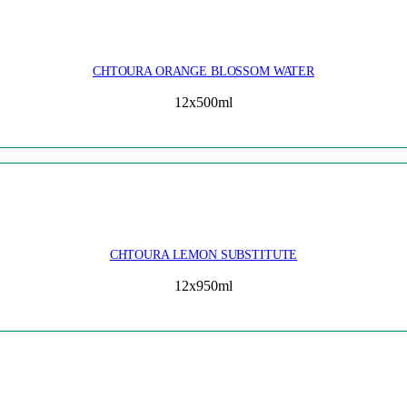
CHTOURA ORANGE BLOSSOM WATER
12x500ml
CHTOURA LEMON SUBSTITUTE
12x950ml