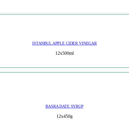
ISTANBUL APPLE CIDER VINEGAR
12x500ml
BASRA DATE SYRUP
12x450g