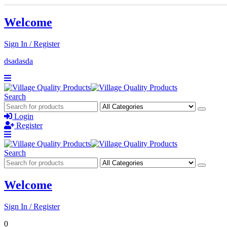
Welcome
Sign In / Register
dsadasda
Search
Login
Register
Search
Welcome
Sign In / Register
0