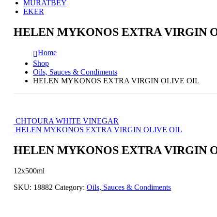
MURATBEY
EKER
HELEN MYKONOS EXTRA VIRGIN O
Home
Shop
Oils, Sauces & Condiments
HELEN MYKONOS EXTRA VIRGIN OLIVE OIL
CHTOURA WHITE VINEGAR
HELEN MYKONOS EXTRA VIRGIN OLIVE OIL
HELEN MYKONOS EXTRA VIRGIN O
12x500ml
SKU:
18882
Category:
Oils, Sauces & Condiments