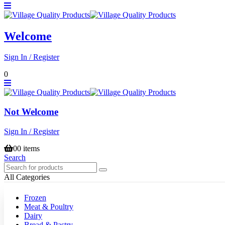
Welcome
Sign In / Register
0
Not Welcome
Sign In / Register
0
0 items
Search
All Categories
Frozen
Meat & Poultry
Dairy
Bread & Pastry