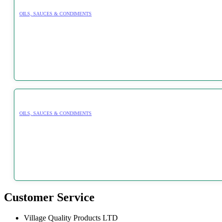
OILS, SAUCES & CONDIMENTS
OILS, SAUCES & CONDIMENTS
Customer Service
Village Quality Products LTD