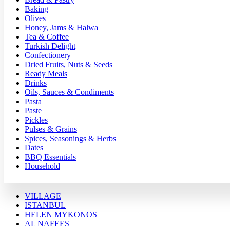
Baking
Olives
Honey, Jams & Halwa
Tea & Coffee
Turkish Delight
Confectionery
Dried Fruits, Nuts & Seeds
Ready Meals
Drinks
Oils, Sauces & Condiments
Pasta
Paste
Pickles
Pulses & Grains
Spices, Seasonings & Herbs
Dates
BBQ Essentials
Household
VILLAGE
ISTANBUL
HELEN MYKONOS
AL NAFEES