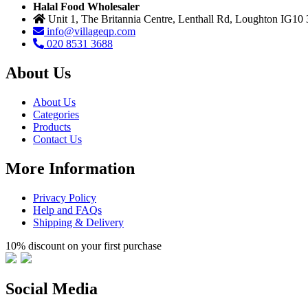
Halal Food Wholesaler
Unit 1, The Britannia Centre, Lenthall Rd, Loughton IG10
info@villageqp.com
020 8531 3688
About Us
About Us
Categories
Products
Contact Us
More Information
Privacy Policy
Help and FAQs
Shipping & Delivery
10% discount on your first purchase
Social Media