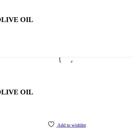
LIVE OIL
LIVE OIL
Add to wishlist