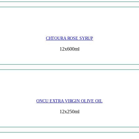
CHTOURA ROSE SYRUP
12x600ml
ONCU EXTRA VIRGIN OLIVE OIL
12x250ml