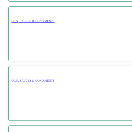
OILS, SAUCES & CONDIMENTS
OILS, SAUCES & CONDIMENTS