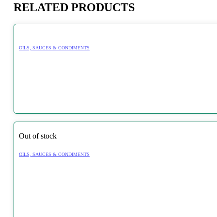
RELATED PRODUCTS
OILS, SAUCES & CONDIMENTS
Out of stock
OILS, SAUCES & CONDIMENTS