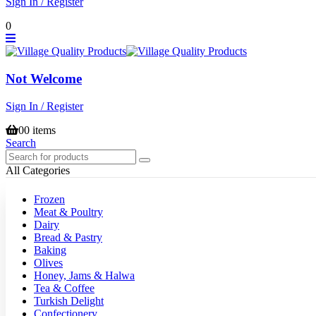
Sign In / Register
0
Not Welcome
Sign In / Register
0
0 items
Search
All Categories
Frozen
Meat & Poultry
Dairy
Bread & Pastry
Baking
Olives
Honey, Jams & Halwa
Tea & Coffee
Turkish Delight
Confectionery