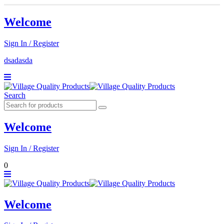
Welcome
Sign In / Register
dsadasda
Search
Welcome
Sign In / Register
0
Welcome