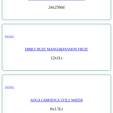
24x250ml
DRINKS
DIMES BUZZ MANGO&PASSION FRUIT
12x1Lt
DRINKS
AQUA CARPATICA STILL WATER
6x1.5Lt