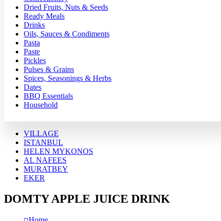
Dried Fruits, Nuts & Seeds
Ready Meals
Drinks
Oils, Sauces & Condiments
Pasta
Paste
Pickles
Pulses & Grains
Spices, Seasonings & Herbs
Dates
BBQ Essentials
Household
VILLAGE
ISTANBUL
HELEN MYKONOS
AL NAFEES
MURATBEY
EKER
DOMTY APPLE JUICE DRINK
Home