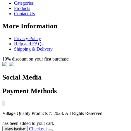
Categories
Products
Contact Us
More Information
Privacy Policy
Help and FAQs
Shipping & Delivery
10% discount on your first purchase
Social Media
Payment Methods
Village Quality Products © 2023. All Rights Reserved.
has been added to your cart.
Checkout
View basket