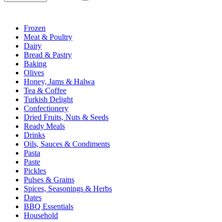
Frozen
Meat & Poultry
Dairy
Bread & Pastry
Baking
Olives
Honey, Jams & Halwa
Tea & Coffee
Turkish Delight
Confectionery
Dried Fruits, Nuts & Seeds
Ready Meals
Drinks
Oils, Sauces & Condiments
Pasta
Paste
Pickles
Pulses & Grains
Spices, Seasonings & Herbs
Dates
BBQ Essentials
Household