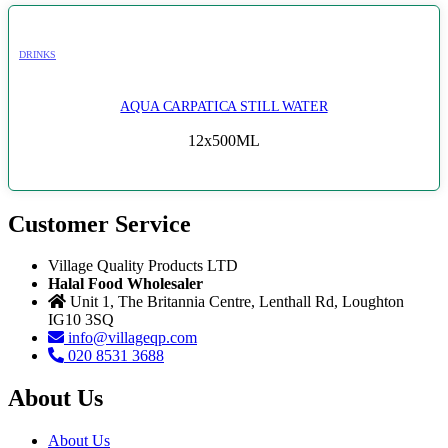
DRINKS
AQUA CARPATICA STILL WATER
12x500ML
Customer Service
Village Quality Products LTD
Halal Food Wholesaler
Unit 1, The Britannia Centre, Lenthall Rd, Loughton
IG10 3SQ
info@villageqp.com
020 8531 3688
About Us
About Us