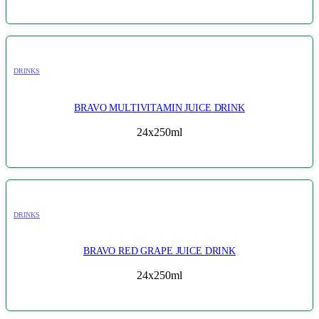
DRINKS
BRAVO MULTIVITAMIN JUICE DRINK
24x250ml
DRINKS
BRAVO RED GRAPE JUICE DRINK
24x250ml