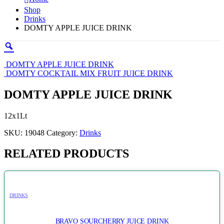
Shop
Drinks
DOMTY APPLE JUICE DRINK
DOMTY APPLE JUICE DRINK
DOMTY COCKTAIL MIX FRUIT JUICE DRINK
DOMTY APPLE JUICE DRINK
12x1Lt
SKU:
19048
Category:
Drinks
RELATED PRODUCTS
DRINKS
BRAVO SOURCHERRY JUICE DRINK