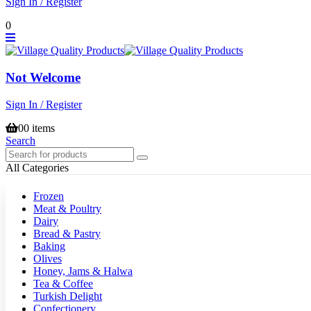
Sign In / Register
0
Not Welcome
Sign In / Register
0
0 items
Search
All Categories
Frozen
Meat & Poultry
Dairy
Bread & Pastry
Baking
Olives
Honey, Jams & Halwa
Tea & Coffee
Turkish Delight
Confectionery