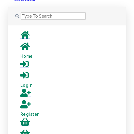
Home
Login
Register