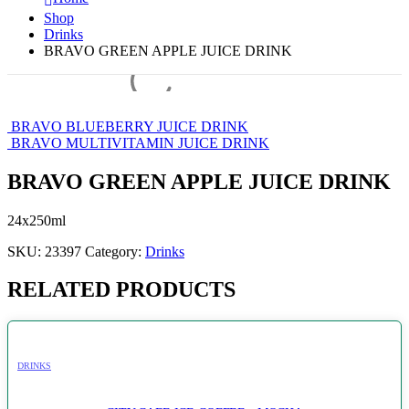
Shop
Drinks
BRAVO GREEN APPLE JUICE DRINK
BRAVO BLUEBERRY JUICE DRINK
BRAVO MULTIVITAMIN JUICE DRINK
BRAVO GREEN APPLE JUICE DRINK
24x250ml
SKU:
23397
Category:
Drinks
RELATED PRODUCTS
DRINKS