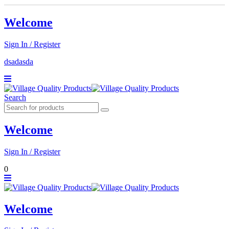
Welcome
Sign In / Register
dsadasda
Search
Welcome
Sign In / Register
0
Welcome