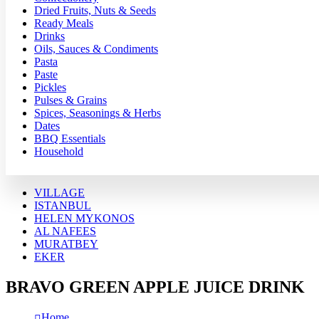
Dried Fruits, Nuts & Seeds
Ready Meals
Drinks
Oils, Sauces & Condiments
Pasta
Paste
Pickles
Pulses & Grains
Spices, Seasonings & Herbs
Dates
BBQ Essentials
Household
VILLAGE
ISTANBUL
HELEN MYKONOS
AL NAFEES
MURATBEY
EKER
BRAVO GREEN APPLE JUICE DRINK
Home