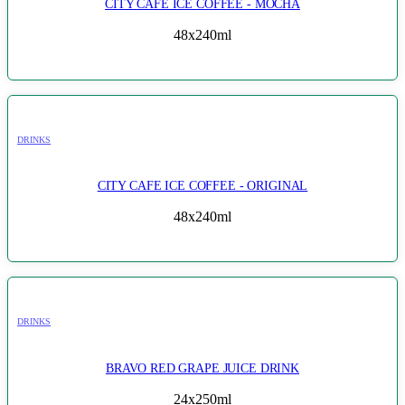
CITY CAFE ICE COFFEE - MOCHA
48x240ml
DRINKS
CITY CAFE ICE COFFEE - ORIGINAL
48x240ml
DRINKS
BRAVO RED GRAPE JUICE DRINK
24x250ml