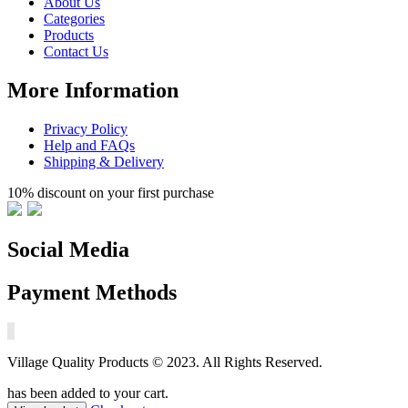
About Us
Categories
Products
Contact Us
More Information
Privacy Policy
Help and FAQs
Shipping & Delivery
10% discount on your first purchase
Social Media
Payment Methods
Village Quality Products © 2023. All Rights Reserved.
has been added to your cart.