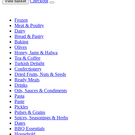
Checkout
View basket
Frozen
Meat & Poultry
Dairy
Bread & Pastry
Baking
Olives
Honey, Jams & Halwa
Tea & Coffee
Turkish Delight
Confectionery
Dried Fruits, Nuts & Seeds
Ready Meals
Drinks
Oils, Sauces & Condiments
Pasta
Paste
Pickles
Pulses & Grains
Spices, Seasonings & Herbs
Dates
BBQ Essentials
Household