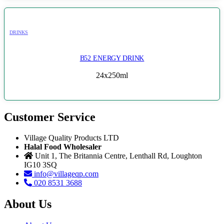
DRINKS
B52 ENERGY DRINK
24x250ml
Customer Service
Village Quality Products LTD
Halal Food Wholesaler
Unit 1, The Britannia Centre, Lenthall Rd, Loughton
IG10 3SQ
info@villageqp.com
020 8531 3688
About Us