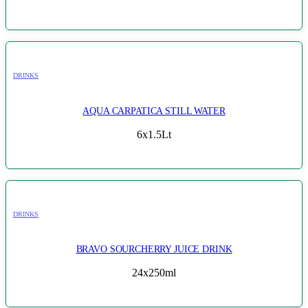
DRINKS
AQUA CARPATICA STILL WATER
6x1.5Lt
DRINKS
BRAVO SOURCHERRY JUICE DRINK
24x250ml