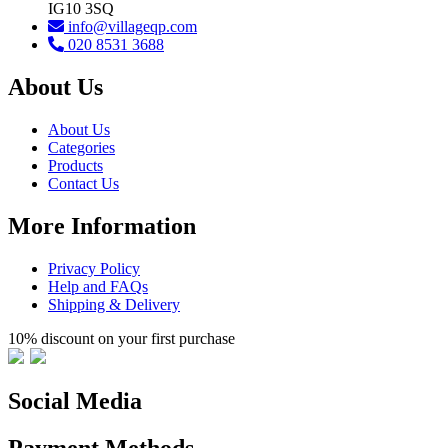
IG10 3SQ
info@villageqp.com
020 8531 3688
About Us
About Us
Categories
Products
Contact Us
More Information
Privacy Policy
Help and FAQs
Shipping & Delivery
10% discount on your first purchase
Social Media
Payment Methods