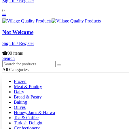
Sign In / Register
0
Not Welcome
Sign In / Register
0
0 items
Search
All Categories
Frozen
Meat & Poultry
Dairy
Bread & Pastry
Baking
Olives
Honey, Jams & Halwa
Tea & Coffee
Turkish Delight
Confectionery