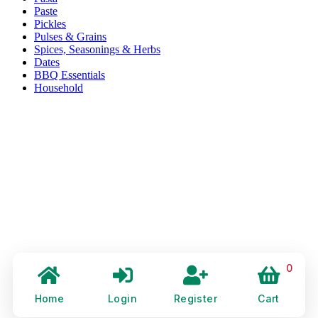
Paste
Pickles
Pulses & Grains
Spices, Seasonings & Herbs
Dates
BBQ Essentials
Household
0
Home
Login
Register
Cart