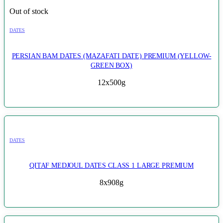
Out of stock
DATES
PERSIAN BAM DATES (MAZAFATI DATE) PREMIUM (YELLOW-
GREEN BOX)
12x500g
DATES
QITAF MEDJOUL DATES CLASS 1 LARGE PREMIUM
8x908g