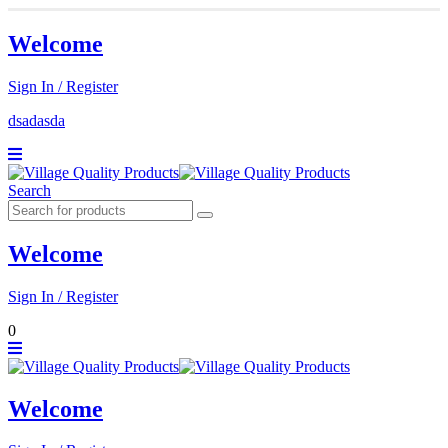
Welcome
Sign In / Register
dsadasda
Search
Welcome
Sign In / Register
0
Welcome