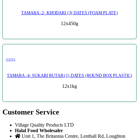
TAMARA -2- KHODARI (3) DATES (FOAM PLATE)
12x450g
DATES
TAMARA -4- SUKARI RUTAB (1) DATES (ROUND BOX PLASTIC)
12x1kg
Customer Service
Village Quality Products LTD
Halal Food Wholesaler
Unit 1, The Britannia Centre, Lenthall Rd, Loughton