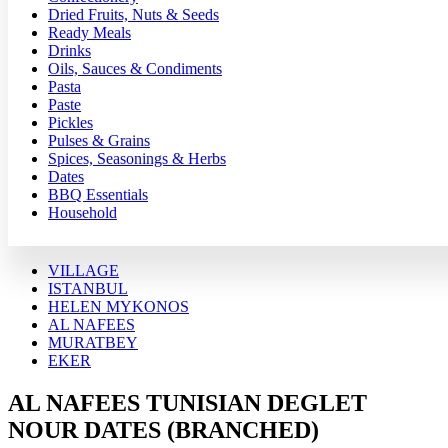
Dried Fruits, Nuts & Seeds
Ready Meals
Drinks
Oils, Sauces & Condiments
Pasta
Paste
Pickles
Pulses & Grains
Spices, Seasonings & Herbs
Dates
BBQ Essentials
Household
VILLAGE
ISTANBUL
HELEN MYKONOS
AL NAFEES
MURATBEY
EKER
AL NAFEES TUNISIAN DEGLET
NOUR DATES (BRANCHED)