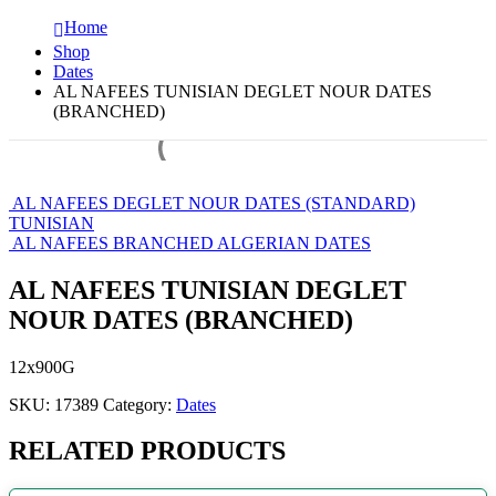
Home
Shop
Dates
AL NAFEES TUNISIAN DEGLET NOUR DATES
(BRANCHED)
AL NAFEES DEGLET NOUR DATES (STANDARD)
TUNISIAN
AL NAFEES BRANCHED ALGERIAN DATES
AL NAFEES TUNISIAN DEGLET
NOUR DATES (BRANCHED)
12x900G
SKU:
17389
Category:
Dates
RELATED PRODUCTS