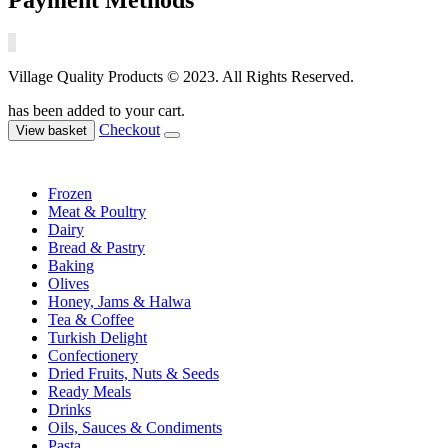
Village Quality Products © 2023. All Rights Reserved.
has been added to your cart.
Checkout
View basket
Frozen
Meat & Poultry
Dairy
Bread & Pastry
Baking
Olives
Honey, Jams & Halwa
Tea & Coffee
Turkish Delight
Confectionery
Dried Fruits, Nuts & Seeds
Ready Meals
Drinks
Oils, Sauces & Condiments
Pasta