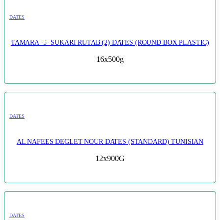
DATES
TAMARA -5- SUKARI RUTAB (2) DATES (ROUND BOX PLASTIC)
16x500g
DATES
AL NAFEES DEGLET NOUR DATES (STANDARD) TUNISIAN
12x900G
DATES