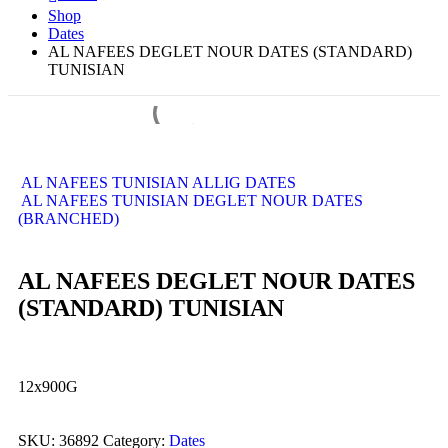
Shop
Dates
AL NAFEES DEGLET NOUR DATES (STANDARD)
TUNISIAN
AL NAFEES TUNISIAN ALLIG DATES
AL NAFEES TUNISIAN DEGLET NOUR DATES
(BRANCHED)
AL NAFEES DEGLET NOUR DATES
(STANDARD) TUNISIAN
12x900G
SKU:
36892
Category:
Dates