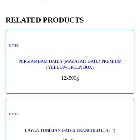
RELATED PRODUCTS
DATES
PERSIAN BAM DATES (MAZAFATI DATE) PREMIUM
(YELLOW-GREEN BOX)
12x500g
DATES
LAYLA TUNISIAN DATES BRANCHED (CAT 1)