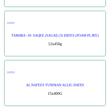
DATES
TAMARA -10- SAQEE (SAGAI) (3) DATES (FOAM PLATE)
12x450g
DATES
AL NAFEES TUNISIAN ALLIG DATES
15x400G