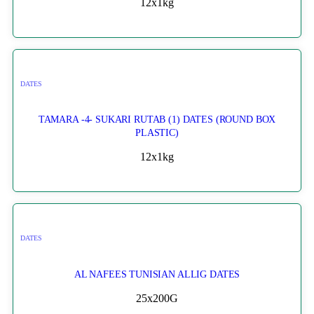
12x1kg
DATES
TAMARA -4- SUKARI RUTAB (1) DATES (ROUND BOX
PLASTIC)
12x1kg
DATES
AL NAFEES TUNISIAN ALLIG DATES
25x200G