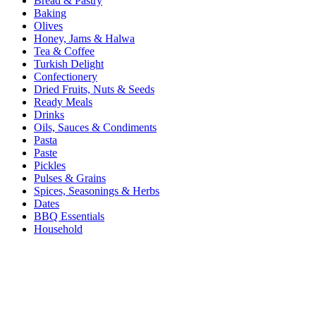
Bread & Pastry
Baking
Olives
Honey, Jams & Halwa
Tea & Coffee
Turkish Delight
Confectionery
Dried Fruits, Nuts & Seeds
Ready Meals
Drinks
Oils, Sauces & Condiments
Pasta
Paste
Pickles
Pulses & Grains
Spices, Seasonings & Herbs
Dates
BBQ Essentials
Household