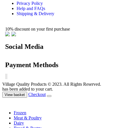
Privacy Policy
Help and FAQs
Shipping & Delivery
10% discount on your first purchase
Social Media
Payment Methods
Village Quality Products © 2023. All Rights Reserved.
has been added to your cart.
Checkout
View basket
Frozen
Meat & Poultry
Dairy