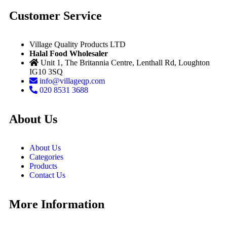
Customer Service
Village Quality Products LTD
Halal Food Wholesaler
Unit 1, The Britannia Centre, Lenthall Rd, Loughton
IG10 3SQ
info@villageqp.com
020 8531 3688
About Us
About Us
Categories
Products
Contact Us
More Information