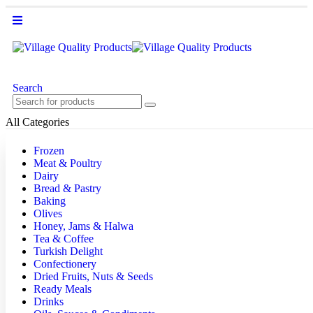
Search
All Categories
Frozen
Meat & Poultry
Dairy
Bread & Pastry
Baking
Olives
Honey, Jams & Halwa
Tea & Coffee
Turkish Delight
Confectionery
Dried Fruits, Nuts & Seeds
Ready Meals
Drinks