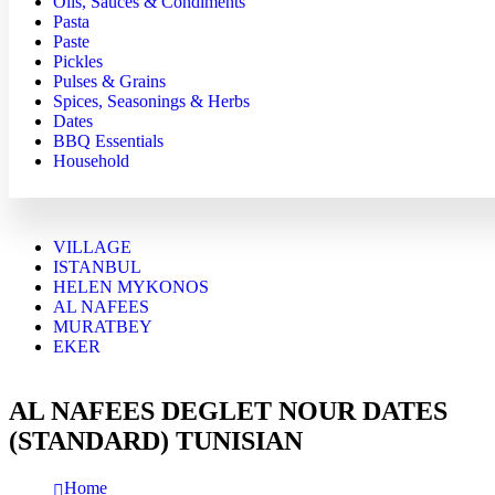
Oils, Sauces & Condiments
Pasta
Paste
Pickles
Pulses & Grains
Spices, Seasonings & Herbs
Dates
BBQ Essentials
Household
VILLAGE
ISTANBUL
HELEN MYKONOS
AL NAFEES
MURATBEY
EKER
AL NAFEES DEGLET NOUR DATES
(STANDARD) TUNISIAN
Home