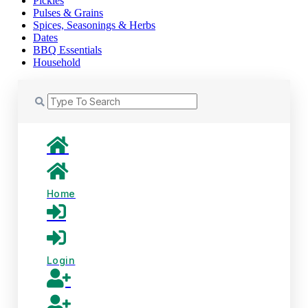
Pickles
Pulses & Grains
Spices, Seasonings & Herbs
Dates
BBQ Essentials
Household
Home
Login