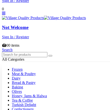
Sign In / Register
0
Not Welcome
Sign In / Register
0
0 items
Search
All Categories
Frozen
Meat & Poultry
Dairy
Bread & Pastry
Baking
Olives
Honey, Jams & Halwa
Tea & Coffee
Turkish Delight
Confectionery