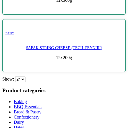
12x300g
DAIRY
SAFAK STRING CHEESE (CECIL PEYNIRI)
15x200g
Show:
Product categories
Baking
BBQ Essentials
Bread & Pastry
Confectionery
Dairy
Dates