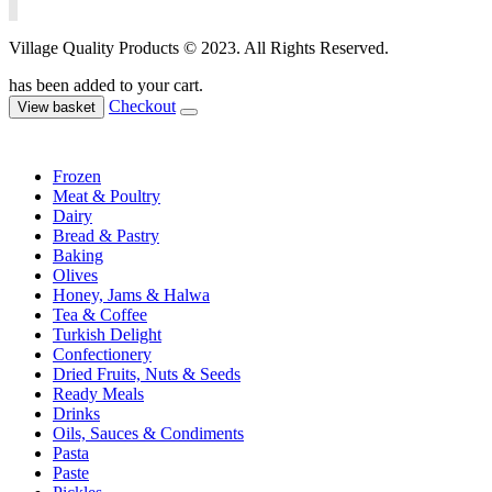
Village Quality Products © 2023. All Rights Reserved.
has been added to your cart.
Checkout
View basket
Frozen
Meat & Poultry
Dairy
Bread & Pastry
Baking
Olives
Honey, Jams & Halwa
Tea & Coffee
Turkish Delight
Confectionery
Dried Fruits, Nuts & Seeds
Ready Meals
Drinks
Oils, Sauces & Condiments
Pasta
Paste