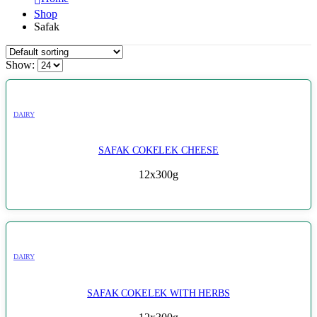
Shop
Safak
Show:
DAIRY
SAFAK COKELEK CHEESE
12x300g
DAIRY
SAFAK COKELEK WITH HERBS