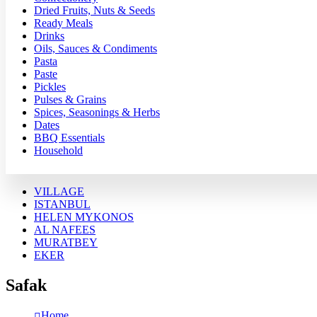
Dried Fruits, Nuts & Seeds
Ready Meals
Drinks
Oils, Sauces & Condiments
Pasta
Paste
Pickles
Pulses & Grains
Spices, Seasonings & Herbs
Dates
BBQ Essentials
Household
VILLAGE
ISTANBUL
HELEN MYKONOS
AL NAFEES
MURATBEY
EKER
Safak
Home