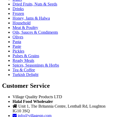
Dried Fruits, Nuts & Seeds
Drinks
Frozen
Honey, Jams & Halwa
Household
Meat & Poultry
Oils, Sauces & Condiments
Olives
Pasta
Paste
Pickles
Pulses & Grains
Ready Meals
Spices, Seasonings & Herbs
Tea & Coffee
Turkish Delight
Customer Service
Village Quality Products LTD
Halal Food Wholesaler
Unit 1, The Britannia Centre, Lenthall Rd, Loughton
IG10 3SQ
info@villageqp.com