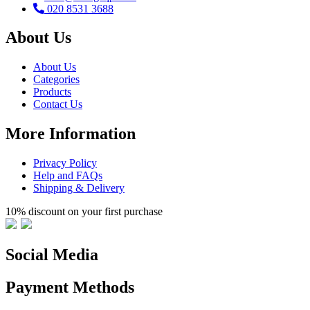
020 8531 3688
About Us
About Us
Categories
Products
Contact Us
More Information
Privacy Policy
Help and FAQs
Shipping & Delivery
10% discount on your first purchase
Social Media
Payment Methods