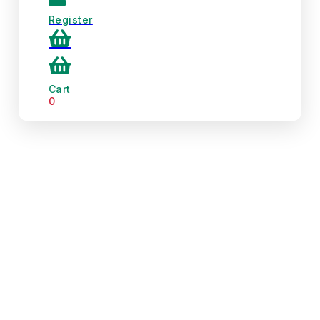
Register
Cart
0