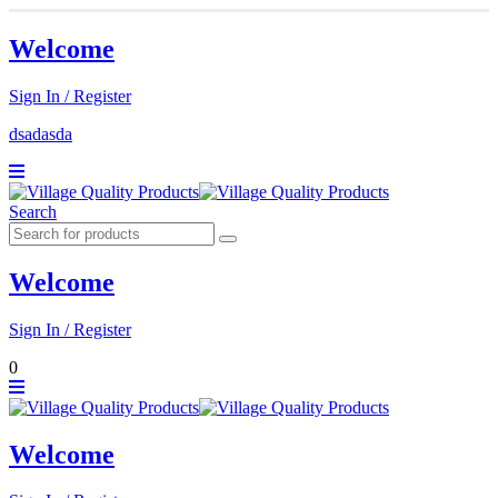
Welcome
Sign In / Register
dsadasda
Search
Welcome
Sign In / Register
0
Welcome