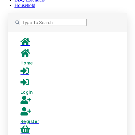
Household
Home
Login
Register