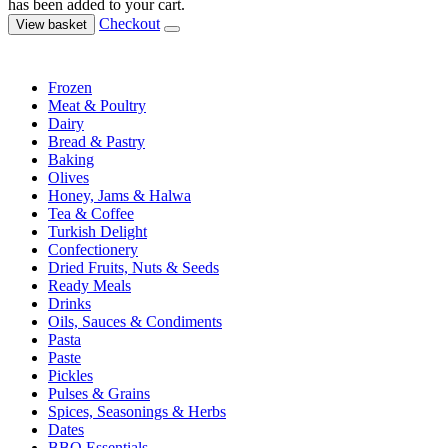
has been added to your cart.
Checkout
View basket
Frozen
Meat & Poultry
Dairy
Bread & Pastry
Baking
Olives
Honey, Jams & Halwa
Tea & Coffee
Turkish Delight
Confectionery
Dried Fruits, Nuts & Seeds
Ready Meals
Drinks
Oils, Sauces & Condiments
Pasta
Paste
Pickles
Pulses & Grains
Spices, Seasonings & Herbs
Dates
BBQ Essentials