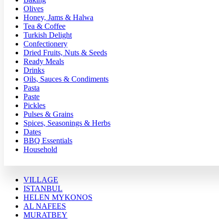
Olives
Honey, Jams & Halwa
Tea & Coffee
Turkish Delight
Confectionery
Dried Fruits, Nuts & Seeds
Ready Meals
Drinks
Oils, Sauces & Condiments
Pasta
Paste
Pickles
Pulses & Grains
Spices, Seasonings & Herbs
Dates
BBQ Essentials
Household
VILLAGE
ISTANBUL
HELEN MYKONOS
AL NAFEES
MURATBEY