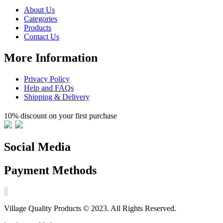
About Us
Categories
Products
Contact Us
More Information
Privacy Policy
Help and FAQs
Shipping & Delivery
10% discount on your first purchase
Social Media
Payment Methods
Village Quality Products © 2023. All Rights Reserved.