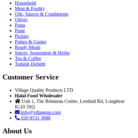
Household
Meat & Poultry
Oils, Sauces & Condiments
Olives
Pasta
Paste
Pickles
Pulses & Grains
Ready Meals
Spices, Seasonings & Herbs
Tea & Coffee
Turkish Delight
Customer Service
Village Quality Products LTD
Halal Food Wholesaler
Unit 1, The Britannia Centre, Lenthall Rd, Loughton
IG10 3SQ
info@villageqp.com
020 8531 3688
About Us