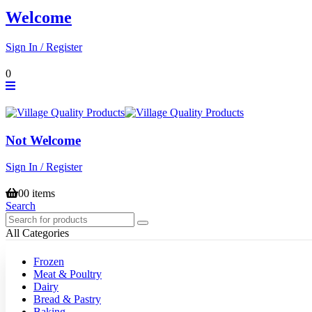
Welcome
Sign In / Register
0
Not Welcome
Sign In / Register
0
0 items
Search
All Categories
Frozen
Meat & Poultry
Dairy
Bread & Pastry
Baking