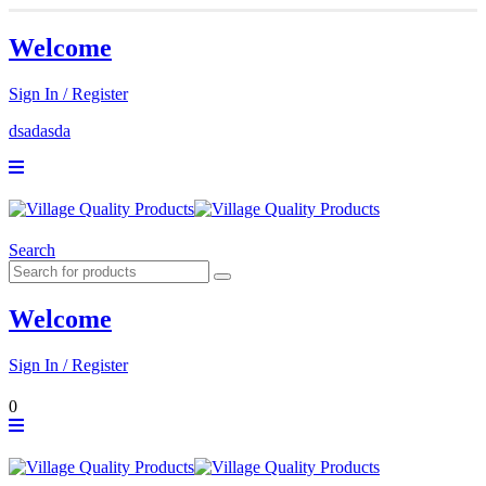
Welcome
Sign In / Register
dsadasda
Search
Welcome
Sign In / Register
0