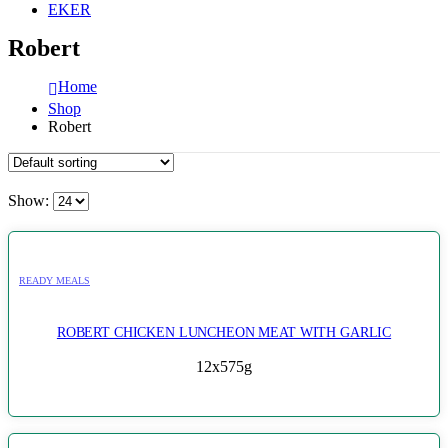
EKER
Robert
Home
Shop
Robert
Show:
READY MEALS
ROBERT CHICKEN LUNCHEON MEAT WITH GARLIC
12x575g