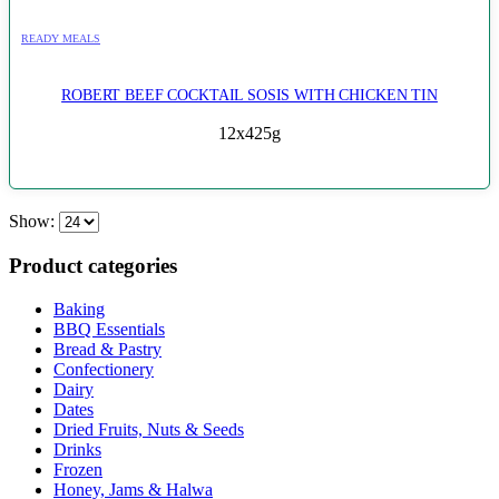
READY MEALS
ROBERT BEEF COCKTAIL SOSIS WITH CHICKEN TIN
12x425g
Show:
Product categories
Baking
BBQ Essentials
Bread & Pastry
Confectionery
Dairy
Dates
Dried Fruits, Nuts & Seeds
Drinks
Frozen
Honey, Jams & Halwa