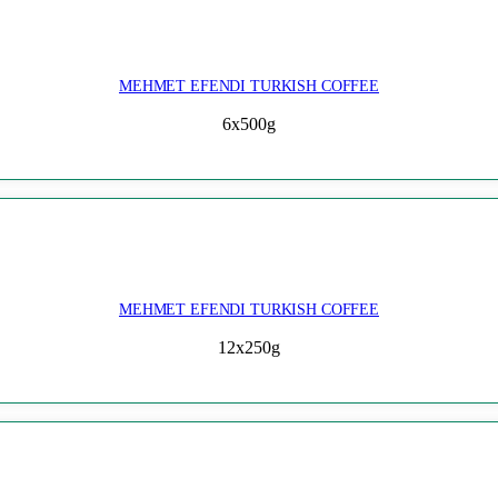
MEHMET EFENDI TURKISH COFFEE
6x500g
MEHMET EFENDI TURKISH COFFEE
12x250g