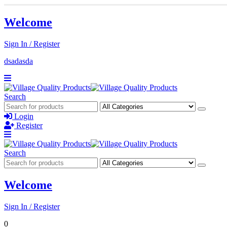
Welcome
Sign In / Register
dsadasda
Search
Login
Register
Search
Welcome
Sign In / Register
0