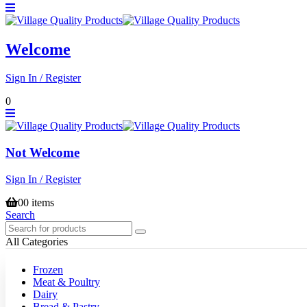
Welcome
Sign In / Register
0
Not Welcome
Sign In / Register
0
0 items
Search
All Categories
Frozen
Meat & Poultry
Dairy
Bread & Pastry