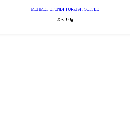
MEHMET EFENDI TURKISH COFFEE
25x100g