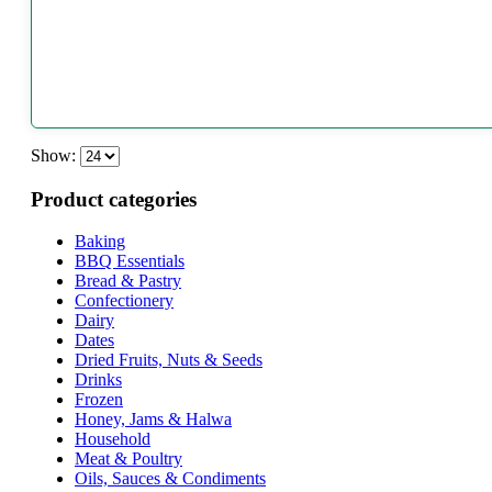
Show:
Product categories
Baking
BBQ Essentials
Bread & Pastry
Confectionery
Dairy
Dates
Dried Fruits, Nuts & Seeds
Drinks
Frozen
Honey, Jams & Halwa
Household
Meat & Poultry
Oils, Sauces & Condiments