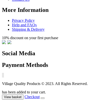
More Information
Privacy Policy
Help and FAQs
Shipping & Delivery
10% discount on your first purchase
Social Media
Payment Methods
Village Quality Products © 2023. All Rights Reserved.
has been added to your cart.
Checkout
View basket