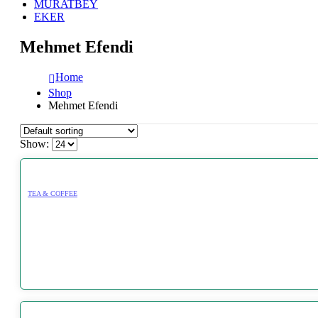
MURATBEY
EKER
Mehmet Efendi
Home
Shop
Mehmet Efendi
Show:
TEA & COFFEE