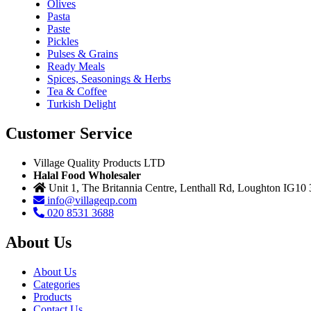
Olives
Pasta
Paste
Pickles
Pulses & Grains
Ready Meals
Spices, Seasonings & Herbs
Tea & Coffee
Turkish Delight
Customer Service
Village Quality Products LTD
Halal Food Wholesaler
Unit 1, The Britannia Centre, Lenthall Rd, Loughton IG10
info@villageqp.com
020 8531 3688
About Us
About Us
Categories
Products
Contact Us