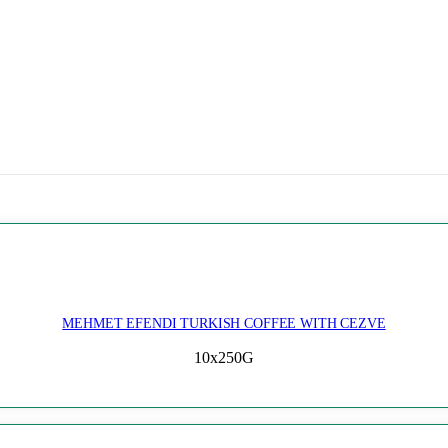
MEHMET EFENDI TURKISH COFFEE WITH CEZVE
10x250G