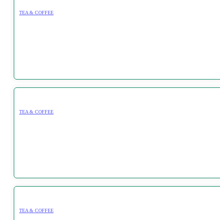
TEA & COFFEE
TEA & COFFEE
TEA & COFFEE