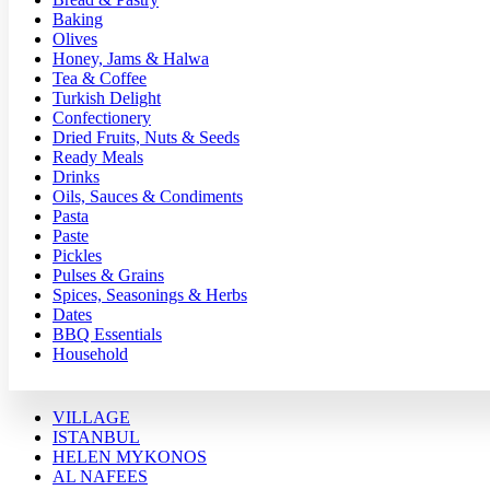
Baking
Olives
Honey, Jams & Halwa
Tea & Coffee
Turkish Delight
Confectionery
Dried Fruits, Nuts & Seeds
Ready Meals
Drinks
Oils, Sauces & Condiments
Pasta
Paste
Pickles
Pulses & Grains
Spices, Seasonings & Herbs
Dates
BBQ Essentials
Household
VILLAGE
ISTANBUL
HELEN MYKONOS
AL NAFEES