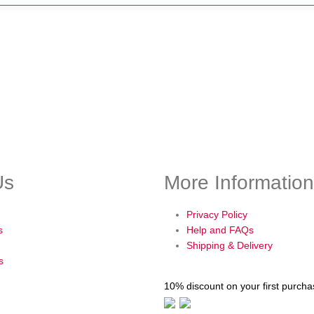
Us
More Information
Privacy Policy
s
Help and FAQs
Shipping & Delivery
s
10% discount on your first purch