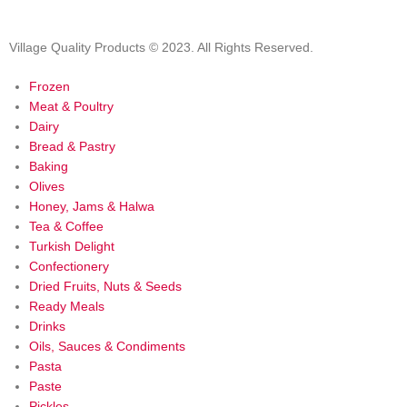
Village Quality Products © 2023. All Rights Reserved.
Frozen
Meat & Poultry
Dairy
Bread & Pastry
Baking
Olives
Honey, Jams & Halwa
Tea & Coffee
Turkish Delight
Confectionery
Dried Fruits, Nuts & Seeds
Ready Meals
Drinks
Oils, Sauces & Condiments
Pasta
Paste
Pickles