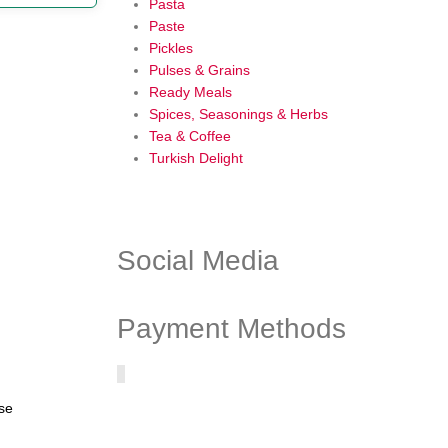
Pasta
Paste
Pickles
Pulses & Grains
Ready Meals
Spices, Seasonings & Herbs
Tea & Coffee
Turkish Delight
Social Media
Payment Methods
ase