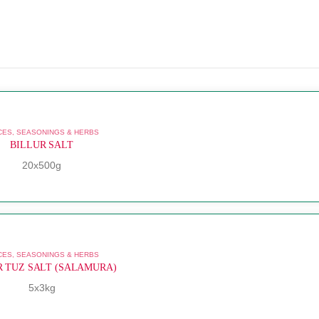
CES, SEASONINGS & HERBS
BILLUR SALT
20x500g
CES, SEASONINGS & HERBS
R TUZ SALT (SALAMURA)
5x3kg