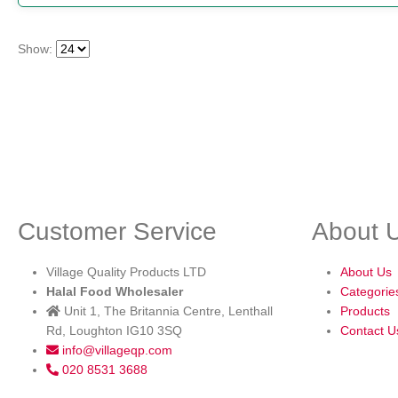
Show:
Customer Service
About 
Village Quality Products LTD
About Us
Halal Food Wholesaler
Categorie
Unit 1, The Britannia Centre, Lenthall
Products
Rd, Loughton IG10 3SQ
Contact U
info@villageqp.com
020 8531 3688