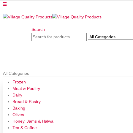
Search
All Categories
Frozen
Meat & Poultry
Dairy
Bread & Pastry
Baking
Olives
Honey, Jams & Halwa
Tea & Coffee