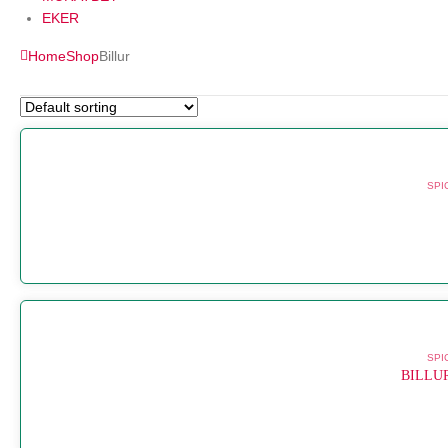
EKER
Home
Shop
Billur
SPI
SPI
BILLU