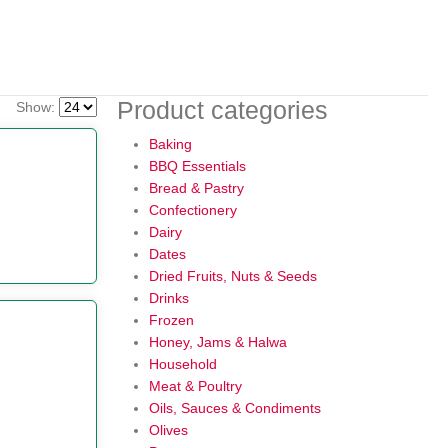
Product categories
Show:
Baking
BBQ Essentials
Bread & Pastry
Confectionery
Dairy
Dates
Dried Fruits, Nuts & Seeds
Drinks
Frozen
Honey, Jams & Halwa
Household
Meat & Poultry
Oils, Sauces & Condiments
Olives