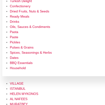
Turkish Delight
Confectionery
Dried Fruits, Nuts & Seeds
Ready Meals
Drinks
Oils, Sauces & Condiments
Pasta
Paste
Pickles
Pulses & Grains
Spices, Seasonings & Herbs
Dates
BBQ Essentials
Household
VILLAGE
ISTANBUL
HELEN MYKONOS
AL NAFEES
MURATBEY