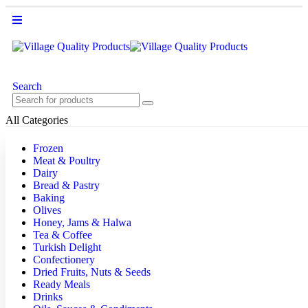
Search
All Categories
Frozen
Meat & Poultry
Dairy
Bread & Pastry
Baking
Olives
Honey, Jams & Halwa
Tea & Coffee
Turkish Delight
Confectionery
Dried Fruits, Nuts & Seeds
Ready Meals
Drinks