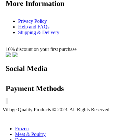
More Information
Privacy Policy
Help and FAQs
Shipping & Delivery
10% discount on your first purchase
Social Media
Payment Methods
Village Quality Products © 2023. All Rights Reserved.
Frozen
Meat & Poultry
Dairy