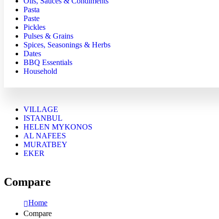
Oils, Sauces & Condiments
Pasta
Paste
Pickles
Pulses & Grains
Spices, Seasonings & Herbs
Dates
BBQ Essentials
Household
VILLAGE
ISTANBUL
HELEN MYKONOS
AL NAFEES
MURATBEY
EKER
Compare
Home
Compare