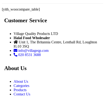
[yith_woocompare_table]
Customer Service
Village Quality Products LTD
Halal Food Wholesaler
Unit 1, The Britannia Centre, Lenthall Rd, Loughton
IG10 3SQ
info@villageqp.com
020 8531 3688
About Us
About Us
Categories
Products
Contact Us