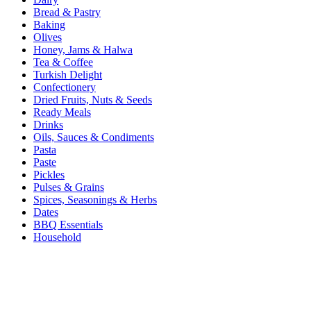
Bread & Pastry
Baking
Olives
Honey, Jams & Halwa
Tea & Coffee
Turkish Delight
Confectionery
Dried Fruits, Nuts & Seeds
Ready Meals
Drinks
Oils, Sauces & Condiments
Pasta
Paste
Pickles
Pulses & Grains
Spices, Seasonings & Herbs
Dates
BBQ Essentials
Household