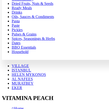
Dried Fruits, Nuts & Seeds
Ready Meals
Drinks
Oils, Sauces & Condiments
Pasta
Paste
Pickles
Pulses & Grains
Spices, Seasonings & Herbs
Dates
BBQ Essentials
Household
VILLAGE
ISTANBUL
HELEN MYKONOS
AL NAFEES
MURATBEY
EKER
VITAMINA PEACH
Home