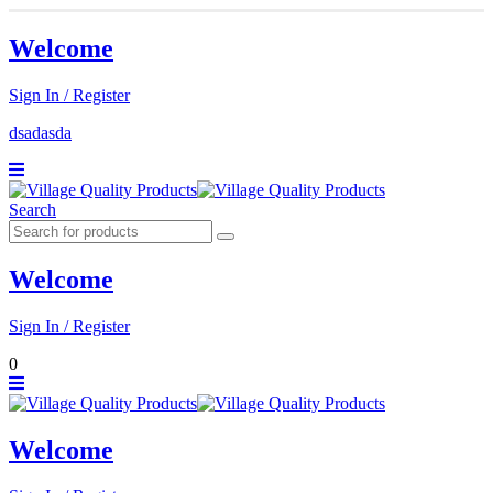
Welcome
Sign In / Register
dsadasda
Search
Welcome
Sign In / Register
0
Welcome