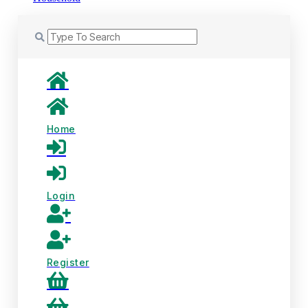
Home
Login
Register