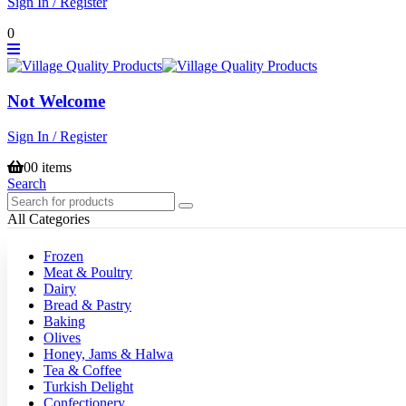
Sign In / Register
0
Not Welcome
Sign In / Register
0
0 items
Search
All Categories
Frozen
Meat & Poultry
Dairy
Bread & Pastry
Baking
Olives
Honey, Jams & Halwa
Tea & Coffee
Turkish Delight
Confectionery