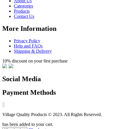
About Us
Categories
Products
Contact Us
More Information
Privacy Policy
Help and FAQs
Shipping & Delivery
10% discount on your first purchase
Social Media
Payment Methods
Village Quality Products © 2023. All Rights Reserved.
has been added to your cart.