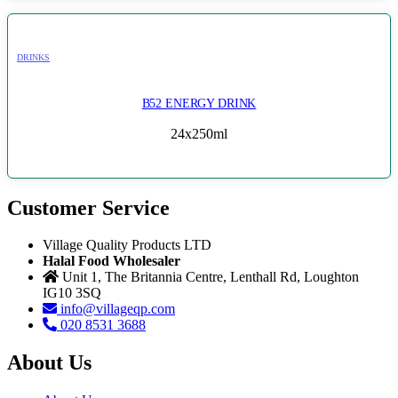
DRINKS
B52 ENERGY DRINK
24x250ml
Customer Service
Village Quality Products LTD
Halal Food Wholesaler
Unit 1, The Britannia Centre, Lenthall Rd, Loughton
IG10 3SQ
info@villageqp.com
020 8531 3688
About Us