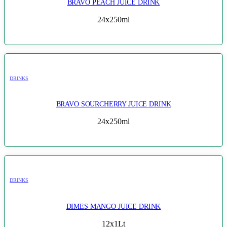
BRAVO PEACH JUICE DRINK
24x250ml
DRINKS
BRAVO SOURCHERRY JUICE DRINK
24x250ml
DRINKS
DIMES MANGO JUICE DRINK
12x1Lt