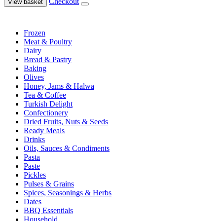
Checkout
View basket
Frozen
Meat & Poultry
Dairy
Bread & Pastry
Baking
Olives
Honey, Jams & Halwa
Tea & Coffee
Turkish Delight
Confectionery
Dried Fruits, Nuts & Seeds
Ready Meals
Drinks
Oils, Sauces & Condiments
Pasta
Paste
Pickles
Pulses & Grains
Spices, Seasonings & Herbs
Dates
BBQ Essentials
Household