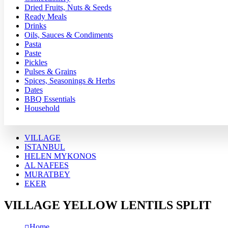
Dried Fruits, Nuts & Seeds
Ready Meals
Drinks
Oils, Sauces & Condiments
Pasta
Paste
Pickles
Pulses & Grains
Spices, Seasonings & Herbs
Dates
BBQ Essentials
Household
VILLAGE
ISTANBUL
HELEN MYKONOS
AL NAFEES
MURATBEY
EKER
VILLAGE YELLOW LENTILS SPLIT
Home