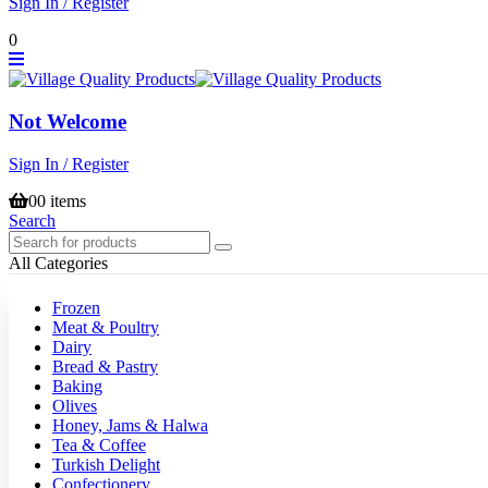
Sign In / Register
0
Not Welcome
Sign In / Register
0
0 items
Search
All Categories
Frozen
Meat & Poultry
Dairy
Bread & Pastry
Baking
Olives
Honey, Jams & Halwa
Tea & Coffee
Turkish Delight
Confectionery