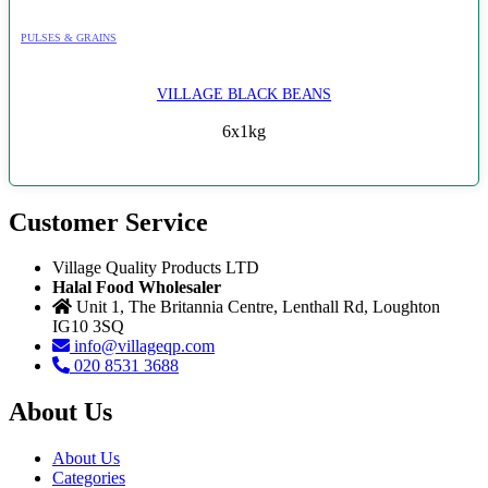
PULSES & GRAINS
VILLAGE BLACK BEANS
6x1kg
Customer Service
Village Quality Products LTD
Halal Food Wholesaler
Unit 1, The Britannia Centre, Lenthall Rd, Loughton
IG10 3SQ
info@villageqp.com
020 8531 3688
About Us
About Us
Categories