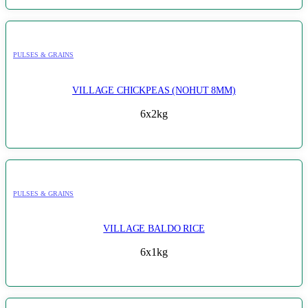
PULSES & GRAINS
VILLAGE CHICKPEAS (NOHUT 8MM)
6x2kg
PULSES & GRAINS
VILLAGE BALDO RICE
6x1kg