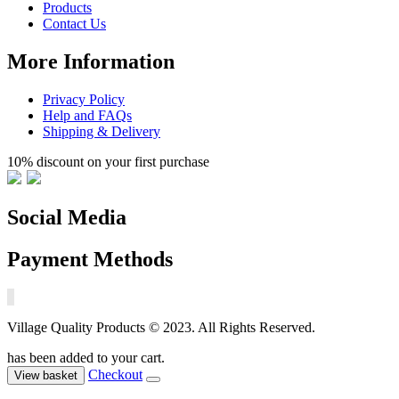
Products
Contact Us
More Information
Privacy Policy
Help and FAQs
Shipping & Delivery
10% discount on your first purchase
Social Media
Payment Methods
Village Quality Products © 2023. All Rights Reserved.
has been added to your cart.
Checkout
View basket