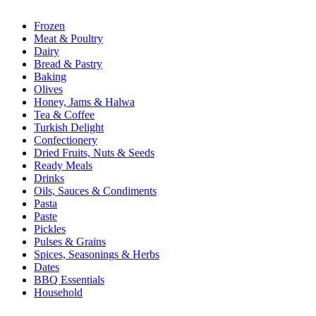
Frozen
Meat & Poultry
Dairy
Bread & Pastry
Baking
Olives
Honey, Jams & Halwa
Tea & Coffee
Turkish Delight
Confectionery
Dried Fruits, Nuts & Seeds
Ready Meals
Drinks
Oils, Sauces & Condiments
Pasta
Paste
Pickles
Pulses & Grains
Spices, Seasonings & Herbs
Dates
BBQ Essentials
Household