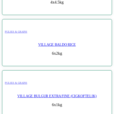
4x4.5kg
PULSES & GRAINS
VILLAGE BALDO RICE
6x2kg
PULSES & GRAINS
VILLAGE BULGUR EXTRA FINE (CIGKOFTELIK)
6x1kg