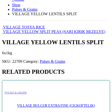
Shop
Pulses & Grains
VILLAGE YELLOW LENTILS SPLIT
VILLAGE TOSYA RICE
VILLAGE YELLOW SPLIT PEAS (SARI KIRIK BEZELYE)
VILLAGE YELLOW LENTILS SPLIT
6x1kg
SKU:
22709
Category:
Pulses & Grains
RELATED PRODUCTS
PULSES & GRAINS
VILLAGE BULGUR EXTRA FINE (CIGKOFTELIK)