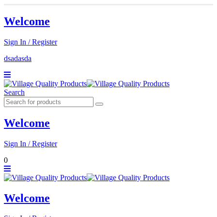
Welcome
Sign In / Register
dsadasda
Search
Welcome
Sign In / Register
0
Welcome