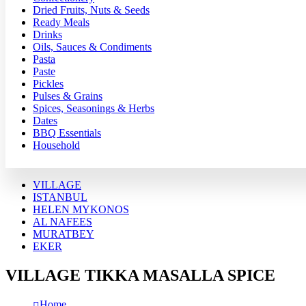
Dried Fruits, Nuts & Seeds
Ready Meals
Drinks
Oils, Sauces & Condiments
Pasta
Paste
Pickles
Pulses & Grains
Spices, Seasonings & Herbs
Dates
BBQ Essentials
Household
VILLAGE
ISTANBUL
HELEN MYKONOS
AL NAFEES
MURATBEY
EKER
VILLAGE TIKKA MASALLA SPICE
Home