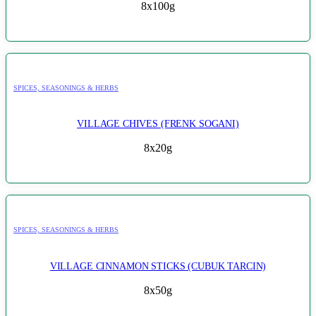
8x100g
SPICES, SEASONINGS & HERBS
VILLAGE CHIVES (FRENK SOGANI)
8x20g
SPICES, SEASONINGS & HERBS
VILLAGE CINNAMON STICKS (CUBUK TARCIN)
8x50g