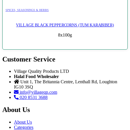
SPICES, SEASONINGS & HERBS
VILLAGE BLACK PEPPERCORNS (TUM KARABIBER)
8x100g
Customer Service
Village Quality Products LTD
Halal Food Wholesaler
Unit 1, The Britannia Centre, Lenthall Rd, Loughton
IG10 3SQ
info@villageqp.com
020 8531 3688
About Us
About Us
Categories