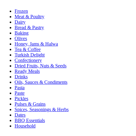
Frozen
Meat & Poultry
Dairy
Bread & Pastry
Baking
Olives
Honey, Jams & Halwa
Tea & Coffee
Turkish Delight
Confectionery
Dried Fruits, Nuts & Seeds
Ready Meals
Drinks
Oils, Sauces & Condiments
Pasta
Paste
Pickles
Pulses & Grains
Spices, Seasonings & Herbs
Dates
BBQ Essentials
Household