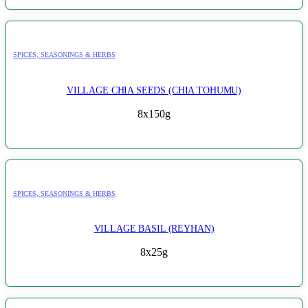
SPICES, SEASONINGS & HERBS
VILLAGE CHIA SEEDS (CHIA TOHUMU)
8x150g
SPICES, SEASONINGS & HERBS
VILLAGE BASIL (REYHAN)
8x25g