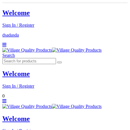
Welcome
Sign In / Register
dsadasda
Search
Welcome
Sign In / Register
0
Welcome