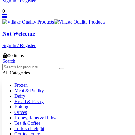
Sign In / Register
0
Not Welcome
Sign In / Register
0
0 items
Search
All Categories
Frozen
Meat & Poultry
Dairy
Bread & Pastry
Baking
Olives
Honey, Jams & Halwa
Tea & Coffee
Turkish Delight
Confectionery