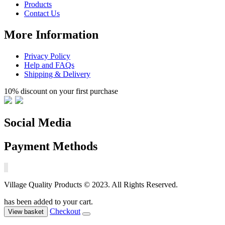
Products
Contact Us
More Information
Privacy Policy
Help and FAQs
Shipping & Delivery
10% discount on your first purchase
Social Media
Payment Methods
Village Quality Products © 2023. All Rights Reserved.
has been added to your cart.
Checkout
View basket