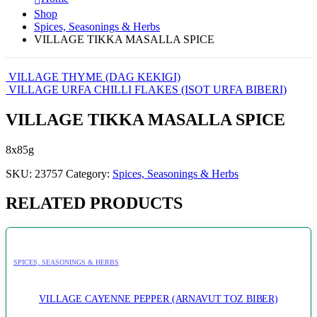
Shop
Spices, Seasonings & Herbs
VILLAGE TIKKA MASALLA SPICE
VILLAGE THYME (DAG KEKIGI)
VILLAGE URFA CHILLI FLAKES (ISOT URFA BIBERI)
VILLAGE TIKKA MASALLA SPICE
8x85g
SKU:
23757
Category:
Spices, Seasonings & Herbs
RELATED PRODUCTS
SPICES, SEASONINGS & HERBS
VILLAGE CAYENNE PEPPER (ARNAVUT TOZ BIBER)