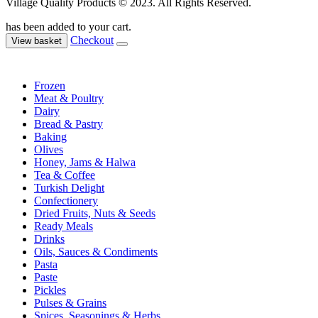
Village Quality Products © 2023. All Rights Reserved.
has been added to your cart.
Checkout
View basket
Frozen
Meat & Poultry
Dairy
Bread & Pastry
Baking
Olives
Honey, Jams & Halwa
Tea & Coffee
Turkish Delight
Confectionery
Dried Fruits, Nuts & Seeds
Ready Meals
Drinks
Oils, Sauces & Condiments
Pasta
Paste
Pickles
Pulses & Grains
Spices, Seasonings & Herbs