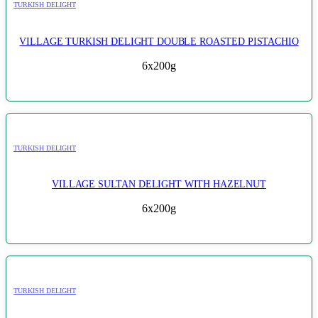
TURKISH DELIGHT
VILLAGE TURKISH DELIGHT DOUBLE ROASTED PISTACHIO
6x200g
TURKISH DELIGHT
VILLAGE SULTAN DELIGHT WITH HAZELNUT
6x200g
TURKISH DELIGHT