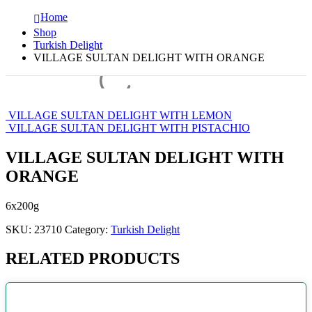
Home
Shop
Turkish Delight
VILLAGE SULTAN DELIGHT WITH ORANGE
VILLAGE SULTAN DELIGHT WITH LEMON
VILLAGE SULTAN DELIGHT WITH PISTACHIO
VILLAGE SULTAN DELIGHT WITH
ORANGE
6x200g
SKU:
23710
Category:
Turkish Delight
RELATED PRODUCTS