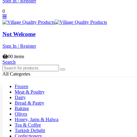
Sign In / Register
0
Not Welcome
Sign In / Register
0
0 items
Search
All Categories
Frozen
Meat & Poultry
Dairy
Bread & Pastry
Baking
Olives
Honey, Jams & Halwa
Tea & Coffee
Turkish Delight
Confectionery