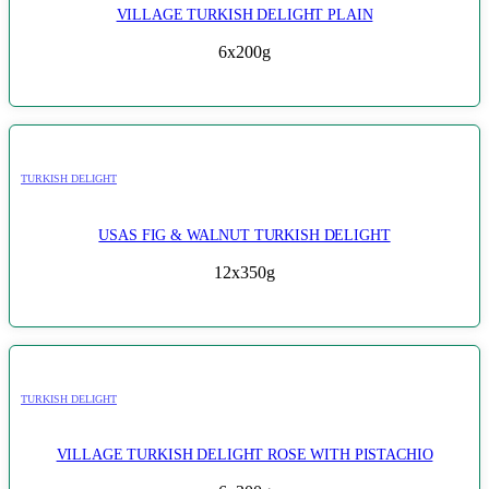
VILLAGE TURKISH DELIGHT PLAIN
6x200g
TURKISH DELIGHT
USAS FIG & WALNUT TURKISH DELIGHT
12x350g
TURKISH DELIGHT
VILLAGE TURKISH DELIGHT ROSE WITH PISTACHIO