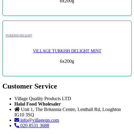
6x200g
TURKISH DELIGHT
VILLAGE TURKISH DELIGHT MINT
6x200g
Customer Service
Village Quality Products LTD
Halal Food Wholesaler
Unit 1, The Britannia Centre, Lenthall Rd, Loughton
IG10 3SQ
info@villageqp.com
020 8531 3688