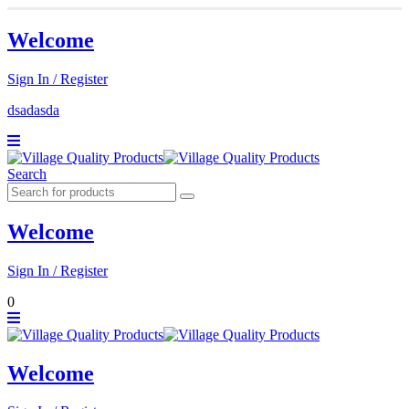
Welcome
Sign In / Register
dsadasda
Search
Welcome
Sign In / Register
0
Welcome