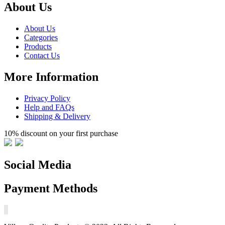
About Us
About Us
Categories
Products
Contact Us
More Information
Privacy Policy
Help and FAQs
Shipping & Delivery
10% discount on your first purchase
Social Media
Payment Methods