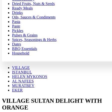
Dried Fruits, Nuts & Seeds
Ready Meals
Drinks
Oils, Sauces & Condiments
Pasta
Paste
Pickles
Pulses & Grains
Spices, Seasonings & Herbs
Dates
BBQ Essentials
Household
VILLAGE
ISTANBUL
HELEN MYKONOS
AL NAFEES
MURATBEY
EKER
VILLAGE SULTAN DELIGHT WITH
ORANGE