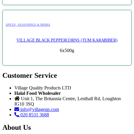
SPICES, SEASONINGS & HERBS
VILLAGE BLACK PEPPERCORNS (TUM KARABIBER)
6x500g
Customer Service
Village Quality Products LTD
Halal Food Wholesaler
Unit 1, The Britannia Centre, Lenthall Rd, Loughton
IG10 3SQ
info@villageqp.com
020 8531 3688
About Us