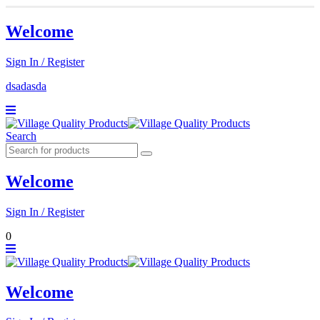
Welcome
Sign In / Register
dsadasda
Search
Welcome
Sign In / Register
0
Welcome