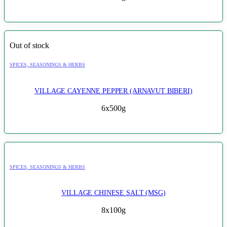
Out of stock
SPICES, SEASONINGS & HERBS
VILLAGE CAYENNE PEPPER (ARNAVUT BIBERI)
6x500g
SPICES, SEASONINGS & HERBS
VILLAGE CHINESE SALT (MSG)
8x100g