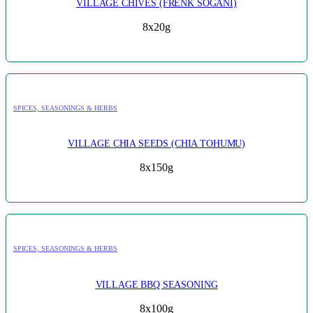
VILLAGE CHIVES (FRENK SOGANI)
8x20g
SPICES, SEASONINGS & HERBS
VILLAGE CHIA SEEDS (CHIA TOHUMU)
8x150g
SPICES, SEASONINGS & HERBS
VILLAGE BBQ SEASONING
8x100g