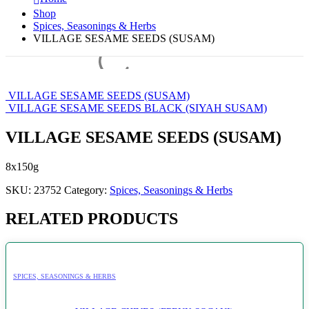
Shop
Spices, Seasonings & Herbs
VILLAGE SESAME SEEDS (SUSAM)
VILLAGE SESAME SEEDS (SUSAM)
VILLAGE SESAME SEEDS BLACK (SIYAH SUSAM)
VILLAGE SESAME SEEDS (SUSAM)
8x150g
SKU:
23752
Category:
Spices, Seasonings & Herbs
RELATED PRODUCTS
SPICES, SEASONINGS & HERBS