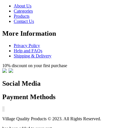
About Us
Categories
Products
Contact Us
More Information
Privacy Policy
Help and FAQs
Shipping & Delivery
10% discount on your first purchase
Social Media
Payment Methods
Village Quality Products © 2023. All Rights Reserved.