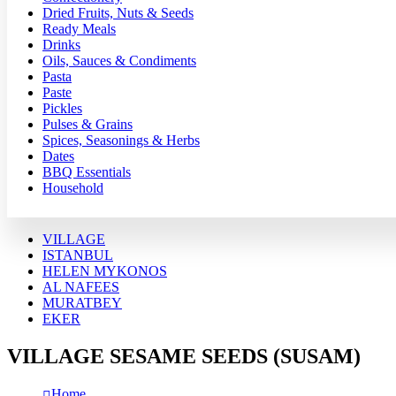
Dried Fruits, Nuts & Seeds
Ready Meals
Drinks
Oils, Sauces & Condiments
Pasta
Paste
Pickles
Pulses & Grains
Spices, Seasonings & Herbs
Dates
BBQ Essentials
Household
VILLAGE
ISTANBUL
HELEN MYKONOS
AL NAFEES
MURATBEY
EKER
VILLAGE SESAME SEEDS (SUSAM)
Home