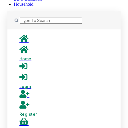
Household
Home
Login
Register