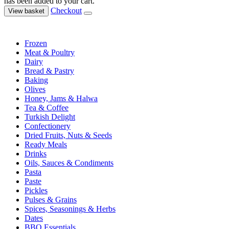
has been added to your cart.
Checkout
View basket
Frozen
Meat & Poultry
Dairy
Bread & Pastry
Baking
Olives
Honey, Jams & Halwa
Tea & Coffee
Turkish Delight
Confectionery
Dried Fruits, Nuts & Seeds
Ready Meals
Drinks
Oils, Sauces & Condiments
Pasta
Paste
Pickles
Pulses & Grains
Spices, Seasonings & Herbs
Dates
BBQ Essentials