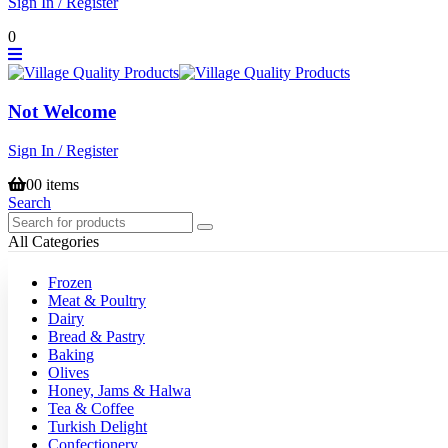
Sign In / Register
0
Not Welcome
Sign In / Register
0
0 items
Search
All Categories
Frozen
Meat & Poultry
Dairy
Bread & Pastry
Baking
Olives
Honey, Jams & Halwa
Tea & Coffee
Turkish Delight
Confectionery