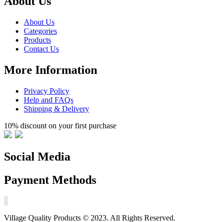
About Us
About Us
Categories
Products
Contact Us
More Information
Privacy Policy
Help and FAQs
Shipping & Delivery
10% discount on your first purchase
Social Media
Payment Methods
Village Quality Products © 2023. All Rights Reserved.