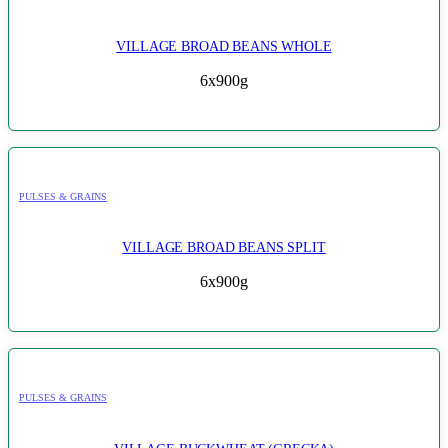
VILLAGE BROAD BEANS WHOLE
6x900g
PULSES & GRAINS
VILLAGE BROAD BEANS SPLIT
6x900g
PULSES & GRAINS