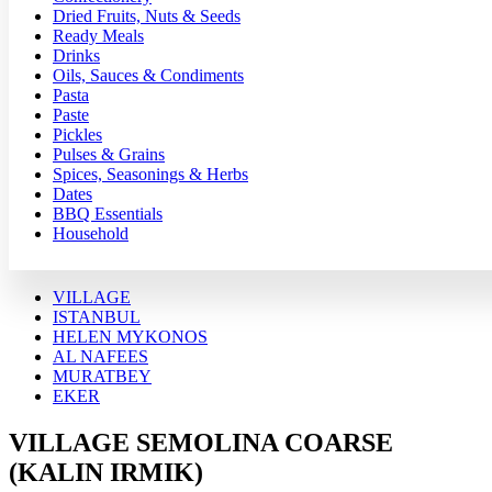
Dried Fruits, Nuts & Seeds
Ready Meals
Drinks
Oils, Sauces & Condiments
Pasta
Paste
Pickles
Pulses & Grains
Spices, Seasonings & Herbs
Dates
BBQ Essentials
Household
VILLAGE
ISTANBUL
HELEN MYKONOS
AL NAFEES
MURATBEY
EKER
VILLAGE SEMOLINA COARSE
(KALIN IRMIK)