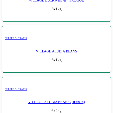
VILLAGE BUCKWHEAT (GRECKA)
6x1kg
PULSES & GRAINS
VILLAGE ALUBIA BEANS
6x1kg
PULSES & GRAINS
VILLAGE ALUBIA BEANS (HOROZ)
6x2kg