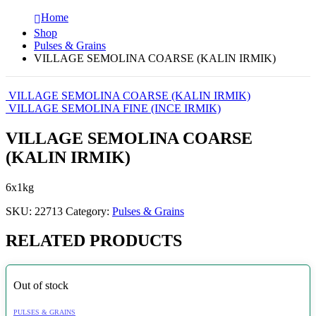
Home
Shop
Pulses & Grains
VILLAGE SEMOLINA COARSE (KALIN IRMIK)
VILLAGE SEMOLINA COARSE (KALIN IRMIK)
VILLAGE SEMOLINA FINE (INCE IRMIK)
VILLAGE SEMOLINA COARSE
(KALIN IRMIK)
6x1kg
SKU:
22713
Category:
Pulses & Grains
RELATED PRODUCTS
Out of stock
PULSES & GRAINS