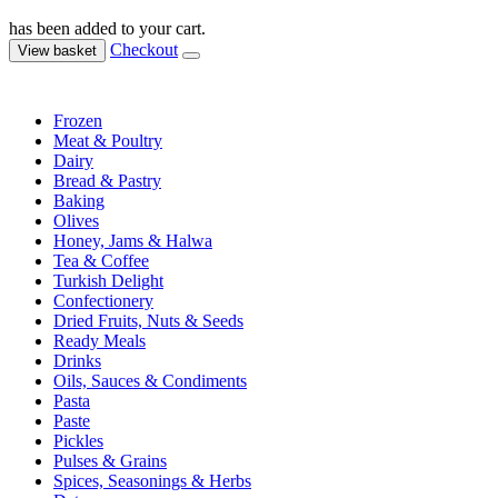
has been added to your cart.
Checkout
View basket
Frozen
Meat & Poultry
Dairy
Bread & Pastry
Baking
Olives
Honey, Jams & Halwa
Tea & Coffee
Turkish Delight
Confectionery
Dried Fruits, Nuts & Seeds
Ready Meals
Drinks
Oils, Sauces & Condiments
Pasta
Paste
Pickles
Pulses & Grains
Spices, Seasonings & Herbs