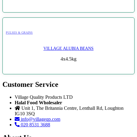
PULSES & GRAINS
VILLAGE ALUBIA BEANS
4x4.5kg
Customer Service
Village Quality Products LTD
Halal Food Wholesaler
Unit 1, The Britannia Centre, Lenthall Rd, Loughton
IG10 3SQ
info@villageqp.com
020 8531 3688