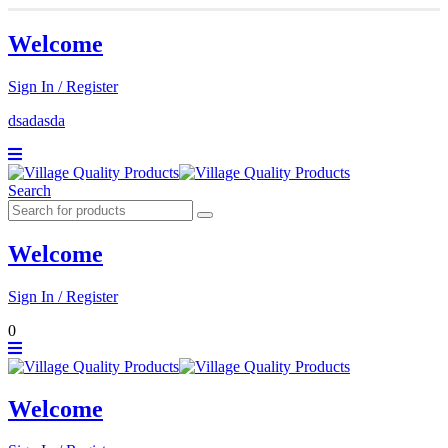
Welcome
Sign In / Register
dsadasda
Search
Welcome
Sign In / Register
0
Welcome