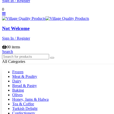
Sign In / Register
0
Not Welcome
Sign In / Register
0
0 items
Search
All Categories
Frozen
Meat & Poultry
Dairy
Bread & Pastry
Baking
Olives
Honey, Jams & Halwa
Tea & Coffee
Turkish Delight
Confectionery