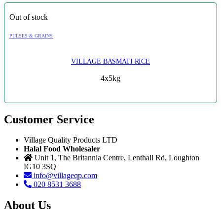
Out of stock
PULSES & GRAINS
VILLAGE BASMATI RICE
4x5kg
Customer Service
Village Quality Products LTD
Halal Food Wholesaler
Unit 1, The Britannia Centre, Lenthall Rd, Loughton
IG10 3SQ
info@villageqp.com
020 8531 3688
About Us