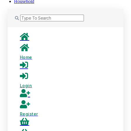
Household
Home
Login
Register