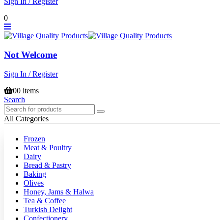
Sign In / Register
0
Not Welcome
Sign In / Register
0
0 items
Search
All Categories
Frozen
Meat & Poultry
Dairy
Bread & Pastry
Baking
Olives
Honey, Jams & Halwa
Tea & Coffee
Turkish Delight
Confectionery