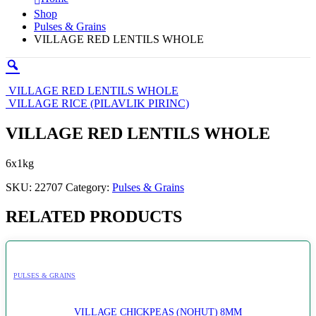
Shop
Pulses & Grains
VILLAGE RED LENTILS WHOLE
VILLAGE RED LENTILS WHOLE
VILLAGE RICE (PILAVLIK PIRINC)
VILLAGE RED LENTILS WHOLE
6x1kg
SKU:
22707
Category:
Pulses & Grains
RELATED PRODUCTS
PULSES & GRAINS
VILLAGE CHICKPEAS (NOHUT) 8MM