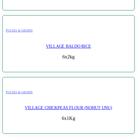
PULSES & GRAINS
VILLAGE BALDO RICE
6x2kg
PULSES & GRAINS
VILLAGE CHICKPEAS FLOUR (NOHUT UNU)
6x1Kg