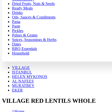
Dried Fruits, Nuts & Seeds
Ready Meals
Drinks
Oils, Sauces & Condiments
Pasta
Paste
Pickles
Pulses & Grains
Spices, Seasonings & Herbs
Dates
BBQ Essentials
Household
VILLAGE
ISTANBUL
HELEN MYKONOS
AL NAFEES
MURATBEY
EKER
VILLAGE RED LENTILS WHOLE
Home