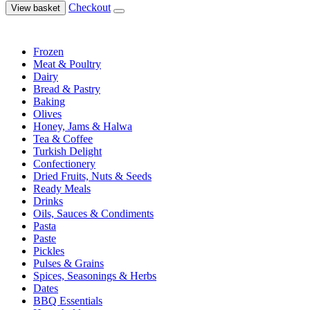
Checkout
View basket
Frozen
Meat & Poultry
Dairy
Bread & Pastry
Baking
Olives
Honey, Jams & Halwa
Tea & Coffee
Turkish Delight
Confectionery
Dried Fruits, Nuts & Seeds
Ready Meals
Drinks
Oils, Sauces & Condiments
Pasta
Paste
Pickles
Pulses & Grains
Spices, Seasonings & Herbs
Dates
BBQ Essentials