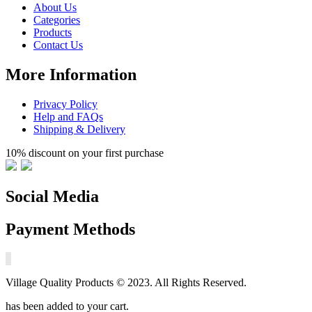
About Us
Categories
Products
Contact Us
More Information
Privacy Policy
Help and FAQs
Shipping & Delivery
10% discount on your first purchase
Social Media
Payment Methods
Village Quality Products © 2023. All Rights Reserved.
has been added to your cart.