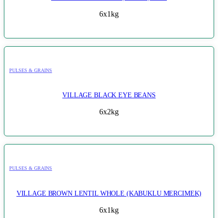
6x1kg
PULSES & GRAINS
VILLAGE BLACK EYE BEANS
6x2kg
PULSES & GRAINS
VILLAGE BROWN LENTIL WHOLE (KABUKLU MERCIMEK)
6x1kg