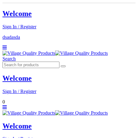
Welcome
Sign In / Register
dsadasda
Search
Welcome
Sign In / Register
0
Welcome