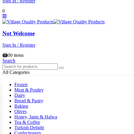
Sign In / Register
0
Not Welcome
Sign In / Register
0
0 items
Search
All Categories
Frozen
Meat & Poultry
Dairy
Bread & Pastry
Baking
Olives
Honey, Jams & Halwa
Tea & Coffee
Turkish Delight
Confectionery