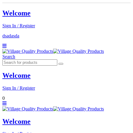
Welcome
Sign In / Register
dsadasda
Search
Welcome
Sign In / Register
0
Welcome