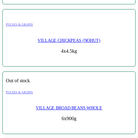
PULSES & GRAINS
VILLAGE CHICKPEAS (NOHUT)
4x4.5kg
Out of stock
PULSES & GRAINS
VILLAGE BROAD BEANS WHOLE
6x900g