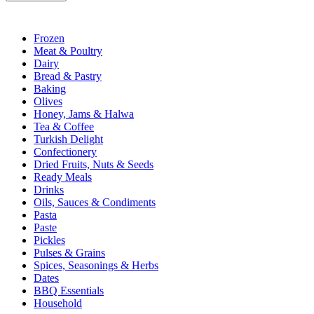
Frozen
Meat & Poultry
Dairy
Bread & Pastry
Baking
Olives
Honey, Jams & Halwa
Tea & Coffee
Turkish Delight
Confectionery
Dried Fruits, Nuts & Seeds
Ready Meals
Drinks
Oils, Sauces & Condiments
Pasta
Paste
Pickles
Pulses & Grains
Spices, Seasonings & Herbs
Dates
BBQ Essentials
Household