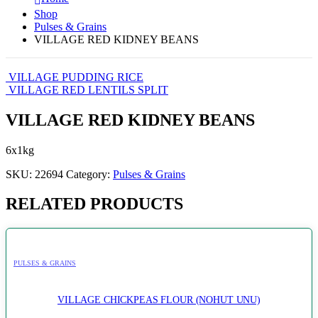
Shop
Pulses & Grains
VILLAGE RED KIDNEY BEANS
VILLAGE PUDDING RICE
VILLAGE RED LENTILS SPLIT
VILLAGE RED KIDNEY BEANS
6x1kg
SKU:
22694
Category:
Pulses & Grains
RELATED PRODUCTS
PULSES & GRAINS
VILLAGE CHICKPEAS FLOUR (NOHUT UNU)