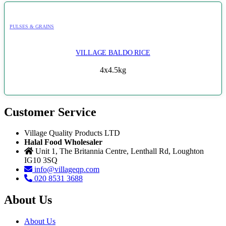
PULSES & GRAINS
VILLAGE BALDO RICE
4x4.5kg
Customer Service
Village Quality Products LTD
Halal Food Wholesaler
Unit 1, The Britannia Centre, Lenthall Rd, Loughton
IG10 3SQ
info@villageqp.com
020 8531 3688
About Us
About Us