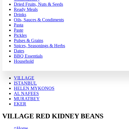
Dried Fruits, Nuts & Seeds
Ready Meals
Drinks
Oils, Sauces & Condiments
Pasta
Paste
Pickles
Pulses & Grains
Spices, Seasonings & Herbs
Dates
BBQ Essentials
Household
VILLAGE
ISTANBUL
HELEN MYKONOS
AL NAFEES
MURATBEY
EKER
VILLAGE RED KIDNEY BEANS
Home