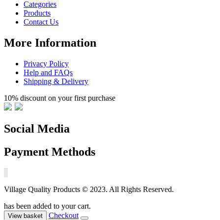
Categories
Products
Contact Us
More Information
Privacy Policy
Help and FAQs
Shipping & Delivery
10% discount on your first purchase
Social Media
Payment Methods
Village Quality Products © 2023. All Rights Reserved.
has been added to your cart.
Checkout
View basket