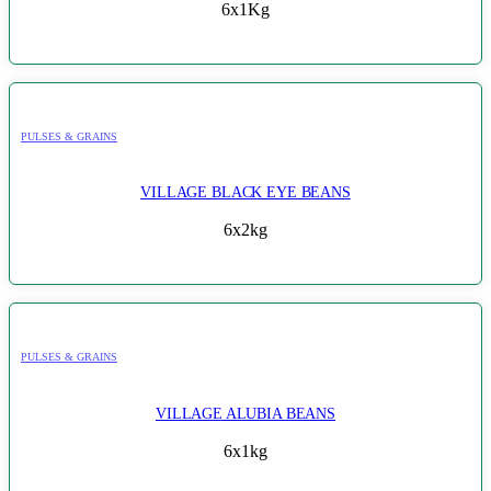
6x1Kg
PULSES & GRAINS
VILLAGE BLACK EYE BEANS
6x2kg
PULSES & GRAINS
VILLAGE ALUBIA BEANS
6x1kg