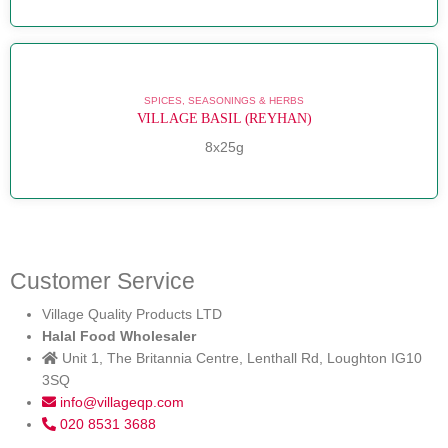
SPICES, SEASONINGS & HERBS
VILLAGE BASIL (REYHAN)
8x25g
Customer Service
Village Quality Products LTD
Halal Food Wholesaler
Unit 1, The Britannia Centre, Lenthall Rd, Loughton IG10
3SQ
info@villageqp.com
020 8531 3688