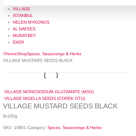
VILLAGE
ISTANBUL
HELEN MYKONOS
AL NAFEES
MURATBEY
EKER
Home
Shop
Spices, Seasonings & Herbs
VILLAGE MUSTARD SEEDS BLACK
VILLAGE MONOSODIUM GLUTAMATE (MSG)
VILLAGE NIGELLA SEEDS (COREK OTU)
VILLAGE MUSTARD SEEDS BLACK
8x100g
SKU:
19801
Category:
Spices, Seasonings & Herbs