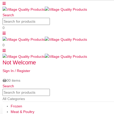
Search
0
0
Not Welcome
Sign In / Register
0
0 items
Search
All Categories
Frozen
Meat & Poultry