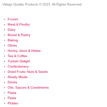
Village Quality Products © 2023. All Rights Reserved.
Frozen
Meat & Poultry
Dairy
Bread & Pastry
Baking
Olives
Honey, Jams & Halwa
Tea & Coffee
Turkish Delight
Confectionery
Dried Fruits, Nuts & Seeds
Ready Meals
Drinks
Oils, Sauces & Condiments
Pasta
Paste
Pickles