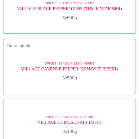
SPICES, SEASONINGS & HERBS
VILLAGE BLACK PEPPERCORNS (TUM KARABIBER)
6x500g
Out of stock
SPICES, SEASONINGS & HERBS
VILLAGE CAYENNE PEPPER (ARNAVUT BIBERI)
6x500g
SPICES, SEASONINGS & HERBS
VILLAGE CHINESE SALT (MSG)
8x100g