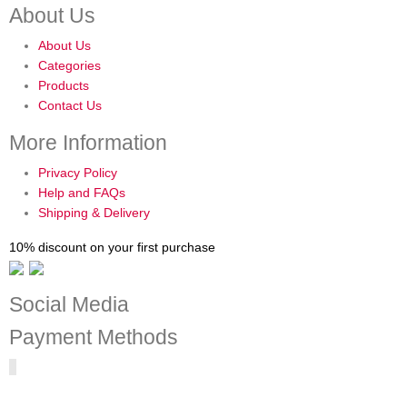
About Us
About Us
Categories
Products
Contact Us
More Information
Privacy Policy
Help and FAQs
Shipping & Delivery
10% discount on your first purchase
Social Media
Payment Methods