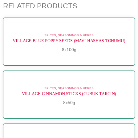
RELATED PRODUCTS
SPICES, SEASONINGS & HERBS
VILLAGE BLUE POPPY SEEDS (MAVI HASHAS TOHUMU)
8x100g
SPICES, SEASONINGS & HERBS
VILLAGE CINNAMON STICKS (CUBUK TARCIN)
8x50g