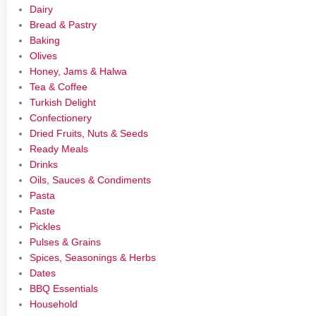
Dairy
Bread & Pastry
Baking
Olives
Honey, Jams & Halwa
Tea & Coffee
Turkish Delight
Confectionery
Dried Fruits, Nuts & Seeds
Ready Meals
Drinks
Oils, Sauces & Condiments
Pasta
Paste
Pickles
Pulses & Grains
Spices, Seasonings & Herbs
Dates
BBQ Essentials
Household