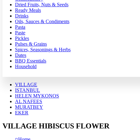
Dried Fruits, Nuts & Seeds
Ready Meals
Drinks
Oils, Sauces & Condiments
Pasta
Paste
Pickles
Pulses & Grains
Spices, Seasonings & Herbs
Dates
BBQ Essentials
Household
VILLAGE
ISTANBUL
HELEN MYKONOS
AL NAFEES
MURATBEY
EKER
VILLAGE HIBISCUS FLOWER
Home