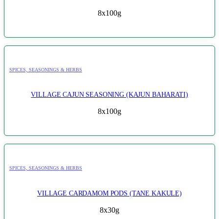
8x100g
SPICES, SEASONINGS & HERBS
VILLAGE CAJUN SEASONING (KAJUN BAHARATI)
8x100g
SPICES, SEASONINGS & HERBS
VILLAGE CARDAMOM PODS (TANE KAKULE)
8x30g