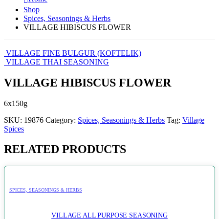
Shop
Spices, Seasonings & Herbs
VILLAGE HIBISCUS FLOWER
VILLAGE FINE BULGUR (KOFTELIK)
VILLAGE THAI SEASONING
VILLAGE HIBISCUS FLOWER
6x150g
SKU:
19876
Category:
Spices, Seasonings & Herbs
Tag:
Village
Spices
RELATED PRODUCTS
SPICES, SEASONINGS & HERBS
VILLAGE ALL PURPOSE SEASONING