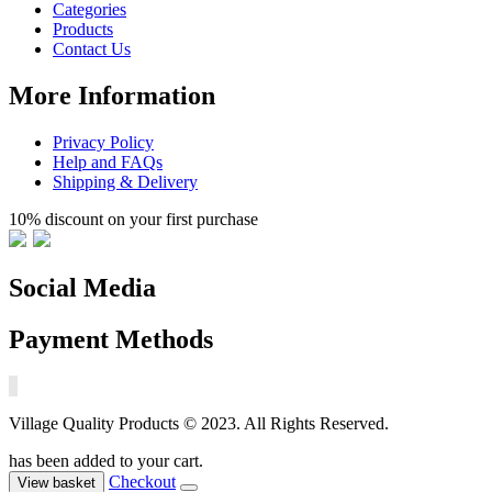
Categories
Products
Contact Us
More Information
Privacy Policy
Help and FAQs
Shipping & Delivery
10% discount on your first purchase
Social Media
Payment Methods
Village Quality Products © 2023. All Rights Reserved.
has been added to your cart.
Checkout
View basket