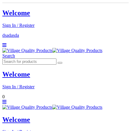
Welcome
Sign In / Register
dsadasda
Search
Welcome
Sign In / Register
0
Welcome