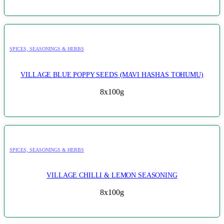
SPICES, SEASONINGS & HERBS
VILLAGE BLUE POPPY SEEDS (MAVI HASHAS TOHUMU)
8x100g
SPICES, SEASONINGS & HERBS
VILLAGE CHILLI & LEMON SEASONING
8x100g