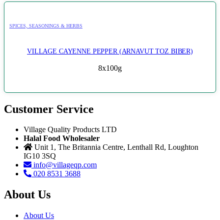
SPICES, SEASONINGS & HERBS
VILLAGE CAYENNE PEPPER (ARNAVUT TOZ BIBER)
8x100g
Customer Service
Village Quality Products LTD
Halal Food Wholesaler
Unit 1, The Britannia Centre, Lenthall Rd, Loughton
IG10 3SQ
info@villageqp.com
020 8531 3688
About Us
About Us