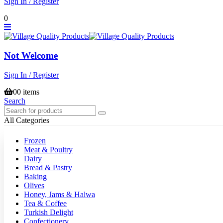
Sign In / Register
0
Not Welcome
Sign In / Register
0
0 items
Search
All Categories
Frozen
Meat & Poultry
Dairy
Bread & Pastry
Baking
Olives
Honey, Jams & Halwa
Tea & Coffee
Turkish Delight
Confectionery