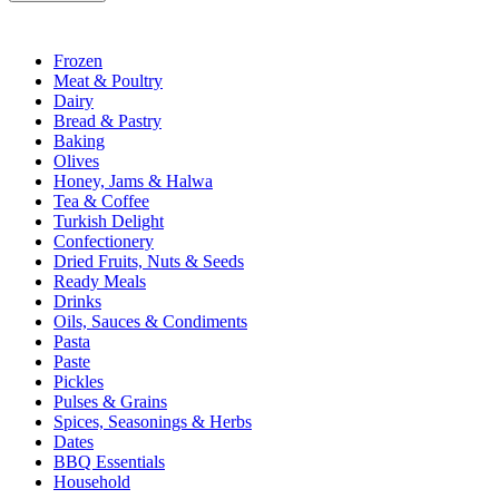
Frozen
Meat & Poultry
Dairy
Bread & Pastry
Baking
Olives
Honey, Jams & Halwa
Tea & Coffee
Turkish Delight
Confectionery
Dried Fruits, Nuts & Seeds
Ready Meals
Drinks
Oils, Sauces & Condiments
Pasta
Paste
Pickles
Pulses & Grains
Spices, Seasonings & Herbs
Dates
BBQ Essentials
Household