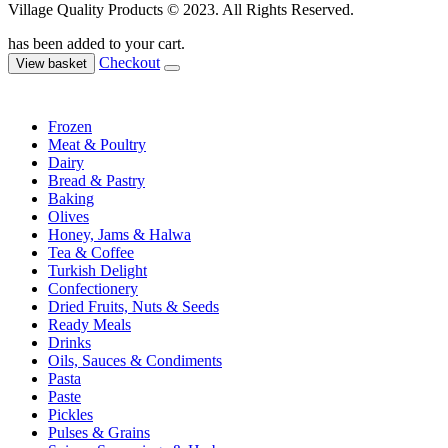
Village Quality Products © 2023. All Rights Reserved.
has been added to your cart.
Checkout
View basket
Frozen
Meat & Poultry
Dairy
Bread & Pastry
Baking
Olives
Honey, Jams & Halwa
Tea & Coffee
Turkish Delight
Confectionery
Dried Fruits, Nuts & Seeds
Ready Meals
Drinks
Oils, Sauces & Condiments
Pasta
Paste
Pickles
Pulses & Grains