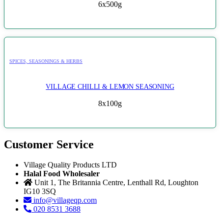
6x500g
SPICES, SEASONINGS & HERBS
VILLAGE CHILLI & LEMON SEASONING
8x100g
Customer Service
Village Quality Products LTD
Halal Food Wholesaler
Unit 1, The Britannia Centre, Lenthall Rd, Loughton
IG10 3SQ
info@villageqp.com
020 8531 3688