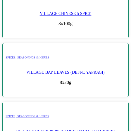
VILLAGE CHINESE 5 SPICE
8x100g
SPICES, SEASONINGS & HERBS
VILLAGE BAY LEAVES (DEFNE YAPRAGI)
8x20g
SPICES, SEASONINGS & HERBS