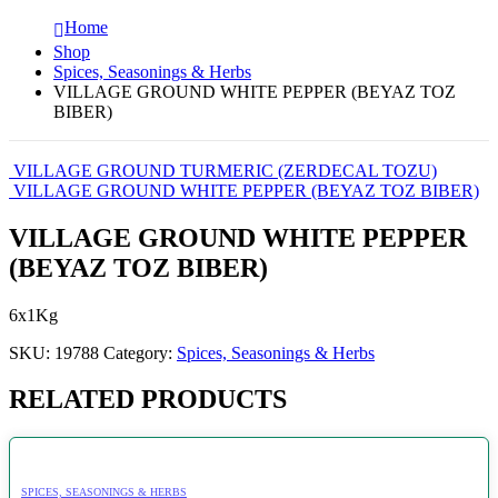
Home
Shop
Spices, Seasonings & Herbs
VILLAGE GROUND WHITE PEPPER (BEYAZ TOZ
BIBER)
VILLAGE GROUND TURMERIC (ZERDECAL TOZU)
VILLAGE GROUND WHITE PEPPER (BEYAZ TOZ BIBER)
VILLAGE GROUND WHITE PEPPER
(BEYAZ TOZ BIBER)
6x1Kg
SKU:
19788
Category:
Spices, Seasonings & Herbs
RELATED PRODUCTS
SPICES, SEASONINGS & HERBS