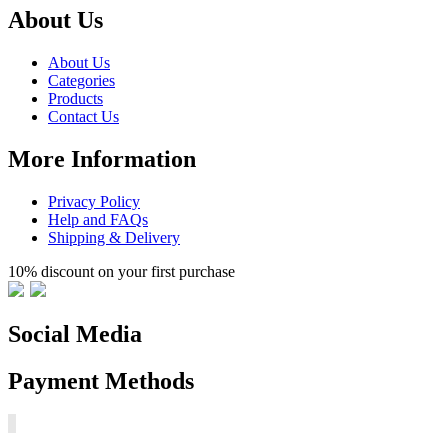
About Us
About Us
Categories
Products
Contact Us
More Information
Privacy Policy
Help and FAQs
Shipping & Delivery
10% discount on your first purchase
Social Media
Payment Methods