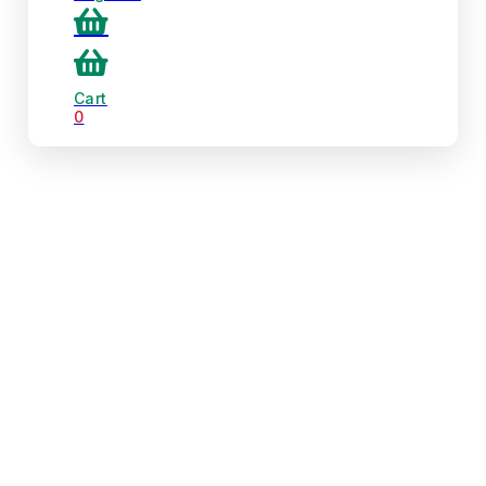
Cart
0