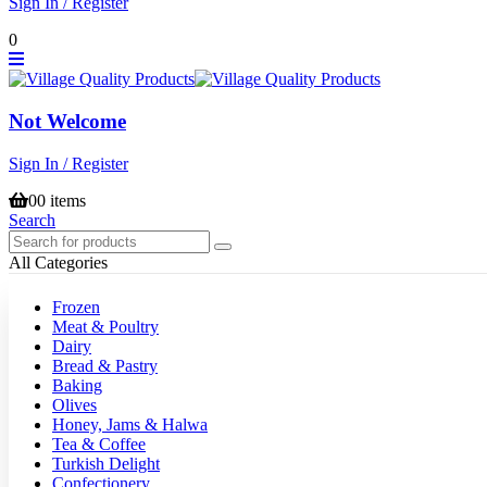
Sign In / Register
0
Not Welcome
Sign In / Register
0
0 items
Search
All Categories
Frozen
Meat & Poultry
Dairy
Bread & Pastry
Baking
Olives
Honey, Jams & Halwa
Tea & Coffee
Turkish Delight
Confectionery