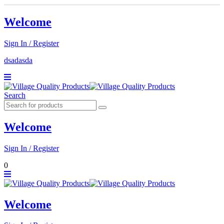
Welcome
Sign In / Register
dsadasda
Search
Welcome
Sign In / Register
0
Welcome