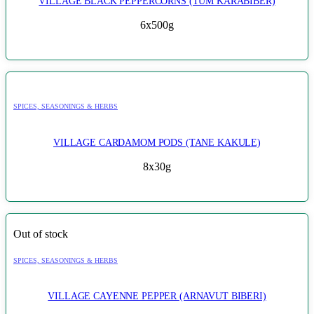
VILLAGE BLACK PEPPERCORNS (TUM KARABIBER)
6x500g
SPICES, SEASONINGS & HERBS
VILLAGE CARDAMOM PODS (TANE KAKULE)
8x30g
Out of stock
SPICES, SEASONINGS & HERBS
VILLAGE CAYENNE PEPPER (ARNAVUT BIBERI)