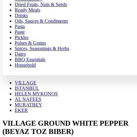
Dried Fruits, Nuts & Seeds
Ready Meals
Drinks
Oils, Sauces & Condiments
Pasta
Paste
Pickles
Pulses & Grains
Spices, Seasonings & Herbs
Dates
BBQ Essentials
Household
VILLAGE
ISTANBUL
HELEN MYKONOS
AL NAFEES
MURATBEY
EKER
VILLAGE GROUND WHITE PEPPER
(BEYAZ TOZ BIBER)