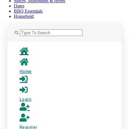
Spices, Seasonings & Herbs
Dates
BBQ Essentials
Household
Home
Login
Register