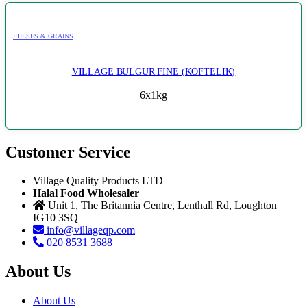
PULSES & GRAINS
VILLAGE BULGUR FINE (KOFTELIK)
6x1kg
Customer Service
Village Quality Products LTD
Halal Food Wholesaler
Unit 1, The Britannia Centre, Lenthall Rd, Loughton
IG10 3SQ
info@villageqp.com
020 8531 3688
About Us
About Us