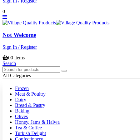
Sign In / Register
0
Not Welcome
Sign In / Register
0
0 items
Search
All Categories
Frozen
Meat & Poultry
Dairy
Bread & Pastry
Baking
Olives
Honey, Jams & Halwa
Tea & Coffee
Turkish Delight
Confectionery