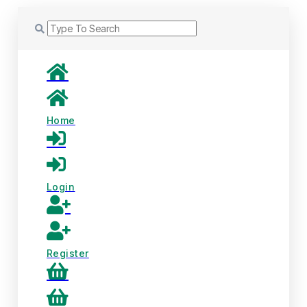
Home
Login
Register