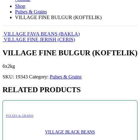
Shop
Pulses & Grains
VILLAGE FINE BULGUR (KOFTELIK)
VILLAGE FAVA BEANS (BAKLA)
VILLAGE FINE JERISH (CERIS)
VILLAGE FINE BULGUR (KOFTELIK)
6x2kg
SKU:
19343
Category:
Pulses & Grains
RELATED PRODUCTS
PULSES & GRAINS
VILLAGE BLACK BEANS