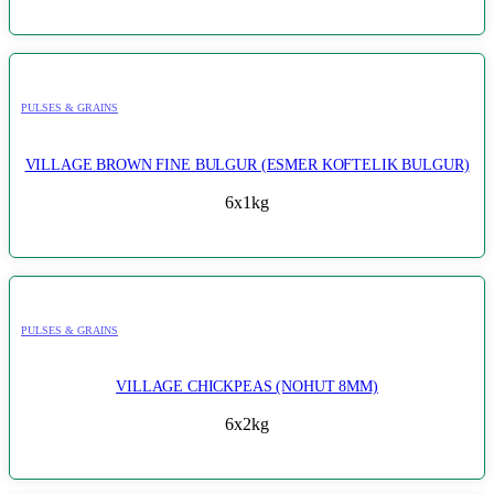
PULSES & GRAINS
VILLAGE BROWN FINE BULGUR (ESMER KOFTELIK BULGUR)
6x1kg
PULSES & GRAINS
VILLAGE CHICKPEAS (NOHUT 8MM)
6x2kg