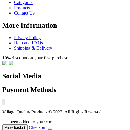
Categories
Products
Contact Us
More Information
Privacy Policy
Help and FAQs
Shipping & Delivery
10% discount on your first purchase
Social Media
Payment Methods
Village Quality Products © 2023. All Rights Reserved.
has been added to your cart.
Checkout
View basket