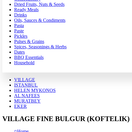
Dried Fruits, Nuts & Seeds
Ready Meals
Drinks
Oils, Sauces & Condiments
Pasta
Paste
Pickles
Pulses & Grains
Spices, Seasonings & Herbs
Dates
BBQ Essentials
Household
VILLAGE
ISTANBUL
HELEN MYKONOS
AL NAFEES
MURATBEY
EKER
VILLAGE FINE BULGUR (KOFTELIK)
Home