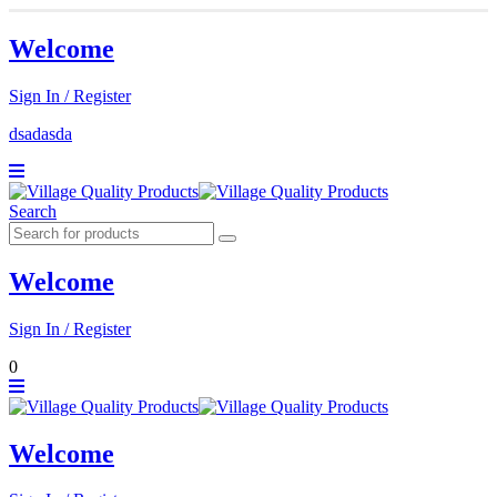
Welcome
Sign In / Register
dsadasda
Search
Welcome
Sign In / Register
0
Welcome