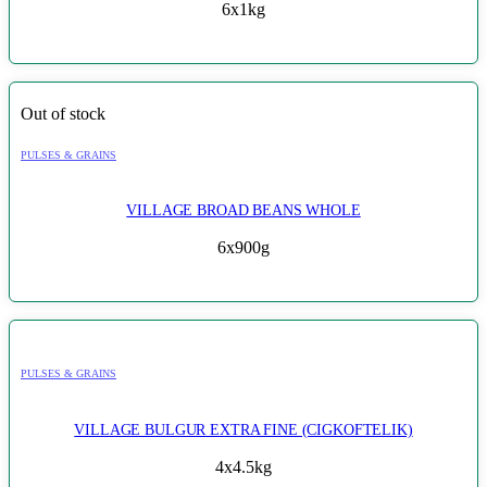
6x1kg
Out of stock
PULSES & GRAINS
VILLAGE BROAD BEANS WHOLE
6x900g
PULSES & GRAINS
VILLAGE BULGUR EXTRA FINE (CIGKOFTELIK)
4x4.5kg