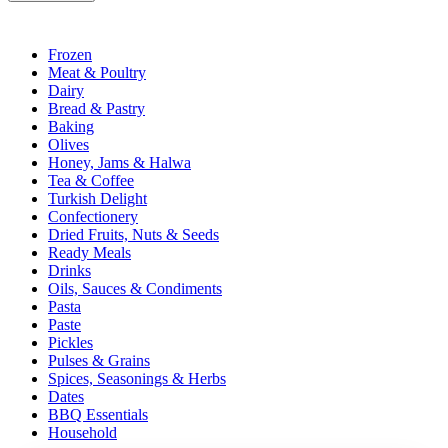
Frozen
Meat & Poultry
Dairy
Bread & Pastry
Baking
Olives
Honey, Jams & Halwa
Tea & Coffee
Turkish Delight
Confectionery
Dried Fruits, Nuts & Seeds
Ready Meals
Drinks
Oils, Sauces & Condiments
Pasta
Paste
Pickles
Pulses & Grains
Spices, Seasonings & Herbs
Dates
BBQ Essentials
Household