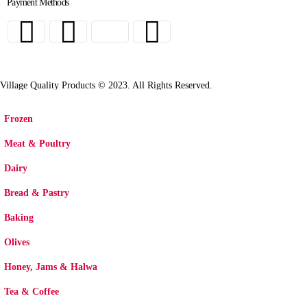
Payment Methods
Village Quality Products © 2023. All Rights Reserved.
Frozen
Meat & Poultry
Dairy
Bread & Pastry
Baking
Olives
Honey, Jams & Halwa
Tea & Coffee