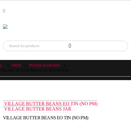
SHOP
PULSES & GRAINS
VILLAGE BUTTER BEANS EO TIN (NO PM)
VILLAGE BUTTER BEANS EO TIN (NO PM)
VILLAGE BUTTER BEANS JAR
VILLAGE BUTTER BEANS EO TIN (NO PM)