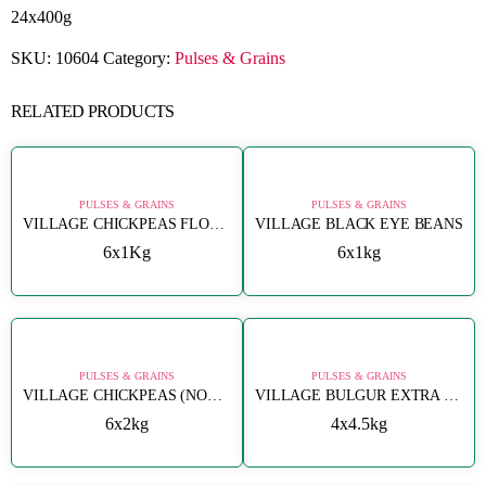
24x400g
SKU:
10604
Category:
Pulses & Grains
RELATED PRODUCTS
PULSES & GRAINS
PULSES & GRAINS
VILLAGE CHICKPEAS FLOUR (NOHUT UNU)
VILLAGE BLACK EYE BEANS
6x1Kg
6x1kg
PULSES & GRAINS
PULSES & GRAINS
VILLAGE CHICKPEAS (NOHUT 8MM)
VILLAGE BULGUR EXTRA FINE (CIGKOFTELIK)
6x2kg
4x4.5kg