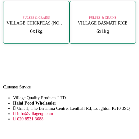
PULSES & GRAINS
PULSES & GRAINS
VILLAGE CHICKPEAS (NOHUT) 8MM
VILLAGE BASMATI RICE
6x1kg
6x1kg
Customer Service
Village Quality Products LTD
Halal Food Wholesaler
Unit 1, The Britannia Centre, Lenthall Rd, Loughton IG10 3SQ
info@villageqp.com
020 8531 3688