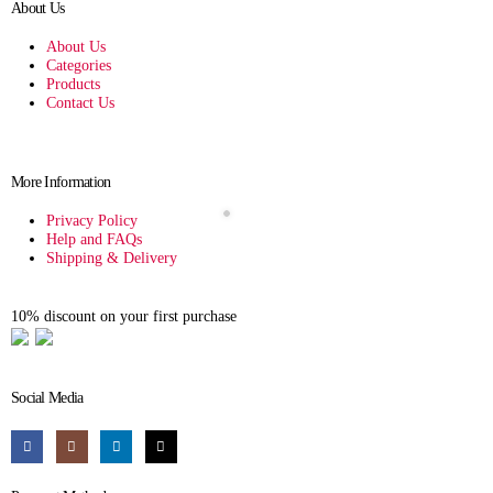
About Us
About Us
Categories
Products
Contact Us
More Information
Privacy Policy
Help and FAQs
Shipping & Delivery
10% discount on your first purchase
Social Media