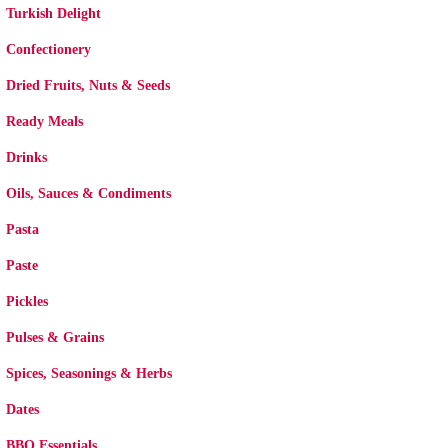
Turkish Delight
Confectionery
Dried Fruits, Nuts & Seeds
Ready Meals
Drinks
Oils, Sauces & Condiments
Pasta
Paste
Pickles
Pulses & Grains
Spices, Seasonings & Herbs
Dates
BBQ Essentials