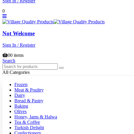
Sign In / Register
0
Not Welcome
Sign In / Register
0
0 items
Search
All Categories
Frozen
Meat & Poultry
Dairy
Bread & Pastry
Baking
Olives
Honey, Jams & Halwa
Tea & Coffee
Turkish Delight
Confectionery