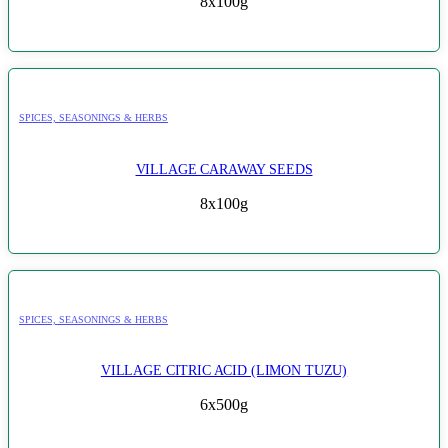
8x100g
SPICES, SEASONINGS & HERBS
VILLAGE CARAWAY SEEDS
8x100g
SPICES, SEASONINGS & HERBS
VILLAGE CITRIC ACID (LIMON TUZU)
6x500g