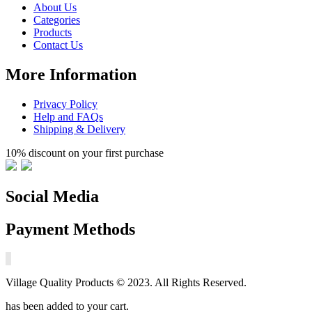
About Us
Categories
Products
Contact Us
More Information
Privacy Policy
Help and FAQs
Shipping & Delivery
10% discount on your first purchase
Social Media
Payment Methods
Village Quality Products © 2023. All Rights Reserved.
has been added to your cart.