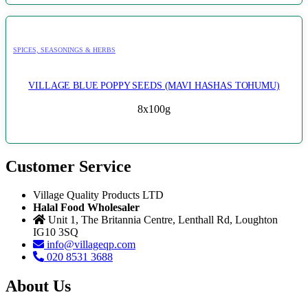
SPICES, SEASONINGS & HERBS
VILLAGE BLUE POPPY SEEDS (MAVI HASHAS TOHUMU)
8x100g
Customer Service
Village Quality Products LTD
Halal Food Wholesaler
Unit 1, The Britannia Centre, Lenthall Rd, Loughton
IG10 3SQ
info@villageqp.com
020 8531 3688
About Us