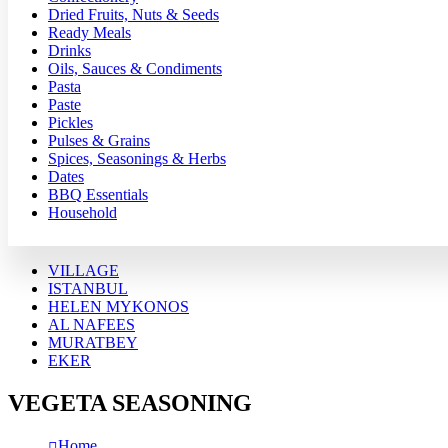
Dried Fruits, Nuts & Seeds
Ready Meals
Drinks
Oils, Sauces & Condiments
Pasta
Paste
Pickles
Pulses & Grains
Spices, Seasonings & Herbs
Dates
BBQ Essentials
Household
VILLAGE
ISTANBUL
HELEN MYKONOS
AL NAFEES
MURATBEY
EKER
VEGETA SEASONING
Home