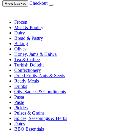
Checkout
View basket
Frozen
Meat & Poultry
Dairy
Bread & Pastry
Baking
Olives
Honey, Jams & Halwa
Tea & Coffee
Turkish Delight
Confectionery
Dried Fruits, Nuts & Seeds
Ready Meals
Drinks
Oils, Sauces & Condiments
Pasta
Paste
Pickles
Pulses & Grains
Spices, Seasonings & Herbs
Dates
BBQ Essentials