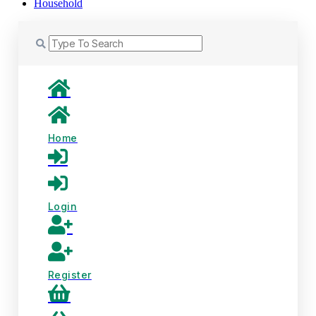
Household
Home
Login
Register