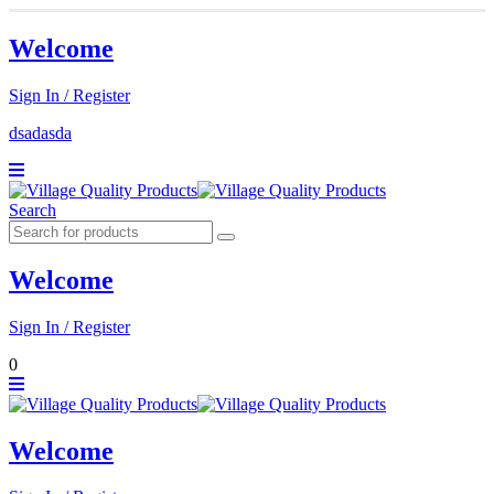
Welcome
Sign In / Register
dsadasda
Search
Welcome
Sign In / Register
0
Welcome