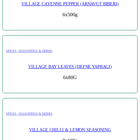
VILLAGE CAYENNE PEPPER (ARNAVUT BIBERI)
6x500g
SPICES, SEASONINGS & HERBS
VILLAGE BAY LEAVES (DEFNE YAPRAGI)
6x80G
SPICES, SEASONINGS & HERBS
VILLAGE CHILLI & LEMON SEASONING