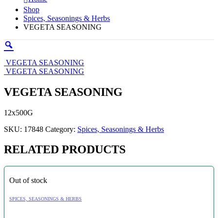
Shop
Spices, Seasonings & Herbs
VEGETA SEASONING
VEGETA SEASONING
VEGETA SEASONING
VEGETA SEASONING
12x500G
SKU:
17848
Category:
Spices, Seasonings & Herbs
RELATED PRODUCTS
Out of stock
SPICES, SEASONINGS & HERBS