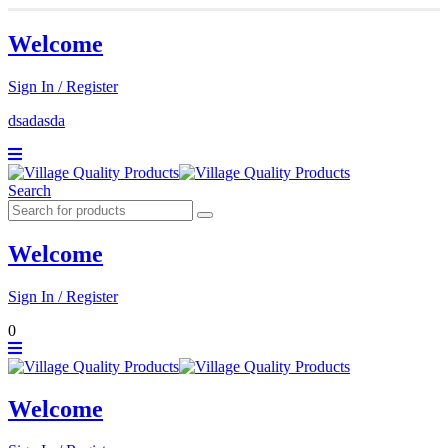
Welcome
Sign In / Register
dsadasda
Search
Welcome
Sign In / Register
0
Welcome