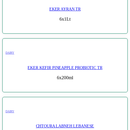
EKER AYRAN TR
6x1Lt
DAIRY
EKER KEFIR PINEAPPLE PROBIOTIC TR
6x200ml
DAIRY
CHTOURA LABNEH LEBANESE