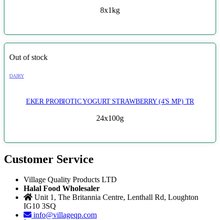
8x1kg
Out of stock
DAIRY
EKER PROBIOTIC YOGURT STRAWBERRY (4'S MP) TR
24x100g
Customer Service
Village Quality Products LTD
Halal Food Wholesaler
Unit 1, The Britannia Centre, Lenthall Rd, Loughton
IG10 3SQ
info@villageqp.com