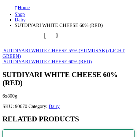
Home
Shop
Dairy
SUTDIYARI WHITE CHEESE 60% (RED)
SUTDIYARI WHITE CHEESE 55% (YUMUSAK) (LIGHT
GREEN)
SUTDIYARI WHITE CHEESE 60% (RED)
SUTDIYARI WHITE CHEESE 60%
(RED)
6x800g
SKU:
90670
Category:
Dairy
RELATED PRODUCTS