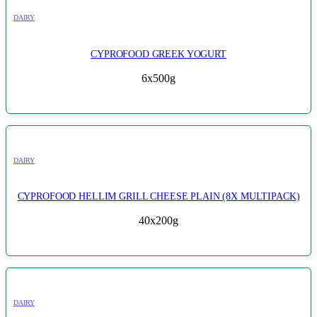
DAIRY
CYPROFOOD GREEK YOGURT
6x500g
DAIRY
CYPROFOOD HELLIM GRILL CHEESE PLAIN (8X MULTIPACK)
40x200g
DAIRY