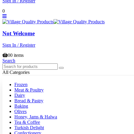
Sign In / Register
0
Not Welcome
Sign In / Register
0
0 items
Search
All Categories
Frozen
Meat & Poultry
Dairy
Bread & Pastry
Baking
Olives
Honey, Jams & Halwa
Tea & Coffee
Turkish Delight
Confectionery