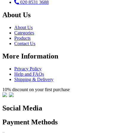
020 8531 3688
About Us
About Us
Categories
Products
Contact Us
More Information
Privacy Policy
Help and FAQs
Shipping & Delivery
10% discount on your first purchase
Social Media
Payment Methods