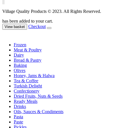
Village Quality Products © 2023. All Rights Reserved.
has been added to your cart.
Checkout
View basket
Frozen
Meat & Poultry
Dairy
Bread & Pastry
Baking
Olives
Honey, Jams & Halwa
Tea & Coffee
Turkish Delight
Confectionery
Dried Fruits, Nuts & Seeds
Ready Meals
Drinks
Oils, Sauces & Condiments
Pasta
Paste
Pickles