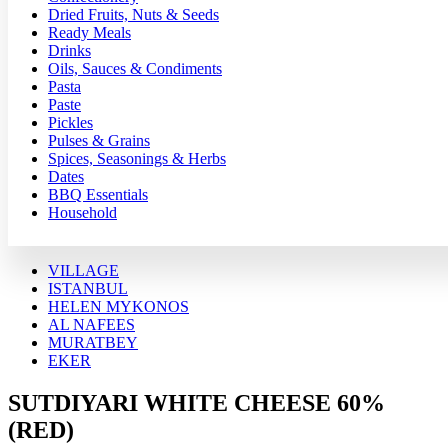
Dried Fruits, Nuts & Seeds
Ready Meals
Drinks
Oils, Sauces & Condiments
Pasta
Paste
Pickles
Pulses & Grains
Spices, Seasonings & Herbs
Dates
BBQ Essentials
Household
VILLAGE
ISTANBUL
HELEN MYKONOS
AL NAFEES
MURATBEY
EKER
SUTDIYARI WHITE CHEESE 60%
(RED)