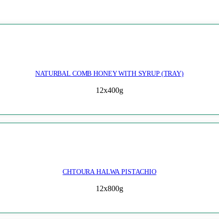
NATURBAL COMB HONEY WITH SYRUP (TRAY)
12x400g
CHTOURA HALWA PISTACHIO
12x800g