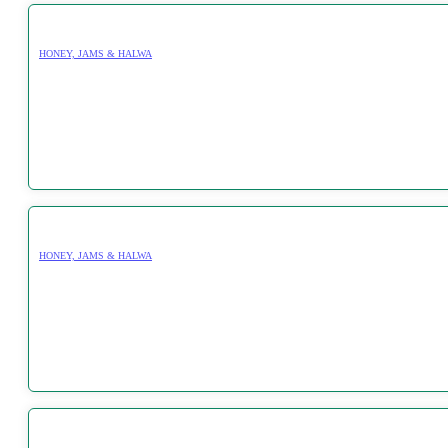
HONEY, JAMS & HALWA
HONEY, JAMS & HALWA