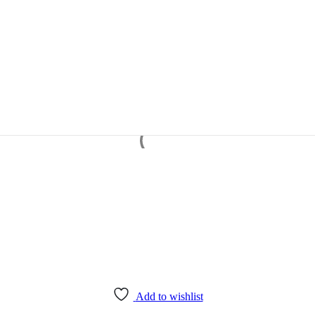
Add to wishlist