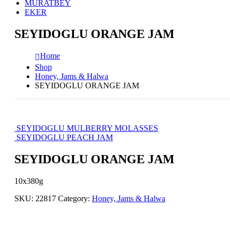
MURATBEY
EKER
SEYIDOGLU ORANGE JAM
Home
Shop
Honey, Jams & Halwa
SEYIDOGLU ORANGE JAM
SEYIDOGLU MULBERRY MOLASSES
SEYIDOGLU PEACH JAM
SEYIDOGLU ORANGE JAM
10x380g
SKU:
22817
Category:
Honey, Jams & Halwa