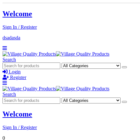
Welcome
Sign In / Register
dsadasda
Search
Login
Register
Search
Welcome
Sign In / Register
0