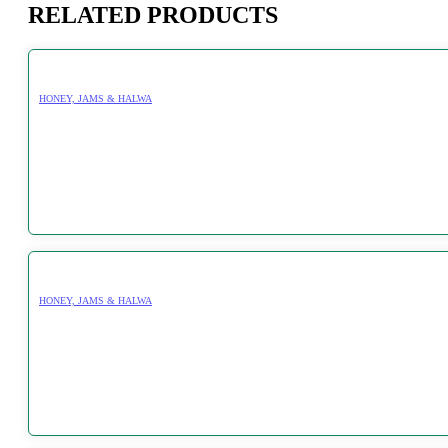
RELATED PRODUCTS
HONEY, JAMS & HALWA
HONEY, JAMS & HALWA