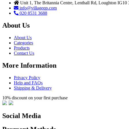
Unit 1, The Britannia Centre, Lenthall Rd, Loughton IG10
info@villageqp.com
020 8531 3688
About Us
About Us
Categories
Products
Contact Us
More Information
Privacy Policy
Help and FAQs
Shipping & Delivery
10% discount on your first purchase
Social Media