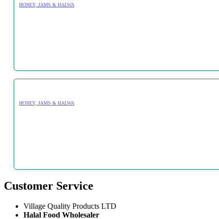
HONEY, JAMS & HALWA
HONEY, JAMS & HALWA
Customer Service
Village Quality Products LTD
Halal Food Wholesaler