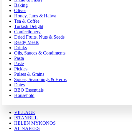
Baking
Olives
Honey, Jams & Halwa
Tea & Coffee
Turkish Delight
Confectionery
Dried Fruits, Nuts & Seeds
Ready Meals
Drinks
Oils, Sauces & Condiments
Pasta
Paste
Pickles
Pulses & Grains
Spices, Seasonings & Herbs
Dates
BBQ Essentials
Household
VILLAGE
ISTANBUL
HELEN MYKONOS
AL NAFEES