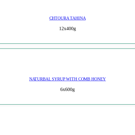
CHTOURA TAHINA
12x400g
NATURBAL SYRUP WITH COMB HONEY
6x600g