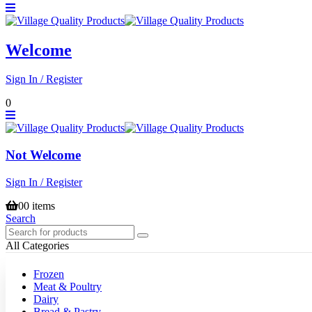
Welcome
Sign In / Register
0
Not Welcome
Sign In / Register
0
0 items
Search
All Categories
Frozen
Meat & Poultry
Dairy
Bread & Pastry