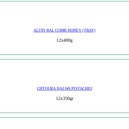
ALTIN BAL COMB HONEY (TRAY)
12x400g
CHTOURA HALWA PISTACHIO
12x350gr